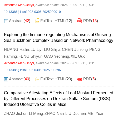
Accepted Manuscript
,
Available online
2026-08-09 15:11
,
DOI:
10.13386/j.issn1002-0306.2025090010
Abstract
(
42
)
FullText HTML
(
12
)
PDF
(
13
)
Exploring the Immune-regulating Mechanisms of Ginseng
Sea Buckthorn Complex Based on Network Pharmacology
HUANG Hailin
LU Liyi
LIU Shijia
CHEN Junlong
PENG
,
,
,
,
Faming
FENG Shiyun
GAO Yecheng
XIE Guo
,
,
,
Accepted Manuscript
,
Available online
2026-08-09 15:11
,
DOI:
10.13386/j.issn1002-0306.2025080296
Abstract
(
40
)
FullText HTML
(
20
)
PDF
(
5
)
Comparative Alleviating Effects of Leaf Mustard Fermented
by Different Processes on Dextran Sulfate Sodium (DSS)
Induced Ulcerative Colitis in Mice
ZHAO Jichun
LI Meng
ZHAO Nan
LIU Duchen
MEI Yuan
,
,
,
,