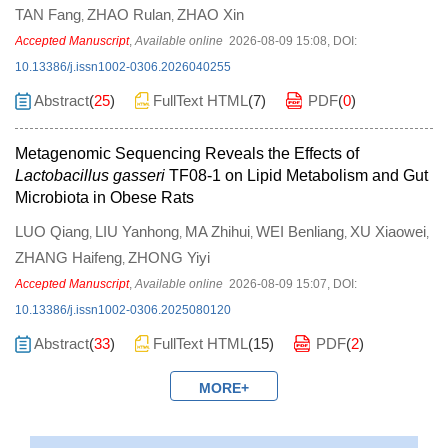
TAN Fang
ZHAO Rulan
ZHAO Xin
,
,
Accepted Manuscript
,
Available online
2026-08-09 15:08
,
DOI:
10.13386/j.issn1002-0306.2026040255
Abstract
(
25
)
FullText HTML
(
7
)
PDF
(
0
)
Metagenomic Sequencing Reveals the Effects of
Lactobacillus gasseri
TF08-1 on Lipid Metabolism and Gut
Microbiota in Obese Rats
LUO Qiang
LIU Yanhong
MA Zhihui
WEI Benliang
XU Xiaowei
,
,
,
,
,
ZHANG Haifeng
ZHONG Yiyi
,
Accepted Manuscript
,
Available online
2026-08-09 15:07
,
DOI:
10.13386/j.issn1002-0306.2025080120
Abstract
(
33
)
FullText HTML
(
15
)
PDF
(
2
)
MORE+