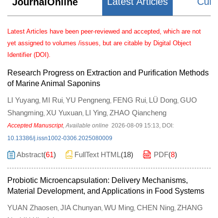
Latest Articles
Curr
JournalOnline
Latest Articles have been peer-reviewed and accepted, which are not
yet assigned to volumes /issues, but are citable by Digital Object
Identifier (DOI).
Research Progress on Extraction and Purification Methods
of Marine Animal Saponins
LI Yuyang
MI Rui
YU Pengneng
FENG Rui
LÜ Dong
GUO
,
,
,
,
,
Shangming
XU Yuxuan
LI Ying
ZHAO Qiancheng
,
,
,
Accepted Manuscript
,
Available online
2026-08-09 15:13
,
DOI:
10.13386/j.issn1002-0306.2025080009
Abstract
(
61
)
FullText HTML
(
18
)
PDF
(
8
)
Probiotic Microencapsulation: Delivery Mechanisms,
Material Development, and Applications in Food Systems
YUAN Zhaosen
JIA Chunyan
WU Ming
CHEN Ning
ZHANG
,
,
,
,