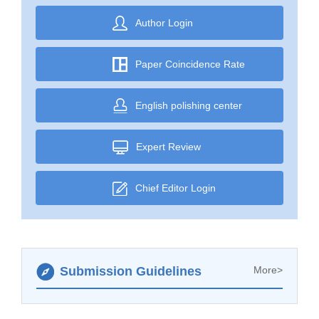
Author Login
Paper Coincidence Rate
English polishing center
Expert Review
Chief Editor Login
Submission Guidelines
More>