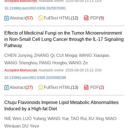
Accepted Manuscript
,
Available online
2026-08-09 15:13
,
DOI:
10.13386/j.issn1002-0306.2025070391
Abstract
(
57
)
FullText HTML
(
12
)
PDF
(
9
)
Effects of Medicinal Fungi on the Tumor Microenvironment
in Non-Small Cell Lung Cancer through the IL-17 Signaling
Pathway
CHEN Junying
ZHANG Qi
CUI Mingqi
WANG Xiaoqian
,
,
,
,
WANG Shenghou
PANG Hongbo
WANG Ze
,
,
Accepted Manuscript
,
Available online
2026-08-09 15:12
,
DOI:
10.13386/j.issn1002-0306.2025090299
Abstract
(
27
)
FullText HTML
(
13
)
PDF
(
2
)
Chuju Flavonoids Improve Lipid Metabolic Abnormalities
Induced by a High-fat Diet
NIE Wen
LUO Yufang
WANG Yue
TAO Rui
XU Xing
MIAO
,
,
,
,
,
Wenjuan
DU Yeye
,