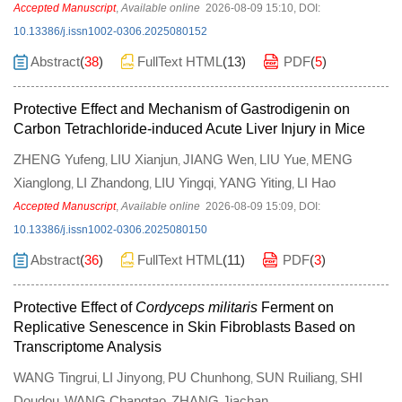
Accepted Manuscript
,
Available online
2026-08-09 15:10
,
DOI:
10.13386/j.issn1002-0306.2025080152
Abstract
(
38
)
FullText HTML
(
13
)
PDF
(
5
)
Protective Effect and Mechanism of Gastrodigenin on
Carbon Tetrachloride-induced Acute Liver Injury in Mice
ZHENG Yufeng
LIU Xianjun
JIANG Wen
LIU Yue
MENG
,
,
,
,
Xianglong
LI Zhandong
LIU Yingqi
YANG Yiting
LI Hao
,
,
,
,
Accepted Manuscript
,
Available online
2026-08-09 15:09
,
DOI:
10.13386/j.issn1002-0306.2025080150
Abstract
(
36
)
FullText HTML
(
11
)
PDF
(
3
)
Protective Effect of
Cordyceps militaris
Ferment on
Replicative Senescence in Skin Fibroblasts Based on
Transcriptome Analysis
WANG Tingrui
LI Jinyong
PU Chunhong
SUN Ruiliang
SHI
,
,
,
,
Doudou
WANG Changtao
ZHANG Jiachan