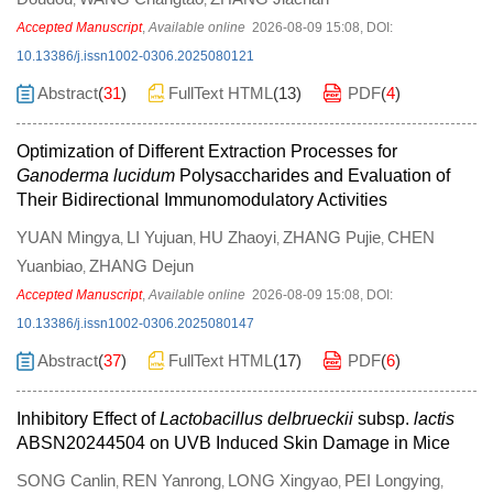
,
,
Accepted Manuscript
,
Available online
2026-08-09 15:08
,
DOI:
10.13386/j.issn1002-0306.2025080121
Abstract
(
31
)
FullText HTML
(
13
)
PDF
(
4
)
Optimization of Different Extraction Processes for
Ganoderma lucidum
Polysaccharides and Evaluation of
Their Bidirectional Immunomodulatory Activities
YUAN Mingya
LI Yujuan
HU Zhaoyi
ZHANG Pujie
CHEN
,
,
,
,
Yuanbiao
ZHANG Dejun
,
Accepted Manuscript
,
Available online
2026-08-09 15:08
,
DOI:
10.13386/j.issn1002-0306.2025080147
Abstract
(
37
)
FullText HTML
(
17
)
PDF
(
6
)
Inhibitory Effect of
Lactobacillus delbrueckii
subsp.
lactis
ABSN20244504 on UVB Induced Skin Damage in Mice
SONG Canlin
REN Yanrong
LONG Xingyao
PEI Longying
,
,
,
,