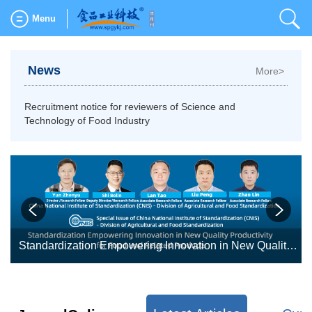
Menu
News
More>
Recruitment notice for reviewers of Science and
Technology of Food Industry
table bases: fundamental research, novel processing, quality control, and intelligent manufacturing
Standardization Empowering Innovation in New Quality Productivity for Food and Related Products