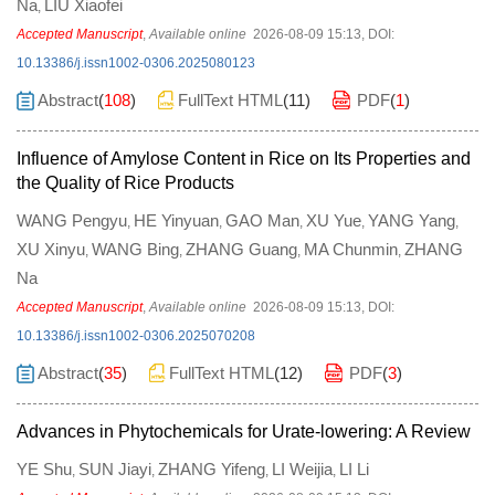
Na
LIU Xiaofei
,
Accepted Manuscript
,
Available online
2026-08-09 15:13
,
DOI:
10.13386/j.issn1002-0306.2025080123
Abstract
(
108
)
FullText HTML
(
11
)
PDF
(
1
)
Influence of Amylose Content in Rice on Its Properties and
the Quality of Rice Products
WANG Pengyu
HE Yinyuan
GAO Man
XU Yue
YANG Yang
,
,
,
,
,
XU Xinyu
WANG Bing
ZHANG Guang
MA Chunmin
ZHANG
,
,
,
,
Na
Accepted Manuscript
,
Available online
2026-08-09 15:13
,
DOI:
10.13386/j.issn1002-0306.2025070208
Abstract
(
35
)
FullText HTML
(
12
)
PDF
(
3
)
Advances in Phytochemicals for Urate-lowering: A Review
YE Shu
SUN Jiayi
ZHANG Yifeng
LI Weijia
LI Li
,
,
,
,