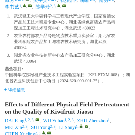
戴芳
,
吴宇昊
,
祝振洲
,
梅新
,
隋勇
,
1
,
,
2, 3
,
,
李书艺
,
陈学玲
1.
武汉轻工大学硒科学与工程现代产业学院，国家富硒农
产品加工技术研发专业中心，湖北省绿色富硒农产品精
深加工工程技术研究中心，湖北武汉 430023
2.
农业农村部农产品冷链物流技术重点实验室，湖北省农
业科学院农产品加工与核农技术研究所，湖北武汉
430064
3.
湖北省农业科技创新中心农产品加工研究分中心，湖北
武汉 430064
基金项目:
中国科学院猕猴桃产业技术工程实验室项目（KFJ-PTXM-008）；湖
北省农业科技创新中心项目（2024-620-000-001-25）。
详细信息
Effects of Different Physical Field Pretreatment
on the Quality of Kiwifruit Jiaosu
1, 2, 3
,
1, 2, 3
1
DAI Fang
,
WU Yuhao
,
ZHU Zhenzhou
,
2, 3
2, 3
1
,
,
MEI Xin
,
SUI Yong
,
LI Shuyi
,
2, 3
,
,
CHEN Xueling