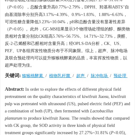
+
（
P
<0.05），总酸含量升高0.77%~2.79%，DPPH、羟基和ABTS
自
由基清除率分别升高3.17%~4.39%、0.9%~1.83%、1.88%~6.63%，
可溶性糖含量降低3.23%~10.04%，pH和总酚含量没有显著性差异
（
P
>0.05）。此外，GC-MS结果显示3个物理场处理组的醇、酮类物
质相对含量分别比CK组高5.76%~56.75%、14.71%~32.73%，庚醛、
反-2-己烯醛和己醛相对含量升高；经OPLS-DA分析，CK、US、
PEF、UP各组挥发性物质分布于不同象限。综上，超声、脉冲电场
及联合预处理均可以提升猕猴桃酵素的品质，丰富挥发性物质，以
超声处理为佳。
关键词:
猕猴桃酵素
/
植物乳杆菌
/
超声
/
脉冲电场
/
预处理
Abstract:
In order to explore the effects of different physical field
pretreatment on the quality characteristics of kiwifruit Jiaosu, kiwifruit
pulp was pretreated with ultrasound (US), pulsed electric field (PEF) and
a combination of both (UP), then fermented with
Lactobacillus
plantarum
to produce kiwifruit Jiaosu. The results showed that compared
with CK group, the SOD activity in three kinds of physical field
treatment groups significantly increased by 27.27%~31.81% (
P
<0.05),