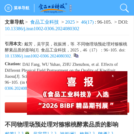
菜单导航
文章导航
>
食品工业科技
>
2025
>
46(17)
: 96-105.
> DOI:
10.13386/j.issn1002-0306.2024080302
引用本文:
戴芳，吴宇昊，祝振洲，等. 不同物理场预处理对猕猴桃
酵素品质的影响[J]. 食品工业科技，2025，46（17）：96−105. doi:
10.13386/j.issn1002-0306.2024080302
.
Citation:
DAI Fang, WU Yuhao, ZHU Zhenzhou, et al. Effects of
Different Physical Field Pretreatment on the Quality of Kiwifruit
Jiaosu[J]. Science and Technology of Food Industry, 2025, 46(17):
x
96−105. (in Chinese with English abstract). doi:
10.13386/j.issn1002-
0306.2024080302
.
PDF下载
(2711 KB)
不同物理场预处理对猕猴桃酵素品质的影响
1, 2, 3
,
1, 2, 3
1
2, 3
2, 3