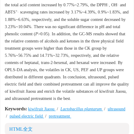
the total acid content increased by 0.77%~2.79%, the DPPH·, OH· and
+
ABTS
· scavenging rates increased by 3.17%~4.39%, 0.9%~1.83%, and
1.88%~6.63%, respectively, and the soluble sugar content decreased by
3.23%~10.04%. There was no significant difference in pH and total
phenolic content (
P
>0.05). In addition, the GC-MS results showed that
the relative contents of alcohols and ketones in the three physical field
treatment groups were higher than those in the CK group by
5.76%~56.75% and 14.71%~32.73%, respectively, and the relative
contents of heptanal, trans-2-hexenal, and hexanal were increased. By
OPLS-DA analysis, the volatiles in CK, US, PEF and UP groups were
distributed in different quadrants. In conclusion, ultrasound, pulsed
electric field and their combined pretreatment can all improve the quality
of kiwifruit Jiaosu and enrich the volatile substances of kiwifruit Jiaosu,
and ultrasound pretreatment is the best.
Keywords:
kiwifruit Jiaosu
/
Lactobacillus plantarum
/
ultrasound
/
pulsed electric field
/
pretreatment
HTML全文