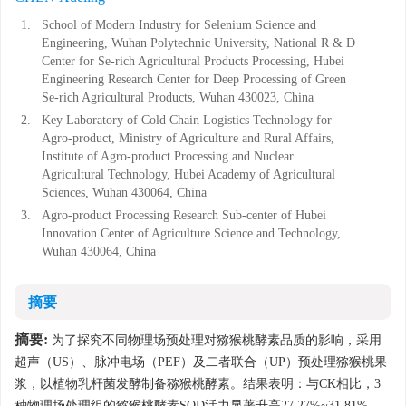
1.
School of Modern Industry for Selenium Science and
Engineering, Wuhan Polytechnic University, National R & D
Center for Se-rich Agricultural Products Processing, Hubei
Engineering Research Center for Deep Processing of Green
Se-rich Agricultural Products, Wuhan 430023, China
2.
Key Laboratory of Cold Chain Logistics Technology for
Agro-product, Ministry of Agriculture and Rural Affairs,
Institute of Agro-product Processing and Nuclear
Agricultural Technology, Hubei Academy of Agricultural
Sciences, Wuhan 430064, China
3.
Agro-product Processing Research Sub-center of Hubei
Innovation Center of Agriculture Science and Technology,
Wuhan 430064, China
摘要
摘要:
为了探究不同物理场预处理对猕猴桃酵素品质的影响，采用
超声（US）、脉冲电场（PEF）及二者联合（UP）预处理猕猴桃果
浆，以植物乳杆菌发酵制备猕猴桃酵素。结果表明：与CK相比，3
种物理场处理组的猕猴桃酵素SOD活力显著升高27.27%~31.81%