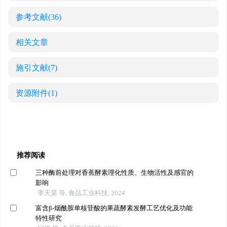
参考文献
(36)
相关文章
施引文献
(7)
资源附件
(1)