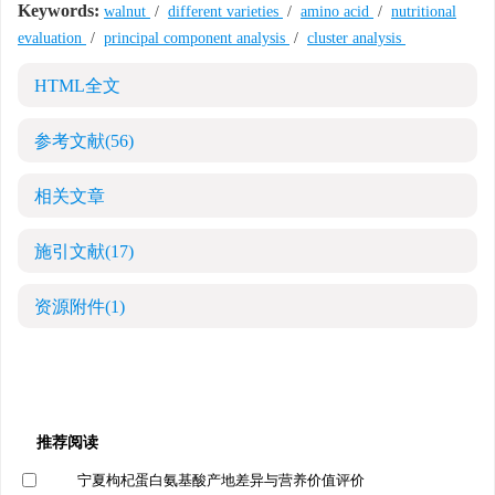
Keywords:
walnut
/
different varieties
/
amino acid
/
nutritional
evaluation
/
principal component analysis
/
cluster analysis
HTML全文
参考文献
(56)
相关文章
施引文献
(17)
资源附件
(1)