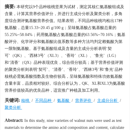
摘要:
本研究以9个品种核桃坚果为试材，测定其核仁氨基酸组成及
含量，计算其营养价值评分，并进行主成分分析及聚类分析，多角
度综合测评氨基酸营养价值。结果表明，不同品种核桃均检出17种
氨基酸，总量15.33~20.45 g/100 g；呈味氨基酸占氨基酸总量的
55.25%~58.04%；药用氨基酸占氨基酸总量的63.56%~70.16%；氨基
酸评分、化学评分和氨基酸比值系数等多种方法均判定赖氨酸为第
一限制氨基酸。基于氨基酸组成及含量的主成分分析表明‘契
可’（QK）、‘西林3号’（XL3）、‘香玲’（XL）、‘鲁光’（LG）
和‘清香’（QX）品种表现优良，综合得分较高；基于营养价值评测
的聚类分析则表明‘契可’、‘清香’、‘香玲’、‘西林3号’和‘鲁光’品种
核桃必需氨基酸指数及生物价较高，呈味氨基酸和特殊功效氨基酸
含量丰富，品质相对较好。综合分析认为，QK、XL和XL3为氨基酸
营养价值较高的优良品种，适宜推广种植及加工利用。
关键词:
核桃
/
不同品种
/
氨基酸
/
营养评价
/
主成分分析
/
聚类分析
Abstract:
In this study, nine varieties of walnut nuts were used as test
materials to determine the amino acid composition and content, calculate