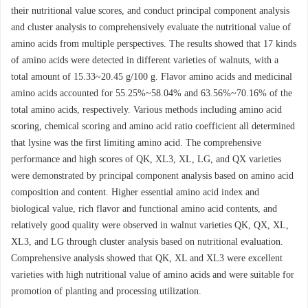
their nutritional value scores, and conduct principal component analysis
and cluster analysis to comprehensively evaluate the nutritional value of
amino acids from multiple perspectives. The results showed that 17 kinds
of amino acids were detected in different varieties of walnuts, with a
total amount of 15.33~20.45 g/100 g. Flavor amino acids and medicinal
amino acids accounted for 55.25%~58.04% and 63.56%~70.16% of the
total amino acids, respectively. Various methods including amino acid
scoring, chemical scoring and amino acid ratio coefficient all determined
that lysine was the first limiting amino acid. The comprehensive
performance and high scores of QK, XL3, XL, LG, and QX varieties
were demonstrated by principal component analysis based on amino acid
composition and content. Higher essential amino acid index and
biological value, rich flavor and functional amino acid contents, and
relatively good quality were observed in walnut varieties QK, QX, XL,
XL3, and LG through cluster analysis based on nutritional evaluation.
Comprehensive analysis showed that QK, XL and XL3 were excellent
varieties with high nutritional value of amino acids and were suitable for
promotion of planting and processing utilization.