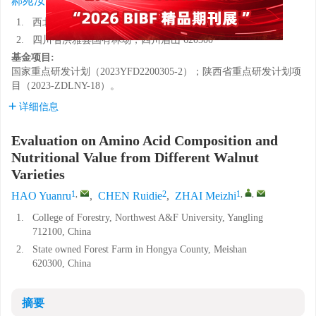
郝苑汝
,
陈芮蝶
,
翟梅枝
1.
西北农林科技大学林学院，陕西杨凌 712100
2.
四川省洪雅县国有林场，四川眉山 620300
基金项目:
国家重点研发计划（2023YFD2200305-2）；陕西省重点研发计划项
目（2023-ZDLNY-18）。
详细信息
Evaluation on Amino Acid Composition and
Nutritional Value from Different Walnut
Varieties
1
,
2
1
,
,
HAO Yuanru
,
CHEN Ruidie
,
ZHAI Meizhi
1.
College of Forestry, Northwest A&F University, Yangling
712100, China
2.
State owned Forest Farm in Hongya County, Meishan
620300, China
摘要