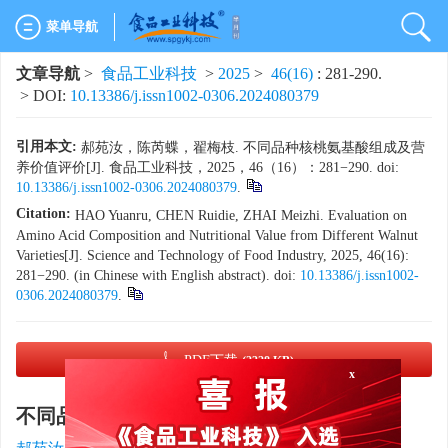
菜单导航
文章导航
>
食品工业科技
>
2025
>
46(16)
: 281-290.
> DOI:
10.13386/j.issn1002-0306.2024080379
引用本文:
郝苑汝，陈芮蝶，翟梅枝. 不同品种核桃氨基酸组成及营
养价值评价[J]. 食品工业科技，2025，46（16）：281−290. doi:
10.13386/j.issn1002-0306.2024080379
.
Citation:
HAO Yuanru, CHEN Ruidie, ZHAI Meizhi. Evaluation on
Amino Acid Composition and Nutritional Value from Different Walnut
Varieties[J]. Science and Technology of Food Industry, 2025, 46(16):
281−290. (in Chinese with English abstract). doi:
10.13386/j.issn1002-
0306.2024080379
.
x
PDF下载
(2328 KB)
不同品种核桃氨基酸组成及营养价值评价
1
,
2
1
,
,