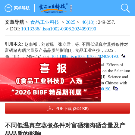
菜单导航
文章导航
>
食品工业科技
>
2025
>
46(18)
: 249-257.
> DOI:
10.13386/j.issn1002-0306.2024090190
引用本文:
赵南祁，刘紫瑶，张立君，等. 不同低温真空蒸煮条件对
富硒猪肉硒含量及产品品质的影响[J]. 食品工业科技，2025，
46（18）：249−257. doi:
10.13386/j.issn1002-0306.2024090190
.
x
Citation:
ZHAO Nanqi, LIU Ziyao, ZHANG Lijun, et al. Effects of
Different Low-temperature Vacuum Cooking Conditions on the Selenium
Content and Product Quality of Selenium-enriched Pork[J]. Science and
Technology of Food Industry, 2025, 46(18): 249−257. (in Chinese with
English abstract). doi:
10.13386/j.issn1002-0306.2024090190
.
PDF下载
(2420 KB)
不同低温真空蒸煮条件对富硒猪肉硒含量及产
品品质的影响