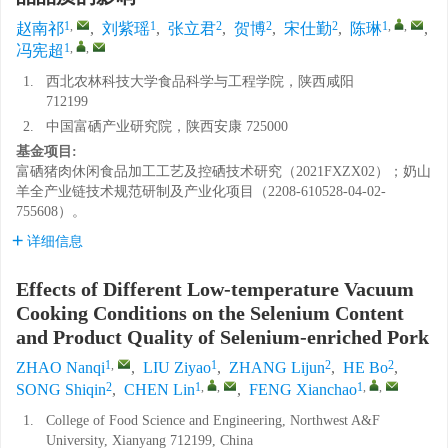
1
,
1
2
2
2
1
,
,
赵南祁
,
刘紫瑶
,
张立君
,
贺博
,
宋仕勤
,
陈琳
,
1
,
,
冯宪超
1.
西北农林科技大学食品科学与工程学院，陕西咸阳
712199
2.
中国富硒产业研究院，陕西安康 725000
基金项目:
富硒猪肉休闲食品加工工艺及控硒技术研究（2021FXZX02）；奶山
羊全产业链技术规范研制及产业化项目（2208-610528-04-02-
755608）。
详细信息
Effects of Different Low-temperature Vacuum
Cooking Conditions on the Selenium Content
and Product Quality of Selenium-enriched Pork
1
,
1
2
2
ZHAO Nanqi
,
LIU Ziyao
,
ZHANG Lijun
,
HE Bo
,
2
1
,
,
1
,
,
SONG Shiqin
,
CHEN Lin
,
FENG Xianchao
1.
College of Food Science and Engineering, Northwest A&F
University, Xianyang 712199, China