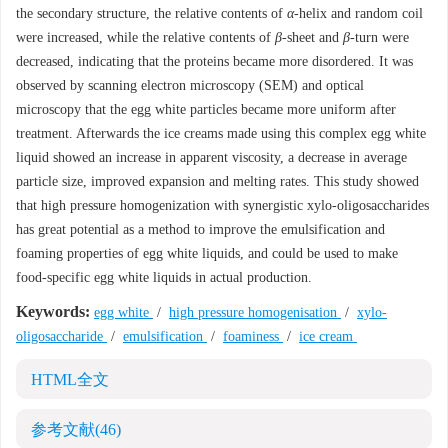
the secondary structure, the relative contents of
α
-helix and random coil
were increased, while the relative contents of
β
-sheet and
β
-turn were
decreased, indicating that the proteins became more disordered. It was
observed by scanning electron microscopy (SEM) and optical
microscopy that the egg white particles became more uniform after
treatment. Afterwards the ice creams made using this complex egg white
liquid showed an increase in apparent viscosity, a decrease in average
particle size, improved expansion and melting rates. This study showed
that high pressure homogenization with synergistic xylo-oligosaccharides
has great potential as a method to improve the emulsification and
foaming properties of egg white liquids, and could be used to make
food-specific egg white liquids in actual production.
Keywords:
egg white
/
high pressure homogenisation
/
xylo-
oligosaccharide
/
emulsification
/
foaminess
/
ice cream
HTML全文
参考文献
(46)