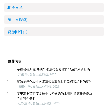
相关文章
施引文献
(3)
资源附件
(1)