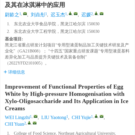
及其在冰淇淋中的应用
1
,
1
1
,
,
2
,
,
尉龄之
,
刘垚彤
,
迟玉杰
,
迟媛
1.
东北农业大学食品学院，黑龙江哈尔滨 150030
2.
东北农业大学工程学院，黑龙江哈尔滨 150030
基金项目:
黑龙江省重点研发计划项目“专用型液蛋制品加工关键技术研发及产
业化”（GA21B008）； “十四五”国家重点研发课题“专用型液蛋基料
差异化加工与品质提升关键技术及装备创制”
（2022YFD2101005）。
详细信息
Improvement of Functional Properties of Egg
White by High-pressure Homogenisation with
Xylo-Oligosaccharide and Its Application in Ice
Creams
1
,
1
1
,
,
WEI Lingzhi
,
LIU Yaotong
,
CHI Yujie
,
2
,
,
CHI Yuan
1.
College of Food Science, Northeast Agricultural University,