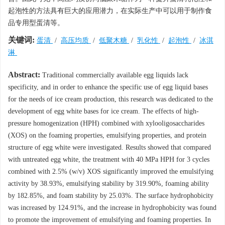
起泡性的方法具有巨大的应用潜力，在实际生产中可以用于制作食
品专用型蛋清等。
关键词:
蛋清
/
高压均质
/
低聚木糖
/
乳化性
/
起泡性
/
冰淇
淋
Abstract:
Traditional commercially available egg liquids lack
specificity, and in order to enhance the specific use of egg liquid bases
for the needs of ice cream production, this research was dedicated to the
development of egg white bases for ice cream. The effects of high-
pressure homogenization (HPH) combined with xylooligosaccharides
(XOS) on the foaming properties, emulsifying properties, and protein
structure of egg white were investigated. Results showed that compared
with untreated egg white, the treatment with 40 MPa HPH for 3 cycles
combined with 2.5% (w/v) XOS significantly improved the emulsifying
activity by 38.93%, emulsifying stability by 319.90%, foaming ability
by 182.85%, and foam stability by 25.03%. The surface hydrophobicity
was increased by 124.91%, and the increase in hydrophobicity was found
to promote the improvement of emulsifying and foaming properties. In