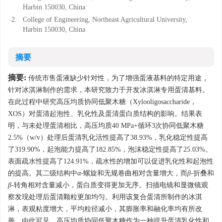
Harbin 150030, China
2.
College of Engineering, Northeast Agricultural University,
Harbin 150030, China
摘要
摘要:
传统市售蛋液缺少针对性，为了增强蛋液基料的特定用途，
针对冰淇淋制作的需求，本研究致力于开发冰淇淋专用蛋清基料。
在此过程中研究高压均质协同低聚木糖（Xylooligosaccharide，
XOS）对蛋清起泡性、乳化性及蛋清蛋白质结构的影响。结果表
明，与未处理蛋清相比，高压均质40 MPa+循环3次协同低聚木糖
2.5%（w/v）处理后蛋清乳化活性提高了38.93%，乳化稳定性提高
了319.90%，起泡能力提高了182.85%，泡沫稳定性提高了25.03%。
表面疏水性提高了124.91%，疏水性的增加可以促进乳化性和起泡性
的提高。其二级结构中
α
-螺旋和无规卷曲相对含量增大，而
β
-折叠和
β
-转角相对含量减小，蛋白质变得更加无序。扫描电镜和显微镜观
察发现处理后蛋清颗粒更加均匀。利用该复合蛋清所制作的冰淇
淋，表观粘度增大，平均粒径减小，其膨胀率和融化率均有所改
善。由此可见，高压均质协同低聚木糖作为一种提升蛋清乳化性和