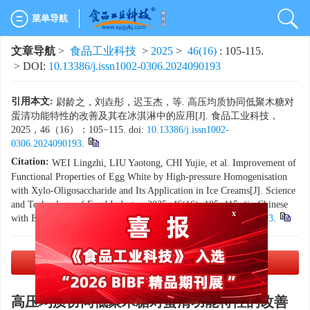
菜单导航
文章导航
>
食品工业科技
>
2025
>
46(16)
: 105-115.
> DOI:
10.13386/j.issn1002-0306.2024090193
引用本文:
尉龄之，刘垚彤，迟玉杰，等. 高压均质协同低聚木糖对
蛋清功能特性的改善及其在冰淇淋中的应用[J]. 食品工业科技，
2025，46（16）：105−115. doi:
10.13386/j.issn1002-
0306.2024090193
.
Citation:
WEI Lingzhi, LIU Yaotong, CHI Yujie, et al. Improvement of
Functional Properties of Egg White by High-pressure Homogenisation
with Xylo-Oligosaccharide and Its Application in Ice Creams[J]. Science
and Technology of Food Industry, 2025, 46(16): 105−115. (in Chinese
with English abstract). doi:
10.13386/j.issn1002-0306.2024090193
.
x
PDF下载
(6760 KB)
高压均质协同低聚木糖对蛋清功能特性的改善