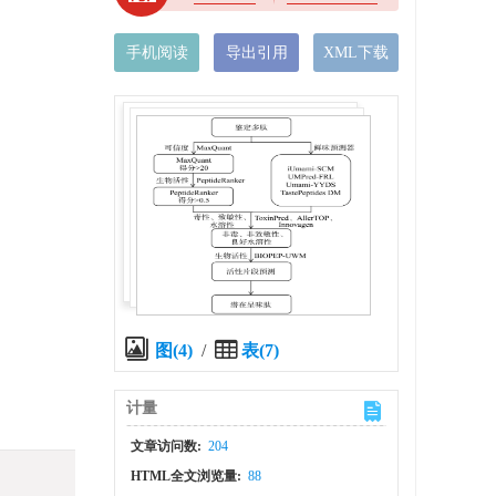
手机阅读
导出引用
XML下载
图(4)
/
表(7)
计量
文章访问数:
204
HTML全文浏览量:
88