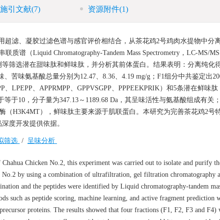
施引文献
(7)
资源附件
(1)
用超滤、凝胶过滤色谱与感官评价相结合，从茶花鸡2号鸡肉水提物中分
d Chromatography-Tandem Mass Spectrometry，LC-MS/
测等筛选潜在甜味肽和鲜味肽，并分析其前体蛋白。结果表明：分离纯化
味氨基酸总量分别为12.47、8.36、4.19 mg/g；F1组分中共鉴定出20
LPEPP、APPRMPP、GPPVSGPP、PPPEEKPRIK）和5条潜在鲜味肽
于等于10，分子量为347.13～1189.68 Da，其呈味活性与氨基酸组成有
转移酶（H3K4MT），鲜味肽主要来源于肌联蛋白。本研究为完善茶花鸡2号
品深度开发提供依据。
拟筛选
/
呈味分析
 Chahua Chicken No.2, this experiment was carried out to isolate and purify th
 No.2 by using a combination of ultrafiltration, gel filtration chromatography 
mination and the peptides were identified by Liquid chromatography-tandem ma
ds such as peptide scoring, machine learning, and active fragment prediction 
precursor proteins. The results showed that four fractions (F1, F2, F3 and F4)