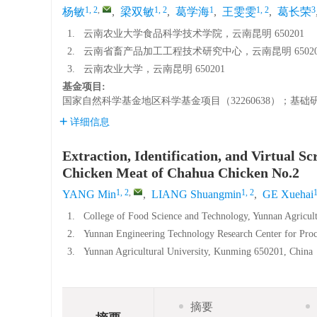
1, 2
,
1, 2
1
1, 2
3
杨敏
,
梁双敏
,
葛学海
,
王雯雯
,
葛长荣
1.
云南农业大学食品科学技术学院，云南昆明 650201
2.
云南省畜产品加工工程技术研究中心，云南昆明 65020
3.
云南农业大学，云南昆明 650201
基金项目:
国家自然科学基金地区科学基金项目（32260638）；基础研究计
详细信息
Extraction, Identification, and Virtual 
Chicken Meat of Chahua Chicken No.2
1, 2
,
1, 2
YANG Min
,
LIANG Shuangmin
,
GE Xuehai
1.
College of Food Science and Technology, Yunnan Agricul
2.
Yunnan Engineering Technology Research Center for Proc
3.
Yunnan Agricultural University, Kunming 650201, China
摘要