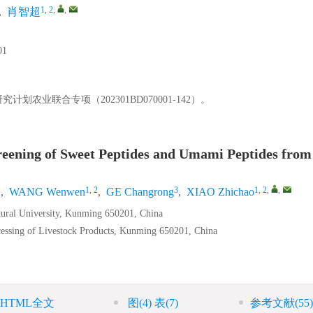
1, 2
,
,
,
肖智超
1
划农业联合专项（202301BD070001-142）。
Screening of Sweet Peptides and Umami Peptides from
1
1, 2
3
1, 2
,
,
,
WANG Wenwen
,
GE Changrong
,
XIAO Zhichao
tural University, Kunming 650201, China
essing of Livestock Products, Kunming 650201, China
HTML全文
图
(4)
表
(7)
参考文献
(55)