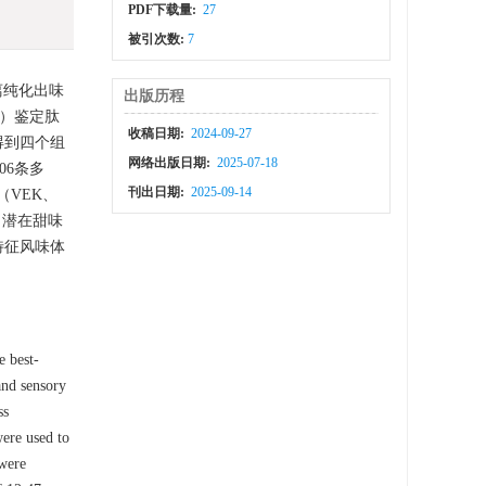
PDF下载量:
27
被引次数:
7
离纯化出味
出版历程
MS）鉴定肽
收稿日期:
2024-09-27
得到四个组
网络出版日期:
2025-07-18
06条多
刊出日期:
2025-09-14
（VEK、
关；潜在甜味
特征风味体
e best-
and sensory
ss
were used to
 were