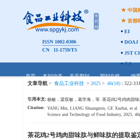
中国
首都
EI
ISSN 1002-0306
DOAJ
CN 11-1759/TS
JST Ch
CA
首页
本刊动态
关于期刊
期刊在线
编
文章导航
>
食品工业科技
>
2025
>
46(18)
: 322-331
引用本文:
杨敏，梁双敏，葛学海，等. 茶花鸡2号鸡肉甜味肽与鲜味
Citation:
YANG Min, LIANG Shuangmin, GE Xuehai, et al. Ext
Science and Technology of Food Industry, 2025, 46(
茶花鸡2号鸡肉甜味肽与鲜味肽的提取鉴