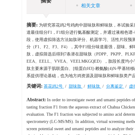
摘要
相关文章
摘要:
为研究茶花鸡2号鸡肉中甜味肽和鲜味肽，本试验采
道最佳组分F1，F1组分进行氨基酸测定，并通过液相色谱-串联质谱（Liqui
段，使用虚拟筛选方法如肽评分、机器学习、活性片段预
分（F1、F2、F3、F4），其中F1组分味道最强，甜味、鲜味、苦
肽，虚拟筛选后得到7条潜在甜味肽（PDPP、PKPP、PLKPP、
EEA、EELL、VVEA、VEELMKGQED），肽段长度均小
肽主要来源于肌联蛋白、[组蛋白H3]-赖氨酸(4)N-甲基
系提供理论基础，也为地方鸡资源及甜味肽和鲜味肽类产
关键词:
茶花鸡2号
/
甜味肽
/
鲜味肽
/
分离鉴定
/
虚
Abstract:
In order to investigate sweet and umami peptides of
tasting fraction F1 from the aqueous extract of Chahua Chicken
evaluation. The F1 fraction was subjected to amino acid deter
spectrometry (LC-MS/MS). In addition, virtual screening metho
screen potential sweet and umami peptides and to analyze their 