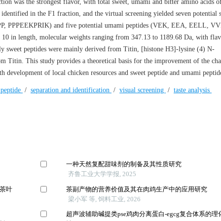
tion was the strongest flavor, with total sweet, umami and bitter amino acids o
identified in the F1 fraction, and the virtual screening yielded seven potential 
, PPPEEKPRIK) and five potential umami peptides (VEK, EEA, EELL, V
0 in length, molecular weights ranging from 347.13 to 1189.68 Da, with flav
lly sweet peptides were mainly derived from Titin, [histone H3]-lysine (4) N-
 Titin. This study provides a theoretical basis for the improvement of the char
epth development of local chicken resources and sweet peptide and umami peptid
peptide
/
separation and identification
/
visual screening
/
taste analysis