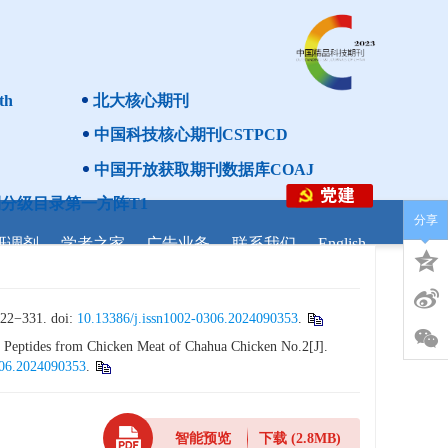
th
北大核心期刊
中国科技核心期刊CSTPCD
中国开放获取期刊数据库COAJ
分级目录第一方阵T1
分享
研调剂
学者之家
广告业务
联系我们
English
31. doi:
10.13386/j.issn1002-0306.2024090353
.
 Peptides from Chicken Meat of Chahua Chicken No.2[J].
306.2024090353
.
智能预览
下载
(2.8MB)