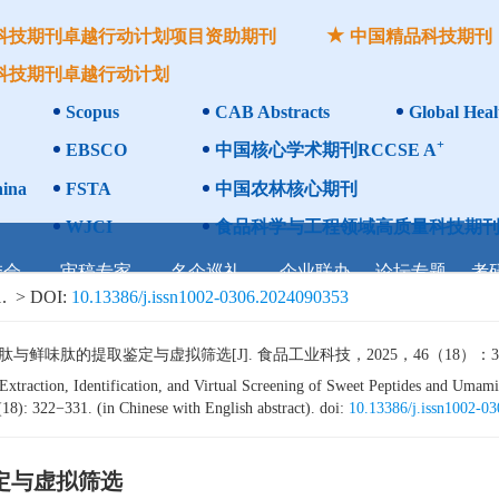
科技期刊卓越行动计划项目资助期刊
中国精品科技期刊
科技期刊卓越行动计划
Scopus
CAB Abstracts
Global Heal
+
EBSCO
中国核心学术期刊RCCSE A
ina
FSTA
中国农林核心期刊
WJCI
食品科学与工程领域高质量科技期刊
委会
审稿专家
名企巡礼
企业联办
论坛专题
考
.
> DOI:
10.13386/j.issn1002-0306.2024090353
肽的提取鉴定与虚拟筛选[J]. 食品工业科技，2025，46（18）：322−3
raction, Identification, and Virtual Screening of Sweet Peptides and Umami
18): 322−331. (in Chinese with English abstract). doi:
10.13386/j.issn1002-0
定与虚拟筛选