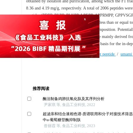
obtained by isolation and purification, among which the F1 frac
8.36 and 4.19 mg/g, respectively. A total of 2006 peptides were 
peptides (PDPP, PKPP, PLKPP, LPEPP, APPRMPP, GPPVSGPP
VEELMKGQED). These peptides were all less than or equal to 1
presenting activity related to amino acid composition. Potentia
x
methyltransferase, and umami peptides were mainly derived from
flavor system of Chicken No.2, as well as a basis for the in-d
Keywords:
Chahua Chicken No.2
/
sweet peptide
/
umami 