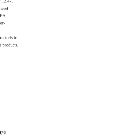
f 12.47,
sweet
VEA,
or-
acteristic
e products.