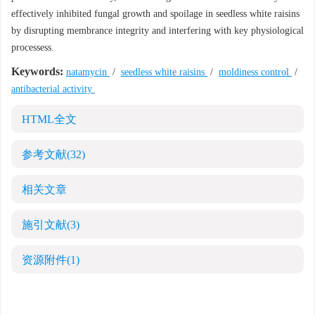
effectively inhibited fungal growth and spoilage in seedless white raisins
by disrupting membrance integrity and interfering with key physiological
processess.
Keywords:
natamycin
/
seedless white raisins
/
moldiness control
/
antibacterial activity
HTML全文
参考文献
(32)
相关文章
施引文献
(3)
资源附件
(1)