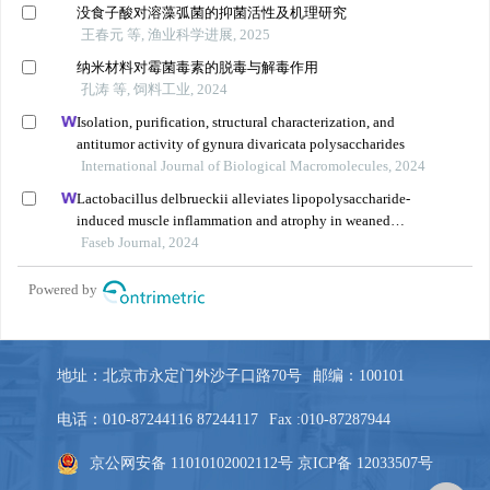
地址：北京市永定门外沙子口路70号
邮编：100101
电话：010-87244116 87244117
Fax :010-87287944
京公网安备 11010102002112号
京ICP备 12033507号