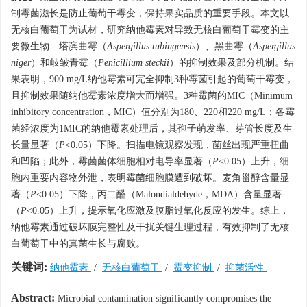
制霉菌滋长是防止葡萄干霉变，保持果实品质的重要手段。本文以
无核白葡萄干为试材，研究纳他霉素对导致无核白葡萄干霉变的主
要微生物—塔滨曲霉（
Aspergillus tubingensis
）、黑曲霉（
Aspergillus
niger
）和岐皱青霉（
Penicillium steckii
）的抑制效果及部分机制。结
果表明，900 mg/L纳他霉素可完全抑制3种霉菌引起的葡萄干霉变，
且抑制效果随纳他霉素浓度增大而增强。3种霉菌的MIC（Minimum
inhibitory concentration，MIC）值分别为180、220和220 mg/L；各霉
菌经浓度为1MIC的纳他霉素处理后，其孢子萌发率、芽管长度及生
长量显著（
P
<0.05）下降。扫描电镜观察发现，菌丝出现严重扭曲
和凹陷；此外，霉菌菌体细胞相对电导率显著（
P
<0.05）上升，细
胞内重要内容物外泄，表明霉菌细胞膜遭到破坏。麦角甾醇含量显
著（
P
<0.05）下降，丙二醛（Malondialdehyde，MDA）含量显著
（
P
<0.05）上升，提示氧化应激及膜脂过氧化反应的发生。综上，
纳他霉素通过破坏膜完整性及干扰关键生理过程，有效抑制了无核
白葡萄干中的真菌生长与腐败。
关键词:
纳他霉素
/
无核白葡萄干
/
霉变抑制
/
抑菌活性
Abstract:
Microbial contamination significantly compromises the