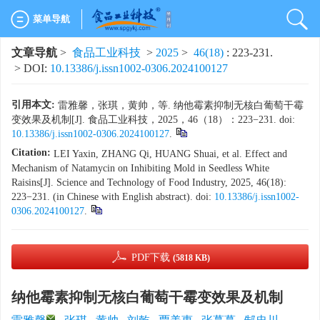
菜单导航
文章导航
>
食品工业科技
>
2025
>
46(18)
: 223-231.
> DOI:
10.13386/j.issn1002-0306.2024100127
引用本文:
雷雅馨，张琪，黄帅，等. 纳他霉素抑制无核白葡萄干霉
变效果及机制[J]. 食品工业科技，2025，46（18）：223−231. doi:
10.13386/j.issn1002-0306.2024100127
.
Citation:
LEI Yaxin, ZHANG Qi, HUANG Shuai, et al. Effect and
Mechanism of Natamycin on Inhibiting Mold in Seedless White
Raisins[J]. Science and Technology of Food Industry, 2025, 46(18):
223−231. (in Chinese with English abstract). doi:
10.13386/j.issn1002-
0306.2024100127
.
PDF下载
(5818 KB)
纳他霉素抑制无核白葡萄干霉变效果及机制