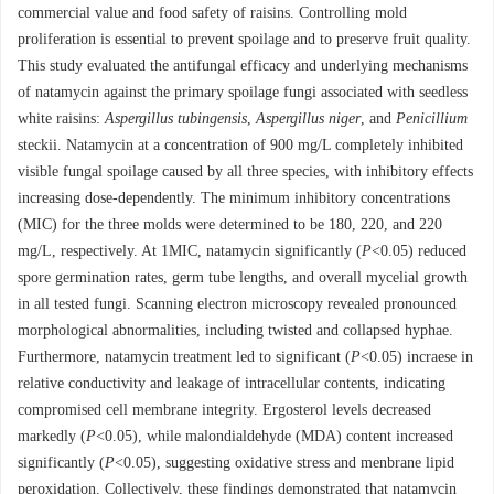
commercial value and food safety of raisins. Controlling mold
proliferation is essential to prevent spoilage and to preserve fruit quality.
This study evaluated the antifungal efficacy and underlying mechanisms
of natamycin against the primary spoilage fungi associated with seedless
white raisins:
Aspergillus tubingensis
,
Aspergillus niger
, and
Penicillium
steckii. Natamycin at a concentration of 900 mg/L completely inhibited
visible fungal spoilage caused by all three species, with inhibitory effects
increasing dose-dependently. The minimum inhibitory concentrations
(MIC) for the three molds were determined to be 180, 220, and 220
mg/L, respectively. At 1MIC, natamycin significantly (
P
<0.05) reduced
spore germination rates, germ tube lengths, and overall mycelial growth
in all tested fungi. Scanning electron microscopy revealed pronounced
morphological abnormalities, including twisted and collapsed hyphae.
Furthermore, natamycin treatment led to significant (
P
<0.05) incraese in
relative conductivity and leakage of intracellular contents, indicating
compromised cell membrane integrity. Ergosterol levels decreased
markedly (
P
<0.05), while malondialdehyde (MDA) content increased
significantly (
P
<0.05), suggesting oxidative stress and menbrane lipid
peroxidation. Collectively, these findings demonstrated that natamycin