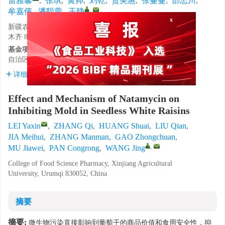
雷雅馨
,
张琪
,
黄帅
,
刘乾
,
贾美惠
,
张蔓蔓
,
郜忠川
,
,
牟嘉伟
,
潘聪蓉
,
王静
新疆农业大学食品科学与药学学院，新疆维吾尔自治区乌鲁
x
木齐 830052
基金项目:
自治区重点研发计划项目（2022B02045-3）。
详细信息
Effect and Mechanism of Natamycin on
Inhibiting Mold in Seedless White Raisins
LEI Yaxin
,
ZHANG Qi
,
HUANG Shuai
,
LIU Qian
,
JIA Meihui
,
ZHANG Manman
,
GAO Zhongchuan
,
,
MU Jiawei
,
PAN Congrong
,
WANG Jing
College of Food Science Pharmacy, Xinjiang Agricultural
University, Urumqi 830052, China
摘要
摘要:
微生物污染直接影响到葡萄干的商品价值和食用安全性，抑