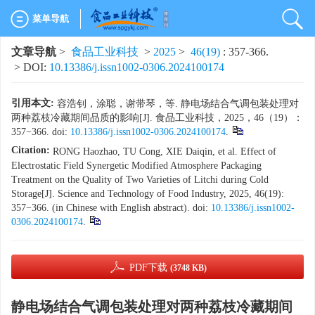
菜单导航
文章导航
>
食品工业科技
>
2025
>
46(19)
: 357-366.
> DOI:
10.13386/j.issn1002-0306.2024100174
引用本文:
容浩钊，涂聪，谢带琴，等. 静电场结合气调包装处理对
两种荔枝冷藏期间品质的影响[J]. 食品工业科技，2025，46（19）：
357−366. doi:
10.13386/j.issn1002-0306.2024100174
.
Citation:
RONG Haozhao, TU Cong, XIE Daiqin, et al. Effect of
Electrostatic Field Synergetic Modified Atmosphere Packaging
Treatment on the Quality of Two Varieties of Litchi during Cold
Storage[J]. Science and Technology of Food Industry, 2025, 46(19):
357−366. (in Chinese with English abstract). doi:
10.13386/j.issn1002-
0306.2024100174
.
PDF下载
(3748 KB)
静电场结合气调包装处理对两种荔枝冷藏期间