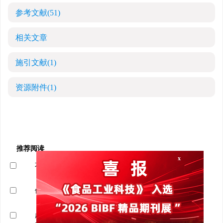
参考文献
(51)
相关文章
施引文献
(1)
资源附件
(1)
x