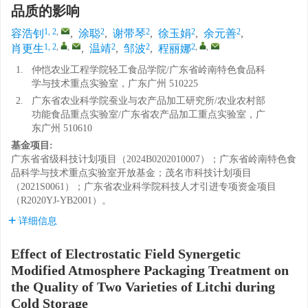
品质的影响
1, 2
,
2
2
2
2
容浩钊
,
涂聪
,
谢带琴
,
徐玉娟
,
余元善
,
1, 2
,
,
2
2
2
,
,
肖更生
,
温靖
,
邹波
,
程丽娜
1.
仲恺农业工程学院轻工食品学院/广东省岭南特色食品科
学与技术重点实验室，广东广州 510225
2.
广东省农业科学院蚕业与农产品加工研究所/农业农村部
功能食品重点实验室/广东省农产品加工重点实验室，广
东广州 510610
基金项目:
广东省省级科技计划项目（2024B0202010007）；广东省岭南特色食
品科学与技术重点实验室开放基金；茂名市科技计划项目
（2021S0061）；广东省农业科学院科技人才引进专项资金项目
（R2020YJ-YB2001）。
详细信息
Effect of Electrostatic Field Synergetic
Modified Atmosphere Packaging Treatment on
the Quality of Two Varieties of Litchi during
Cold Storage