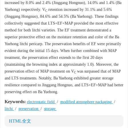
increased by 8.0% and 2.4% (Jinggang Hongnuo), 14.0% and 1.4% (Ba
Yuehong) respectively. V
retention increased by 31.1% and 5.6%
C
(Jinggang Hongnuo), 84.6% and 54.5% (Ba Yuehong). These findings
collectively suggested that LTS+EF+MAP provided the most effective
method for both litchi varieties. The EF treatment demonstrated a
superior protective effect on the moisture retention and color of the Ba
Yuehong litchi pericarp. The preservation benefits of EF were primarily
evident during the initial 15 days. When further combined with MAP
treatment, the preservation effect extends to the first 20 days
(maintaining the browning index at approximately 1.0). Moreover, the
preservation effect of MAP treatment on V
was surpassed that of MAP
C
and LTS treatments. Notably, Ba Yuehong exhibited greater storage
resilience compared to Jinggang Hongnuo, and LTS+EF+MAP had better
preserving effect on Ba Yuehong.
Keywords:
electrostatic field
/
modified atmosphere packaging
/
litchi
/
preservation
/
storage
HTML全文