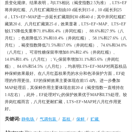
质变化规律。结果表明，与LTS相比（褐变指数2.5为准），LTS+EF
将井岗红糯、八月红贮藏期分别由10 d延长到15 d，10 d延长到25
d，LTS+EF+MAP进一步延长贮藏期到30 d和40 d；其中井冈红糯贮
藏第20 d、八月红贮藏第25 d，效果显著，LTS+EF+MAP、LTS+EF
较LTS降低失重率71.8%和6.4%（井冈红糯）、88.6%和27.9%（八
月红）；色差降低35.3%和10.4%（井岗红糯）、58.1%和27.6%（八
月红），褐变指数降低71.5%和17.0%（井岗红糯）、74.6%和34.0%
（八月红）。可溶性糖保留率增加8.0%和2.4%（井岗红糯）、
14.0%和1.4%（八月红）；V
保留率增加31.1%和5.6%（井岗红
C
糯）、84.6%和54.5%（八月红），均表明LTS+EF+MAP对两荔枝品
种保鲜效果最好。在八月红荔枝果壳的水分和色泽保护方面，EF处
理的作用更佳。EF的保鲜效果主要体现在前15 d内。进一步叠加
MAP处理后，其保鲜作用主要体现在前20 d（褐变指数一直维持在
1.0左右），此外，EF处理对V
的保护效果优于MAP和LTS处理。较
C
井岗红糯而言，八月红更耐贮藏，LTS+EF+MAP对八月红作用更
好。
关键词:
静电场
/
气调包装
/
荔枝
/
保鲜
/
贮藏