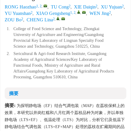
1, 2
,
2
2
2
RONG Haozhao
,
TU Cong
,
XIE Daiqin
,
XU Yujuan
,
2
1, 2
,
,
2
YU Yuanshan
,
XIAO Gengsheng
,
WEN Jing
,
2
2
,
,
ZOU Bo
,
CHENG Lina
1.
College of Food Science and Technology, Zhongkai
University of Agriculture and Engineering/Guangdong
Provincial Key Laboratory of Lingnan Specialty Food
Science and Technology, Guangzhou 510225, China
2.
Sericultural & Agri-food Research Institute, Guangdong
Academy of Agricultural Sciences/Key Laboratory of
Functional Foods, Ministry of Agriculture and Rural
Affairs/Guangdong Key Laboratory of Agricultural Products
Processing, Guangzhou 510610, China
摘要
摘要:
为探明静电场（EF）结合气调包装（MAP）在荔枝保鲜上的
效果，本研究以井岗红糯和八月红两个荔枝品种为对象，并以单独
静电场（LTS+EF）、低温处理（LTS）为对比，分析它们及低温下
静电场结合气调包装（LTS+EF+MAP）处理的荔枝在贮藏期间的品