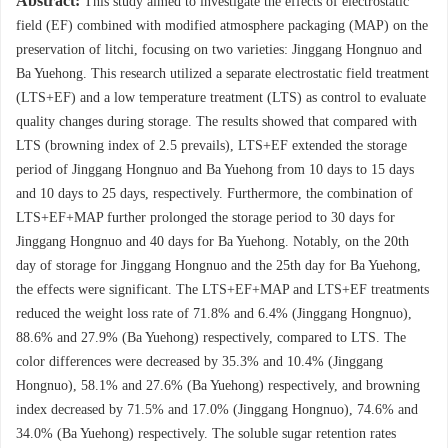
Abstract:
This study aimed to investigate the effects of electrostatic
field (EF) combined with modified atmosphere packaging (MAP) on the
preservation of litchi, focusing on two varieties: Jinggang Hongnuo and
Ba Yuehong. This research utilized a separate electrostatic field treatment
(LTS+EF) and a low temperature treatment (LTS) as control to evaluate
quality changes during storage. The results showed that compared with
LTS (browning index of 2.5 prevails), LTS+EF extended the storage
period of Jinggang Hongnuo and Ba Yuehong from 10 days to 15 days
and 10 days to 25 days, respectively. Furthermore, the combination of
LTS+EF+MAP further prolonged the storage period to 30 days for
Jinggang Hongnuo and 40 days for Ba Yuehong. Notably, on the 20th
day of storage for Jinggang Hongnuo and the 25th day for Ba Yuehong,
the effects were significant. The LTS+EF+MAP and LTS+EF treatments
reduced the weight loss rate of 71.8% and 6.4% (Jinggang Hongnuo),
88.6% and 27.9% (Ba Yuehong) respectively, compared to LTS. The
color differences were decreased by 35.3% and 10.4% (Jinggang
Hongnuo), 58.1% and 27.6% (Ba Yuehong) respectively, and browning
index decreased by 71.5% and 17.0% (Jinggang Hongnuo), 74.6% and
34.0% (Ba Yuehong) respectively. The soluble sugar retention rates