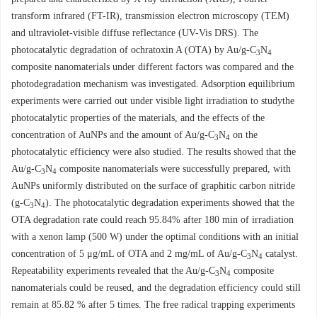
transform infrared (FT-IR), transmission electron microscopy (TEM)
and ultraviolet-visible diffuse reflectance (UV-Vis DRS). The
photocatalytic degradation of ochratoxin A (OTA) by Au/g-C
N
3
4
composite nanomaterials under different factors was compared and the
photodegradation mechanism was investigated. Adsorption equilibrium
experiments were carried out under visible light irradiation to studythe
photocatalytic properties of the materials, and the effects of the
concentration of AuNPs and the amount of Au/g-C
N
on the
3
4
photocatalytic efficiency were also studied. The results showed that the
Au/g-C
N
composite nanomaterials were successfully prepared, with
3
4
AuNPs uniformly distributed on the surface of graphitic carbon nitride
(g-C
N
). The photocatalytic degradation experiments showed that the
3
4
OTA degradation rate could reach 95.84% after 180 min of irradiation
with a xenon lamp (500 W) under the optimal conditions with an initial
concentration of 5 μg/mL of OTA and 2 mg/mL of Au/g-C
N
catalyst.
3
4
Repeatability experiments revealed that the Au/g-C
N
composite
3
4
nanomaterials could be reused, and the degradation efficiency could still
remain at 85.82 % after 5 times. The free radical trapping experiments