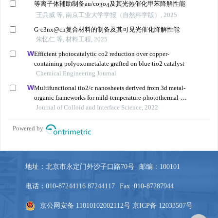
地址：北京市永定门外沙子口路70号
邮编：100101
电话：010-87244116 87244117
Fax :010-87287944
京公网安备 11010102002112号
京ICP备 12033507号