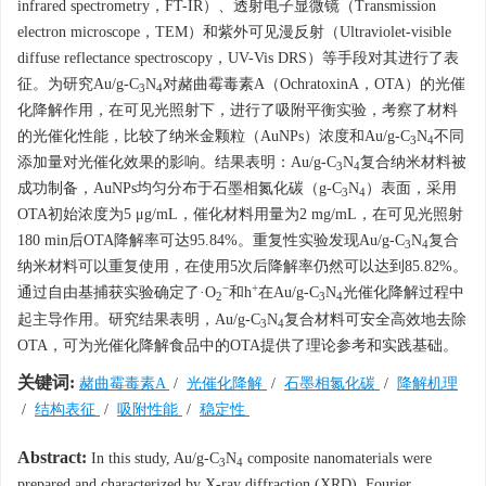
infrared spectrometry，FT-IR）、透射电子显微镜（Transmission
electron microscope，TEM）和紫外可见漫反射（Ultraviolet-visible
diffuse reflectance spectroscopy，UV-Vis DRS）等手段对其进行了表
征。为研究Au/g-C
N
对赭曲霉毒素A（OchratoxinA，OTA）的光催
3
4
化降解作用，在可见光照射下，进行了吸附平衡实验，考察了材料
的光催化性能，比较了纳米金颗粒（AuNPs）浓度和Au/g-C
N
不同
3
4
添加量对光催化效果的影响。结果表明：Au/g-C
N
复合纳米材料被
3
4
成功制备，AuNPs均匀分布于石墨相氮化碳（g-C
N
）表面，采用
3
4
OTA初始浓度为5 μg/mL，催化材料用量为2 mg/mL，在可见光照射
180 min后OTA降解率可达95.84%。重复性实验发现Au/g-C
N
复合
3
4
纳米材料可以重复使用，在使用5次后降解率仍然可以达到85.82%。
−
+
通过自由基捕获实验确定了·O
和h
在Au/g-C
N
光催化降解过程中
2
3
4
起主导作用。研究结果表明，Au/g-C
N
复合材料可安全高效地去除
3
4
OTA，可为光催化降解食品中的OTA提供了理论参考和实践基础。
关键词:
赭曲霉毒素A
/
光催化降解
/
石墨相氮化碳
/
降解机理
/
结构表征
/
吸附性能
/
稳定性
Abstract:
In this study, Au/g-C
N
composite nanomaterials were
3
4
prepared and characterized by X-ray diffraction (XRD), Fourier