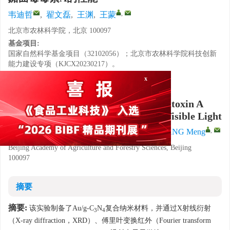
,
韦迪哲
,
翟文磊
,
王渊
,
王蒙
北京市农林科学院，北京 100097
基金项目:
国家自然科学基金项目（32102056）；北京市农林科学院科技创新
能力建设专项（KJCX20230217）。
x
详细信息
Photocatalytic Degradation of Ochratoxin A
Based on Au/g-C
N
Composites in Visible Light
3
4
,
WEI Dizhe
,
ZHAI Wenlei
,
WANG Yuan
,
WANG Meng
Beijing Academy of Agriculture and Forestry Sciences, Beijing
100097
摘要
摘要:
该实验制备了Au/g-C
N
复合纳米材料，并通过X射线衍射
3
4
（X-ray diffraction，XRD）、傅里叶变换红外（Fourier transform