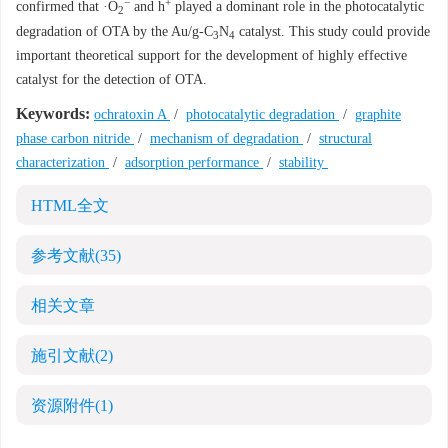
−
+
confirmed that ·O
and h
played a dominant role in the photocatalytic
2
degradation of OTA by the Au/g-C
N
catalyst. This study could provide
3
4
important theoretical support for the development of highly effective
catalyst for the detection of OTA.
Keywords:
ochratoxin A
/
photocatalytic degradation
/
graphite
phase carbon nitride
/
mechanism of degradation
/
structural
characterization
/
adsorption performance
/
stability
HTML全文
参考文献
(35)
相关文章
施引文献
(2)
资源附件
(1)