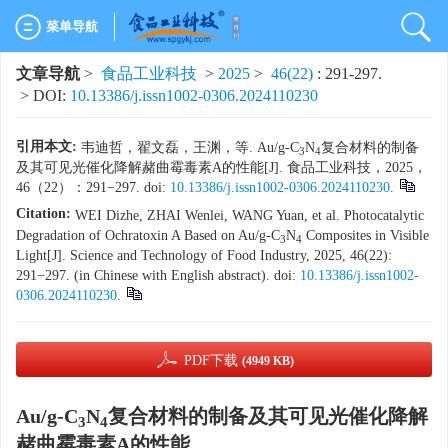
菜单导航
文章导航
>
食品工业科技
>
2025
>
46(22)
: 291-297.
> DOI:
10.13386/j.issn1002-0306.2024110230
引用本文:
韦迪哲，翟文磊，王渊，等. Au/g-C
N
复合材料的制备
3
4
及其可见光催化降解赭曲霉毒素A的性能[J]. 食品工业科技，2025，
46（22）：291−297. doi:
10.13386/j.issn1002-0306.2024110230
.
Citation:
WEI Dizhe, ZHAI Wenlei, WANG Yuan, et al. Photocatalytic
Degradation of Ochratoxin A Based on Au/g-C
N
Composites in Visible
3
4
Light[J]. Science and Technology of Food Industry, 2025, 46(22):
291−297. (in Chinese with English abstract). doi:
10.13386/j.issn1002-
0306.2024110230
.
PDF下载
(4949 KB)
Au/g-C
N
复合材料的制备及其可见光催化降解
3
4
赭曲霉毒素A的性能