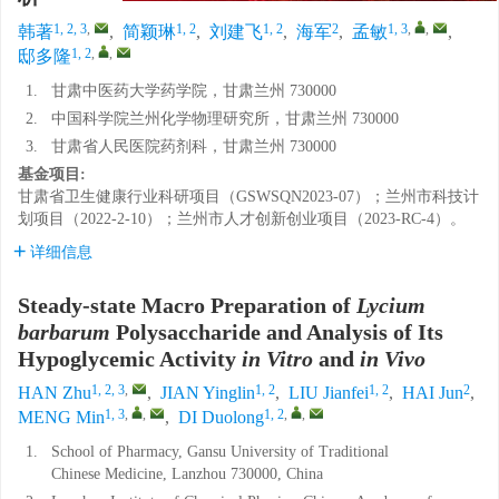
1, 2, 3
,
1, 2
1, 2
2
1, 3
,
,
韩著
,
简颖琳
,
刘建飞
,
海军
,
孟敏
,
1, 2
,
,
邸多隆
1.
甘肃中医药大学药学院，甘肃兰州 730000
2.
中国科学院兰州化学物理研究所，甘肃兰州 730000
3.
甘肃省人民医院药剂科，甘肃兰州 730000
基金项目:
甘肃省卫生健康行业科研项目（GSWSQN2023-07）；兰州市科技计
划项目（2022-2-10）；兰州市人才创新创业项目（2023-RC-4）。
详细信息
Steady-state Macro Preparation of
Lycium
barbarum
Polysaccharide and Analysis of Its
Hypoglycemic Activity
in Vitro
and
in Vivo
1, 2, 3
,
1, 2
1, 2
2
HAN Zhu
,
JIAN Yinglin
,
LIU Jianfei
,
HAI Jun
,
1, 3
,
,
1, 2
,
,
MENG Min
,
DI Duolong
1.
School of Pharmacy, Gansu University of Traditional
Chinese Medicine, Lanzhou 730000, China