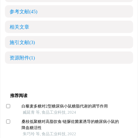
参考文献
(45)
相关文章
施引文献
(3)
资源附件
(1)