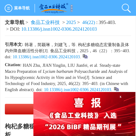
菜单导航
文章导航
>
食品工业科技
>
2025
>
46(22)
: 395-403.
> DOI:
10.13386/j.issn1002-0306.2024120103
引用本文:
韩著，简颖琳，刘建飞，等. 枸杞多糖稳态宏量制备及体
内外降血糖活性分析[J]. 食品工业科技，2025，46（22）：395−403.
doi:
10.13386/j.issn1002-0306.2024120103
.
Citation:
HAN Zhu, JIAN Yinglin, LIU Jianfei, et al. Steady-state
Macro Preparation of
Lycium barbarum
Polysaccharide and Analysis of
Its Hypoglycemic Activity
in Vitro
and
in Vivo
[J]. Science and
Technology of Food Industry, 2025, 46(22): 395−403. (in Chinese with
English abstract). doi:
10.13386/j.issn1002-0306.2024120103
.
x
PDF下载
(3905 KB)
枸杞多糖稳态宏量制备及体内外降血糖活性分
析