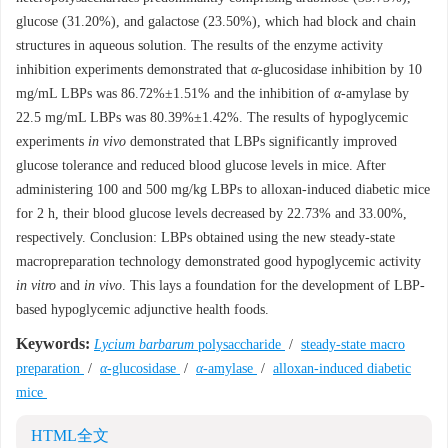
glucose (31.20%), and galactose (23.50%), which had block and chain
structures in aqueous solution. The results of the enzyme activity
inhibition experiments demonstrated that
α
-glucosidase inhibition by 10
mg/mL LBPs was 86.72%±1.51% and the inhibition of
α
-amylase by
22.5 mg/mL LBPs was 80.39%±1.42%. The results of hypoglycemic
experiments
in vivo
demonstrated that LBPs significantly improved
glucose tolerance and reduced blood glucose levels in mice. After
administering 100 and 500 mg/kg LBPs to alloxan-induced diabetic mice
for 2 h, their blood glucose levels decreased by 22.73% and 33.00%,
respectively. Conclusion: LBPs obtained using the new steady-state
macropreparation technology demonstrated good hypoglycemic activity
in vitro
and
in vivo
. This lays a foundation for the development of LBP-
based hypoglycemic adjunctive health foods.
Keywords:
Lycium barbarum
polysaccharide
/
steady-state macro
preparation
/
α
-glucosidase
/
α
-amylase
/
alloxan-induced diabetic
mice
HTML全文