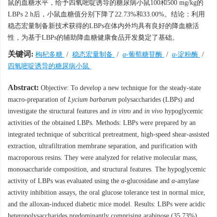
鼠的血糖水平，给予四氧嘧啶诱导的糖尿病小鼠100和500 mg/kg的
LBPs 2 h后，小鼠血糖值分别下降了22.73%和33.00%。结论：利用
稳态宏量制备新技术获得的LBPs在体内外均具有良好的降血糖活
性，为基于LBPs的辅助降血糖健康食品开发奠定了基础。
关键词:
枸杞多糖
/
稳态宏量制备
/
α
-葡萄糖苷酶
/
α
-淀粉酶
/
四氧嘧啶诱导的糖尿病小鼠
Abstract:
Objective: To develop a new technique for the steady-state
macro-preparation of
Lycium barbarum
polysaccharides (LBPs) and
investigate the structural features and
in vitro
and
in vivo
hypoglycemic
activities of the obtained LBPs. Methods: LBPs were prepared by an
integrated technique of subcritical pretreatment, high-speed shear-assisted
extraction, ultrafiltration membrane separation, and purification with
macroporous resins. They were analyzed for relative molecular mass,
monosaccharide composition, and structural features. The hypoglycemic
activity of LBPs was evaluated using the
α
-glucosidase and
α
-amylase
activity inhibition assays, the oral glucose tolerance test in normal mice,
and the alloxan-induced diabetic mice model. Results: LBPs were acidic
heteropolysaccharides predominantly comprising arabinose (35.73%),