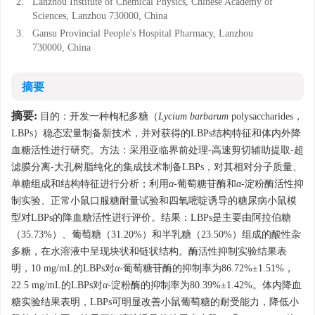
2.
Lanzhou Institute of Chemical Physics, Chinese Academy of
Sciences, Lanzhou 730000, China
3.
Gansu Provincial People's Hospital Pharmacy, Lanzhou
730000, China
摘要
摘要:
目的：开发一种枸杞多糖（
Lycium barbarum
polysaccharides，
LBPs）稳态宏量制备新技术，并对获得的LBPs结构特征和体内外降
血糖活性进行研究。方法：采用亚临界前处理-高速剪切辅助提取-超
滤膜分离-大孔树脂纯化的集成技术制备LBPs，对其相对分子质量、
单糖组成和结构特征进行分析；利用
α
-葡萄糖苷酶和
α
-淀粉酶活性抑
制实验、正常小鼠口服糖耐量试验和四氧嘧啶诱导的糖尿病小鼠模
型对LBPs的降血糖活性进行评价。结果：LBPs是主要由阿拉伯糖
（35.73%）、葡萄糖（31.20%）和半乳糖（23.50%）组成的酸性杂
多糖，在水溶液中呈现块状和链状结构。酶活性抑制实验结果表
明，10 mg/mL的LBPs对
α
-葡萄糖苷酶的抑制率为86.72%±1.51%，
22.5 mg/mL的LBPs对
α
-淀粉酶的抑制率为80.39%±1.42%。体内降血
糖实验结果表明，LBPs可明显改善小鼠葡萄糖的耐受能力，降低小