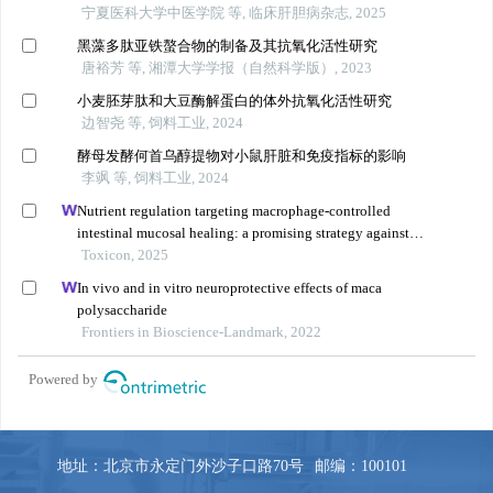
地址：北京市永定门外沙子口路70号
邮编：100101