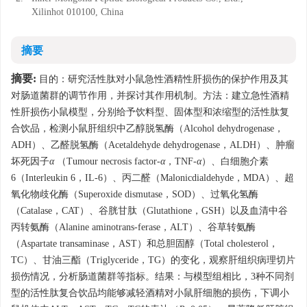
Xilinhot 010100, China
摘要
摘要:
目的：研究活性肽对小鼠急性酒精性肝损伤的保护作用及其
对肠道菌群的调节作用，并探讨其作用机制。方法：建立急性酒精
性肝损伤小鼠模型，分别给予饮料型、固体型和浓缩型的活性肽复
合饮品，检测小鼠肝组织中乙醇脱氢酶（Alcohol dehydrogenase，
ADH）、乙醛脱氢酶（Acetaldehyde dehydrogenase，ALDH）、肿瘤
坏死因子
α
（Tumour necrosis factor-
α
，TNF-
α
）、白细胞介素
6（Interleukin 6，IL-6）、丙二醛（Malonicdialdehyde，MDA）、超
氧化物歧化酶（Superoxide dismutase，SOD）、过氧化氢酶
（Catalase，CAT）、谷胱甘肽（Glutathione，GSH）以及血清中谷
丙转氨酶（Alanine aminotrans-ferase，ALT）、谷草转氨酶
（Aspartate transaminase，AST）和总胆固醇（Total cholesterol，
TC）、甘油三酯（Triglyceride，TG）的变化，观察肝组织病理切片
损伤情况，分析肠道菌群等指标。结果：与模型组相比，3种不同剂
型的活性肽复合饮品均能够减轻酒精对小鼠肝细胞的损伤，下调小