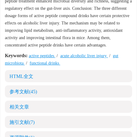
peptide treatment enhanced microbial diversity and richness, suggesting a
regulatory effect on the gut-liver axis. Conclusion: The three different
dosage forms of active peptide compound drinks have certain protective
effects on alcoholic liver injury. The mechanism may be related to
improving lipid metabolism, anti-inflammatory activity, antioxidant
activity and improving intestinal flora in mice. Among them,
concentrated active peptide drinks have certain advantages.
Keywords:
active peptides
/
acute alcoholic liver injury
/
gut
microbiota
/
functional drinks
HTML全文
参考文献
(45)
相关文章
施引文献
(7)