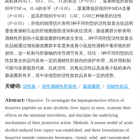
鼠机体内ALT、AST、TG、TC的表达（
P
<0.05），显著降低肝脏组
织中TNF-
α
、IL-6的水平（
P
<0.05），显著降低肝组织中MDA含量
（
P
<0.05），提高肝组织中SOD、CAT、GSH三种物质的活性
（
P
<0.05）；肝组织病理切片表明3种不同剂型的活性肽复合饮品明
显改善酒精引起的肝细胞脂肪浸润和炎症浸润；肠道菌群分析表明
酒精性肝损伤小鼠肠道菌群结构发生变化，3种不同剂型活性肽复合
饮品能通过增加肠道菌群丰富度来改善小鼠急性酒精中毒所致的肝
损伤，这一机制与肝肠轴的传导调节有关。结论：3种不同剂型的活
性肽复合饮品均具有一定的酒精性肝损伤的保护作用，其作用机制
可能与改善脂质代谢、抗炎活性、抗氧化活性以及改善小鼠机体内
肠道菌群有关，其中浓缩型的活性肽饮品具有一定的优势。
关键词:
活性肽
/
急性酒精性肝损伤
/
肠道菌群
/
功能性饮品
Abstract:
Objective: To investigate the hepatoprotective effects of
bioactive peptides on acute alcoholic liver injury in mice, examine their
effects on the intestinal microbiota, and elucidate the underlying
mechanisms of their protective action. Methods: A mouse model of acute
alcohol-induced liver injury was established, and three formulations of
bioactive peptide composite beverages—liquid, solid, and concentrated