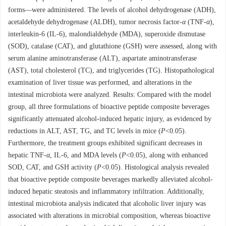
forms—were administered. The levels of alcohol dehydrogenase (ADH),
acetaldehyde dehydrogenase (ALDH), tumor necrosis factor-
α
(TNF-
α
),
interleukin-6 (IL-6), malondialdehyde (MDA), superoxide dismutase
(SOD), catalase (CAT), and glutathione (GSH) were assessed, along with
serum alanine aminotransferase (ALT), aspartate aminotransferase
(AST), total cholesterol (TC), and triglycerides (TG). Histopathological
examination of liver tissue was performed, and alterations in the
intestinal microbiota were analyzed. Results: Compared with the model
group, all three formulations of bioactive peptide composite beverages
significantly attenuated alcohol-induced hepatic injury, as evidenced by
reductions in ALT, AST, TG, and TC levels in mice (
P
<0.05).
Furthermore, the treatment groups exhibited significant decreases in
hepatic TNF-
α
, IL-6, and MDA levels (
P
<0.05), along with enhanced
SOD, CAT, and GSH activity (
P
<0.05). Histological analysis revealed
that bioactive peptide composite beverages markedly alleviated alcohol-
induced hepatic steatosis and inflammatory infiltration. Additionally,
intestinal microbiota analysis indicated that alcoholic liver injury was
associated with alterations in microbial composition, whereas bioactive