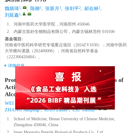
1
,
1
1
2
2
魏炳琦
,
陈柳
,
张新月
,
张剑平
,
郝在林
,
1
,
,
刘延鑫
1.
河南中医药大学医学院，河南郑州 450046
2.
内蒙古肽好生物制品有限公司，内蒙古锡林浩特 010100
基金项目:
河南省中医药科学研究专项重点项目（2024ZY1030）；河南中医药
大学横向课题（202400008）；河南省自然科学基金
（222300420484）。
详细信息
x
Protective Effect of Different Dosage Forms of
Active Peptide Compound Drinks on Acute
Alcoholic Liver Injury in Mice
1
,
1
1
WEI Bingqi
,
CHEN Liu
,
ZHANG Xinyue
,
2
2
1
,
,
ZHANG Jianping
,
HAO Zailin
,
LIU Yanxin
1.
School of Medicine, Henan University of Chinese Medicine,
Zhengzhou 450046, China
2.
Inner Mongolia Peptide Biological Products Co., Ltd.,