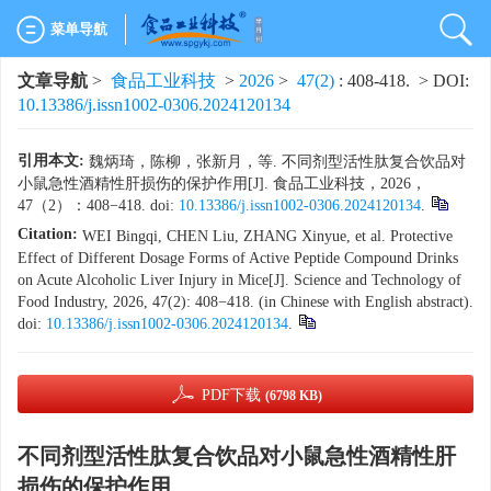
菜单导航
文章导航
>
食品工业科技
>
2026
>
47(2)
: 408-418.
> DOI:
10.13386/j.issn1002-0306.2024120134
引用本文:
魏炳琦，陈柳，张新月，等. 不同剂型活性肽复合饮品对
小鼠急性酒精性肝损伤的保护作用[J]. 食品工业科技，2026，
47（2）：408−418. doi:
10.13386/j.issn1002-0306.2024120134
.
Citation:
WEI Bingqi, CHEN Liu, ZHANG Xinyue, et al. Protective
Effect of Different Dosage Forms of Active Peptide Compound Drinks
on Acute Alcoholic Liver Injury in Mice[J]. Science and Technology of
Food Industry, 2026, 47(2): 408−418. (in Chinese with English abstract).
doi:
10.13386/j.issn1002-0306.2024120134
.
PDF下载
(6798 KB)
不同剂型活性肽复合饮品对小鼠急性酒精性肝
损伤的保护作用