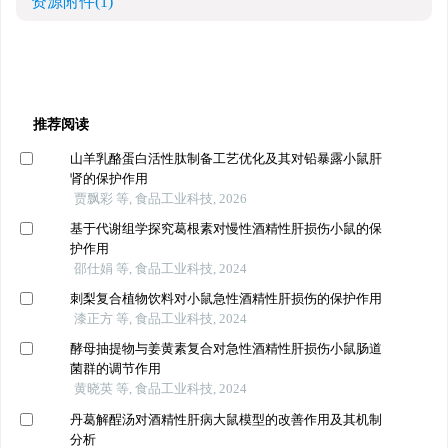
资源附件
(1)