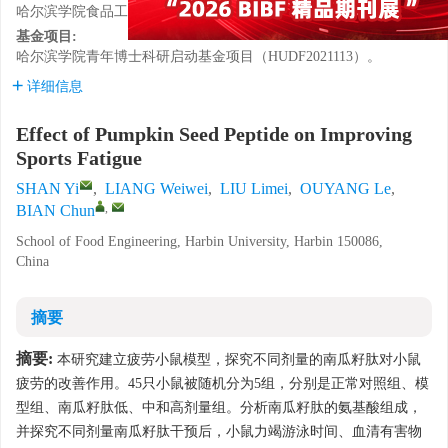
哈尔滨学院食品工程学院，黑龙江哈尔滨 150086
基金项目:
哈尔滨学院青年博士科研启动基金项目（HUDF2021113）。
详细信息
Effect of Pumpkin Seed Peptide on Improving
Sports Fatigue
SHAN Yi
,
LIANG Weiwei
,
LIU Limei
,
OUYANG Le
,
,
BIAN Chun
School of Food Engineering, Harbin University, Harbin 150086,
China
摘要
摘要:
本研究建立疲劳小鼠模型，探究不同剂量的南瓜籽肽对小鼠
疲劳的改善作用。45只小鼠被随机分为5组，分别是正常对照组、模
型组、南瓜籽肽低、中和高剂量组。分析南瓜籽肽的氨基酸组成，
并探究不同剂量南瓜籽肽干预后，小鼠力竭游泳时间、血清有害物