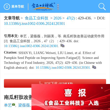
菜单导航
文章导航
>
食品工业科技
>
2026
>
47(2)
: 429-436.
> DOI:
10.13386/j.issn1002-0306.2024120301
引用本文:
单艺，梁薇薇，刘丽美，等. 南瓜籽肽改善运动疲劳作用
[J]. 食品工业科技，2026，47（2）：429−436. doi:
10.13386/j.issn1002-0306.2024120301
.
Citation:
SHAN Yi, LIANG Weiwei, LIU Limei, et al. Effect of
Pumpkin Seed Peptide on Improving Sports Fatigue[J]. Science and
Technology of Food Industry, 2026, 47(2): 429−436. (in Chinese with
English abstract). doi:
10.13386/j.issn1002-0306.2024120301
.
x
PDF下载
(11240 KB)
南瓜籽肽改善运动疲劳作用
,
单艺
,
梁薇薇
,
刘丽美
,
欧阳乐
,
卞春