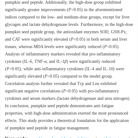
pumpkin seed peptide. Additionally, the high-dose group exhibited
significantly greater improvements (
P
<0.05) in the aforementioned
indices compared to the low- and medium-dose groups, except for liver
glycogen and lactate dehydrogenase levels. Furthermore, in the high-dose
pumpkin seed peptide group, the antioxidant enzymes SOD, GSH-Px,
and CAT were significantly elevated (
P
<0.05) in both serum and liver
tissues, whereas MDA levels were significantly reduced (
P
<0.05).
Analysis of inflammatory markers revealed that pro-inflammatory
cytokines (IL-6, TNF-
α
, and IL-1
β
) were significantly reduced
(
P
<0.05), while anti-inflammatory cytokines (IL-4 and IL-10) were
significantly elevated (
P
<0.05) compared to the model group.
Correlation analysis further revealed that Trp and Leu exhibited
significant negative correlations (
P
<0.05) with pro-inflammatory
cytokines and serum markers (lactate dehydrogenase and urea nitrogen).
In conclusion, pumpkin seed peptide demonstrates anti-fatigue
properties, with high-dose administration exerted the most pronounced
effects. This study provides a theoretical foundation for the application
of pumpkin seed peptide in fatigue management.