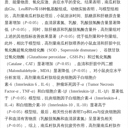
质、能量物质、氧化应激、炎症水平的变化。结果表明，南瓜籽肽
由Glu、Leu和Pro等18种氨基酸组成。动物实验表明，与模型组相
比，高剂量南瓜籽肽处理后，小鼠游泳时间、肌糖原和肝糖原含量
显著增加（
P
<0.05），血清尿素氮、乳酸、乳酸脱氢酶含量显著降
低（
P
<0.05）。同时，除肝糖原和乳酸脱氢酶含量外，高剂量组对
上述的其他指标改善效果显著（
P
<0.05）优于低剂量和中剂量组。
此外，相比于模型组，高剂量南瓜籽肽喂养的小鼠血清和肝脏中抗
氧化酶超氧化物歧化酶（SOD，Superoxide dismutase）、谷胱甘肽
过氧化物酶（Glutathione peroxidase，GSH-Px）和过氧化氢酶
（Catalase，CAT）显著增加（
P
<0.05），血清和肝脏中丙二醛
（Malondialdehyde，MDA）显著降低（
P
<0.05）。对小鼠炎症水平
分析发现，高剂量南瓜籽肽组促炎细胞因子白细胞介
素-6（Interleukin 6，IL-6）、肿瘤坏死因子-
α
（Tumor Necrosis
Factor-
α
，TNF-
α
）和白细胞介素-1
β
（Interleukin-1
β
，IL-1
β
）显著低
于（
P
<0.05）模型组，抗炎细胞因子白细胞介素-4（Interleukin-4，
IL-4）和白细胞介素-10（Interleukin-10，IL-10）显著高于
（
P
<0.05）模型组。最后，相关性分析表明Trp和Leu与促炎细胞因
子和血清有害物质（乳酸脱氢酶和血清尿素氮）呈显著负相关
（
P
<0.05）。综上，南瓜籽肽具有抗疲劳作用，高剂量南瓜籽肽作