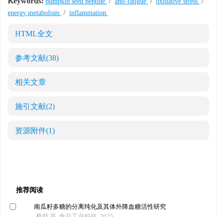
Keywords:
pumpkin seed peptide
/
anti-fatigue
/
oxidative stress
/
energy metabolism
/
inflammation
HTML全文
参考文献
(38)
相关文章
施引文献
(2)
资源附件
(1)