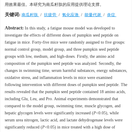
用效果最佳。本研究为南瓜籽肽的应用提供理论支撑。
关键词:
南瓜籽肽
/
抗疲劳
/
氧化应激
/
能量代谢
/
炎症
Abstract:
In this study, a fatigue mouse model was developed to
investigate the effects of different doses of pumpkin seed peptide on
fatigue in mice. Forty-five mice were randomly assigned to five groups:
normal control group, model group, and three pumpkin seed peptide
groups with low, medium, and high-doses. Firstly, the amino acid
composition of the pumpkin seed peptide was analyzed. Secondly, the
changes in swimming time, serum harmful substances, energy substances,
oxidative stress, and inflammation levels in mice were examined
following intervention with different doses of pumpkin seed peptide. The
results revealed that the pumpkin seed peptide contained 18 amino acids,
including Glu, Leu, and Pro. Animal experiments demonstrated that
compared to the model group, swimming time, muscle glycogen, and
hepatic glycogen levels were significantly increased (
P
<0.05), while
serum urea nitrogen, lactic acid, and lactate dehydrogenase levels were
significantly reduced (
P
<0.05) in mice treated with a high dose of