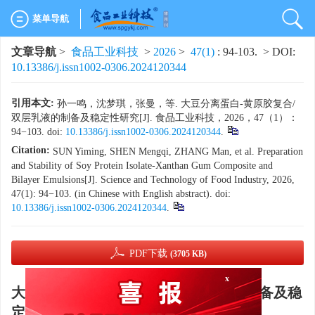
菜单导航
文章导航
>
食品工业科技
>
2026
>
47(1)
: 94-103.
> DOI:
10.13386/j.issn1002-0306.2024120344
引用本文:
孙一鸣，沈梦琪，张曼，等. 大豆分离蛋白-黄原胶复合/
双层乳液的制备及稳定性研究[J]. 食品工业科技，2026，47（1）：
94−103. doi:
10.13386/j.issn1002-0306.2024120344
.
Citation:
SUN Yiming, SHEN Mengqi, ZHANG Man, et al. Preparation
and Stability of Soy Protein Isolate-Xanthan Gum Composite and
Bilayer Emulsions[J]. Science and Technology of Food Industry, 2026,
47(1): 94−103. (in Chinese with English abstract). doi:
10.13386/j.issn1002-0306.2024120344
.
PDF下载
(3705 KB)
x
大豆分离蛋白-黄原胶复合/双层乳液的制备及稳
定性研究