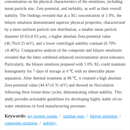
concentration on the physical characteristics of the emulsions, including
mean particle size, Zeta potential, and turbidity, as well as their overall
stability. The findings revealed that at a XG concentration of 1.0%, the
bilayer emulsion demonstrated superior physical properties, characterized
by a more uniform particle size distribution, a smaller mean particle
diameter (0.63±0.03 μm), a higher absolute Zeta-potential value
(46.70±0.25 mV), and a lower centrifugal stability constant (0.70%
±0.46%). Comparative analysis of the composite and bilayer emulsions
revealed that the latter exhibited enhanced environmental stress tolerance.
Particularly, the bilayer emulsion prepared with 1.0% XG could maintain
homogeneity for 7 days of storage at 4 ℃ with no detectable phase
separation. After thermal treatment at 90 ℃, it retained a high absolute
Zeta-potential value (44.47±0.31 mV) and showed no flocculation
following three freeze-thaw cycles, demonstrating robust stability. This
study provides actionable guidelines for developing highly stable oil-in-
water emulsions in food manufacturing processes.
Keywords:
soy protein isolate
/
xanthan gum
/
bilayer emulsion
/
composite emulsion
/
stability