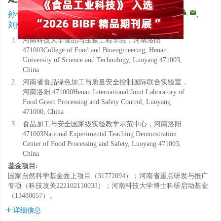
1
,
1
1
1
1, 2, 3
,
,
孙一鸣
,
沈梦琪
,
张曼
,
李梦杰
,
徐宝成
,
1, 2, 3
刘丽莉
1.
河南科技大学食品与生物工程学院，河南洛阳
471003College of Food and Bioengineering, Henan
University of Science and Technology, Luoyang 471003,
China
2.
河南省食品绿色加工与质量安全控制国际联合实验室，
河南洛阳 471000Henan International Joint Laboratory of
Food Green Processing and Safety Control, Luoyang
471000, China
3.
食品加工与安全国家级实验教学示范中心，河南洛阳
471003National Experimental Teaching Demonstration
Center of Food Processing and Safety, Luoyang 471003,
China
基金项目:
国家自然科学基金面上项目（31772094）；河南省重点研发与推广
专项（科技攻关222102110033）；河南科技大学博士科研启动基金
（13480057）。
详细信息