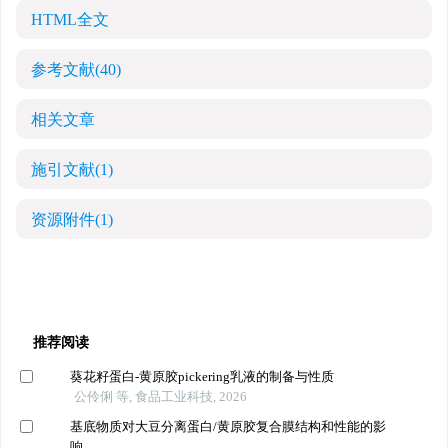
HTML全文
参考文献
(40)
相关文章
施引文献
(1)
资源附件
(1)