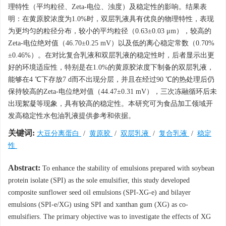
理特性（平均粒径、Zeta-电位、浊度）及稳定性的影响。结果表
明：在黄原胶浓度为1.0%时，双层乳液具有优良的物理特性，表现
为更均匀的粒径分布，较小的平均粒径（0.63±0.03 μm），较高的
Zeta-电位绝对值（46.70±0.25 mV）以及低的离心稳定常数（0.70%
±0.46%）。在对比复合乳液和双层乳液的稳定性时，后者显示出更
好的环境适应性，特别是在1.0%的黄原胶浓度下制备的双层乳液，
能够在4 ℃下存放7 d而不出现分层，并且在经过90 ℃的热处理后仍
保持较高的Zeta-电位绝对值（44.47±0.31 mV），三次冻融循环后未
出现絮凝等现象，具有较高的稳定性。本研究可为食品加工领域开
发高稳定性水包油乳液提供参考和依据。
关键词:
大豆分离蛋白
/
黄原胶
/
双层乳液
/
复合乳液
/
稳定
性
Abstract:
To enhance the stability of emulsions prepared with soybean
protein isolate (SPI) as the sole emulsifier, this study developed
composite sunflower seed oil emulsions (SPI-XG-e) and bilayer
emulsions (SPI-e/XG) using SPI and xanthan gum (XG) as co-
emulsifiers. The primary objective was to investigate the effects of XG