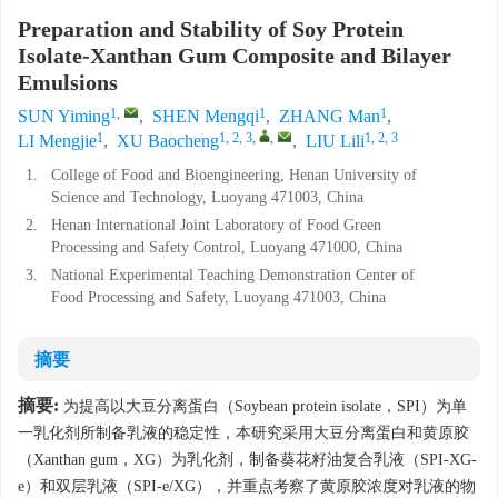
Preparation and Stability of Soy Protein
Isolate-Xanthan Gum Composite and Bilayer
Emulsions
1
,
1
1
SUN Yiming
,
SHEN Mengqi
,
ZHANG Man
,
1
1, 2, 3
,
,
1, 2, 3
LI Mengjie
,
XU Baocheng
,
LIU Lili
1.
College of Food and Bioengineering, Henan University of
Science and Technology, Luoyang 471003, China
2.
Henan International Joint Laboratory of Food Green
Processing and Safety Control, Luoyang 471000, China
3.
National Experimental Teaching Demonstration Center of
Food Processing and Safety, Luoyang 471003, China
摘要
摘要:
为提高以大豆分离蛋白（Soybean protein isolate，SPI）为单
一乳化剂所制备乳液的稳定性，本研究采用大豆分离蛋白和黄原胶
（Xanthan gum，XG）为乳化剂，制备葵花籽油复合乳液（SPI-XG-
e）和双层乳液（SPI-e/XG），并重点考察了黄原胶浓度对乳液的物