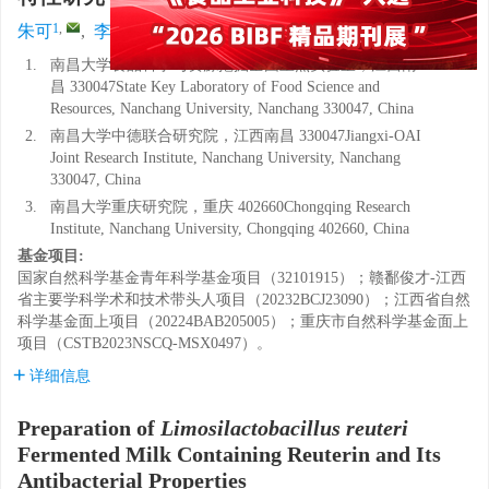
1
,
1
1
1, 2
1, 2, 3
,
,
朱可
,
李新瑞
,
周梦雨
,
魏华
,
张志鸿
1.
南昌大学食品科学与资源挖掘全国重点实验室，江西南
昌 330047State Key Laboratory of Food Science and
Resources, Nanchang University, Nanchang 330047, China
2.
南昌大学中德联合研究院，江西南昌 330047Jiangxi-OAI
Joint Research Institute, Nanchang University, Nanchang
330047, China
3.
南昌大学重庆研究院，重庆 402660Chongqing Research
Institute, Nanchang University, Chongqing 402660, China
基金项目:
国家自然科学基金青年科学基金项目（32101915）；赣鄱俊才-江西
省主要学科学术和技术带头人项目（20232BCJ23090）；江西省自然
科学基金面上项目（20224BAB205005）；重庆市自然科学基金面上
项目（CSTB2023NSCQ-MSX0497）。
详细信息
Preparation of
Limosilactobacillus reuteri
Fermented Milk Containing Reuterin and Its
Antibacterial Properties