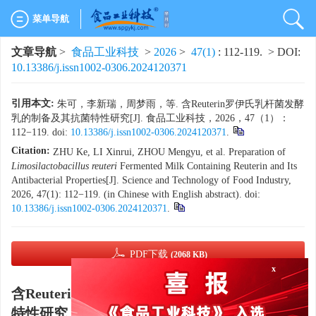
菜单导航
文章导航
>
食品工业科技
>
2026
>
47(1)
: 112-119.
> DOI:
10.13386/j.issn1002-0306.2024120371
引用本文:
朱可，李新瑞，周梦雨，等. 含Reuterin罗伊氏乳杆菌发酵
乳的制备及其抗菌特性研究[J]. 食品工业科技，2026，47（1）：
112−119. doi:
10.13386/j.issn1002-0306.2024120371
.
Citation:
ZHU Ke, LI Xinrui, ZHOU Mengyu, et al. Preparation of
Limosilactobacillus reuteri
Fermented Milk Containing Reuterin and Its
Antibacterial Properties[J]. Science and Technology of Food Industry,
2026, 47(1): 112−119. (in Chinese with English abstract). doi:
10.13386/j.issn1002-0306.2024120371
.
x
PDF下载
(2068 KB)
含Reuterin罗伊氏乳杆菌发酵乳的制备及其抗菌
特性研究