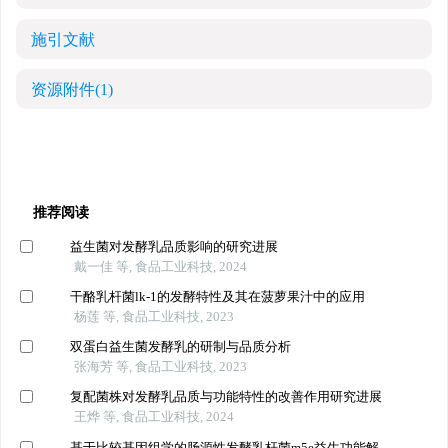
施引文献
资源附件
(1)