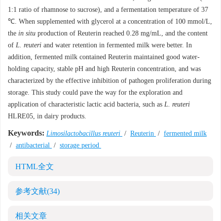
1:1 ratio of rhamnose to sucrose), and a fermentation temperature of 37
℃. When supplemented with glycerol at a concentration of 100 mmol/L,
the
in situ
production of Reuterin reached 0.28 mg/mL, and the content
of
L. reuteri
and water retention in fermented milk were better. In
addition, fermented milk contained Reuterin maintained good water-
holding capacity, stable pH and high Reuterin concentration, and was
characterized by the effective inhibition of pathogen proliferation during
storage. This study could pave the way for the exploration and
application of characteristic lactic acid bacteria, such as
L. reuteri
HLRE05, in dairy products.
Keywords:
Limosilactobacillus reuteri
/
Reuterin
/
fermented milk
/
antibacterial
/
storage period
HTML全文
参考文献
(34)
相关文章