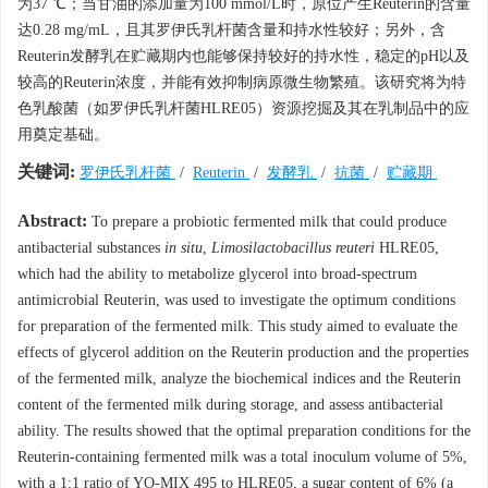
为37 ℃；当甘油的添加量为100 mmol/L时，原位产生Reuterin的含量
达0.28 mg/mL，且其罗伊氏乳杆菌含量和持水性较好；另外，含
Reuterin发酵乳在贮藏期内也能够保持较好的持水性，稳定的pH以及
较高的Reuterin浓度，并能有效抑制病原微生物繁殖。该研究将为特
色乳酸菌（如罗伊氏乳杆菌HLRE05）资源挖掘及其在乳制品中的应
用奠定基础。
关键词:
罗伊氏乳杆菌
/
Reuterin
/
发酵乳
/
抗菌
/
贮藏期
Abstract:
To prepare a probiotic fermented milk that could produce
antibacterial substances
in situ
,
Limosilactobacillus reuteri
HLRE05,
which had the ability to metabolize glycerol into broad-spectrum
antimicrobial Reuterin, was used to investigate the optimum conditions
for preparation of the fermented milk. This study aimed to evaluate the
effects of glycerol addition on the Reuterin production and the properties
of the fermented milk, analyze the biochemical indices and the Reuterin
content of the fermented milk during storage, and assess antibacterial
ability. The results showed that the optimal preparation conditions for the
Reuterin-containing fermented milk was a total inoculum volume of 5%,
with a 1:1 ratio of YO-MIX 495 to HLRE05, a sugar content of 6% (a