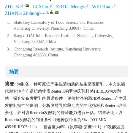
1
,
1
1
1, 2
ZHU Ke
,
LI Xinrui
,
ZHOU Mengyu
,
WEI Hua
,
1, 2, 3
,
,
ZHANG Zhihong
1.
State Key Laboratory of Food Science and Resources,
Nanchang University, Nanchang 330047, China
2.
Jiangxi-OAI Joint Research Institute, Nanchang University,
Nanchang 330047, China
3.
Chongqing Research Institute, Nanchang University,
Chongqing 402660, China
摘要
摘要:
为制备一种可原位产生抗菌物质的益生菌发酵乳，本文以能
代谢甘油产广谱抗菌物质Reuterin的罗伊氏乳杆菌HLRE05为发酵
菌，探究制备发酵乳的最适条件，评价甘油的添加对Reuterin产生及
发酵乳特性的影响，分析发酵乳贮藏期内的生化指标和Reuterin含量
变化，并对含Reuterin发酵乳的抑菌能力进行评估。结果表明：含
Reuterin发酵乳的制备条件可选择接种量为5%（YO-MIX
495:HLRE05=1:1）、糖含量为6%（鼠李糖:蔗糖=1:1）和发酵温度