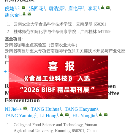
1, 2
,
1
2
2
1
,
,
倪婕
,
汤回花
,
唐浩源
,
唐艳平
,
李宏
,
1
,
,
胡永金
1.
云南农业大学食品科学技术学院，云南昆明 650201
2.
桂林师范学院化学与生命健康学院，广西桂林 541199
基金项目:
云南省咖啡重点实验室（云南农业大学）
云南省科技厅重大专项云南咖啡绿色加工关键技术开发与产业化应
用
广西高校中青年教师科研基础能力提升项目
x
详细信息
Research Progress on Relationship between
Microbial and Flavor Development in Coffee
Fermentation
1, 2
,
1
2
NI Jie
,
TANG Huihua
,
TANG Haoyuan
,
2
1
,
,
1
,
,
TANG Yanping
,
LI Hong
,
HU Yongjin
1.
College of Food Science and Technology, Yunnan
Agricultural University, Kunming 650201, China