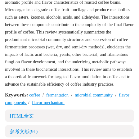
aromatic profile and flavor characteristics of roasted coffee beans.
Microorganisms degrade coffee fruit mucilage and produce metabolites
such as esters, ketones, alcohols, acids, and aldehydes. The interactions
between these compounds contribute to the complexity of the final flavor
profile of coffee. This review systematically summarizes the
predominant microbial community structures and succession of coffee
fermentation processes (wet, dry, and semi-dry methods), elucidates the
impacts of lactic acid bacteria, yeasts, other bacterial, and filamentous
fungi on flavor development, and the underlying metabolic pathways
involved in these biochemical interactions. This review aims to establish
a theoretical framework for targeted flavor modulation in coffee and to
advance the sustainable efficiency of coffee industry practices.
Keywords:
coffee
/
fermentation
/
microbial community
/
flavor
components
/
flavor mechanism
HTML全文
参考文献
(91)