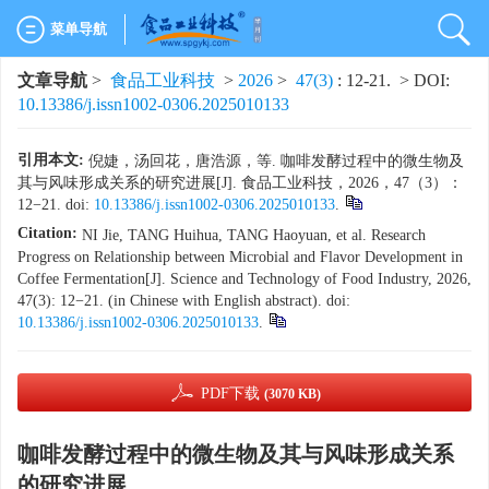
菜单导航
文章导航
>
食品工业科技
>
2026
>
47(3)
: 12-21.
> DOI:
10.13386/j.issn1002-0306.2025010133
引用本文:
倪婕，汤回花，唐浩源，等. 咖啡发酵过程中的微生物及
其与风味形成关系的研究进展[J]. 食品工业科技，2026，47（3）：
12−21. doi:
10.13386/j.issn1002-0306.2025010133
.
Citation:
NI Jie, TANG Huihua, TANG Haoyuan, et al. Research
Progress on Relationship between Microbial and Flavor Development in
Coffee Fermentation[J]. Science and Technology of Food Industry, 2026,
47(3): 12−21. (in Chinese with English abstract). doi:
10.13386/j.issn1002-0306.2025010133
.
PDF下载
(3070 KB)
咖啡发酵过程中的微生物及其与风味形成关系
的研究进展