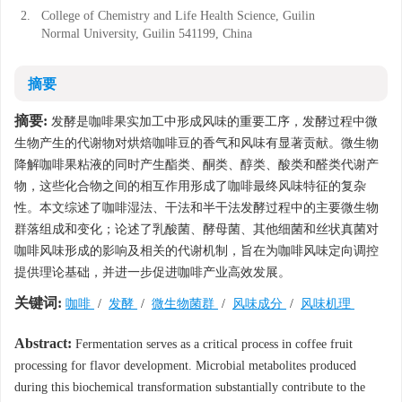
2.
College of Chemistry and Life Health Science, Guilin
Normal University, Guilin 541199, China
摘要
摘要:
发酵是咖啡果实加工中形成风味的重要工序，发酵过程中微
生物产生的代谢物对烘焙咖啡豆的香气和风味有显著贡献。微生物
降解咖啡果粘液的同时产生酯类、酮类、醇类、酸类和醛类代谢产
物，这些化合物之间的相互作用形成了咖啡最终风味特征的复杂
性。本文综述了咖啡湿法、干法和半干法发酵过程中的主要微生物
群落组成和变化；论述了乳酸菌、酵母菌、其他细菌和丝状真菌对
咖啡风味形成的影响及相关的代谢机制，旨在为咖啡风味定向调控
提供理论基础，并进一步促进咖啡产业高效发展。
关键词:
咖啡
/
发酵
/
微生物菌群
/
风味成分
/
风味机理
Abstract:
Fermentation serves as a critical process in coffee fruit
processing for flavor development. Microbial metabolites produced
during this biochemical transformation substantially contribute to the