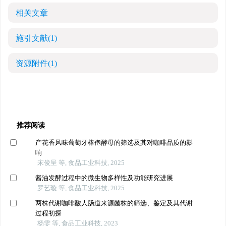
相关文章
施引文献
(1)
资源附件
(1)