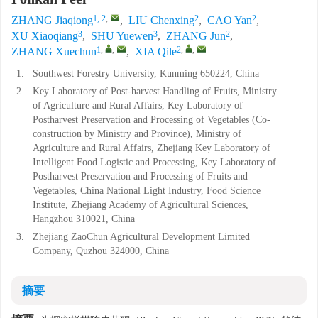
1, 2
,
2
2
ZHANG Jiaqiong
,
LIU Chenxing
,
CAO Yan
,
3
3
2
XU Xiaoqiang
,
SHU Yuewen
,
ZHANG Jun
,
1
,
,
2
,
,
ZHANG Xuechun
,
XIA Qile
1.
Southwest Forestry University, Kunming 650224, China
2.
Key Laboratory of Post-harvest Handling of Fruits, Ministry
of Agriculture and Rural Affairs, Key Laboratory of
Postharvest Preservation and Processing of Vegetables (Co-
construction by Ministry and Province), Ministry of
Agriculture and Rural Affairs, Zhejiang Key Laboratory of
Intelligent Food Logistic and Processing, Key Laboratory of
Postharvest Preservation and Processing of Fruits and
Vegetables, China National Light Industry, Food Science
Institute, Zhejiang Academy of Agricultural Sciences,
Hangzhou 310021, China
3.
Zhejiang ZaoChun Agricultural Development Limited
Company, Quzhou 324000, China
摘要