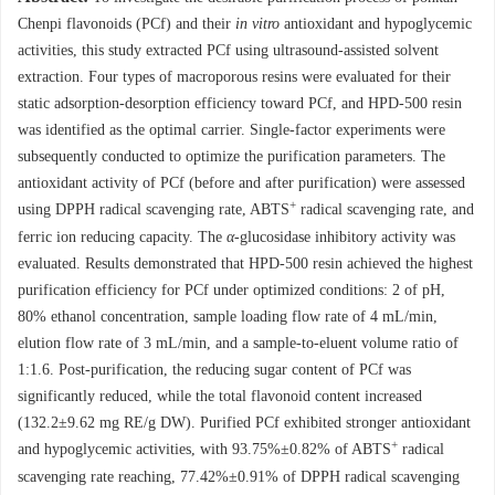
Chenpi flavonoids (PCf) and their
in vitro
antioxidant and hypoglycemic
activities, this study extracted PCf using ultrasound-assisted solvent
extraction. Four types of macroporous resins were evaluated for their
static adsorption-desorption efficiency toward PCf, and HPD-500 resin
was identified as the optimal carrier. Single-factor experiments were
subsequently conducted to optimize the purification parameters. The
antioxidant activity of PCf (before and after purification) were assessed
+
using DPPH radical scavenging rate, ABTS
radical scavenging rate, and
ferric ion reducing capacity. The
α
-glucosidase inhibitory activity was
evaluated. Results demonstrated that HPD-500 resin achieved the highest
purification efficiency for PCf under optimized conditions: 2 of pH,
80% ethanol concentration, sample loading flow rate of 4 mL/min,
elution flow rate of 3 mL/min, and a sample-to-eluent volume ratio of
1:1.6. Post-purification, the reducing sugar content of PCf was
significantly reduced, while the total flavonoid content increased
(132.2±9.62 mg RE/g DW). Purified PCf exhibited stronger antioxidant
+
and hypoglycemic activities, with 93.75%±0.82% of ABTS
radical
scavenging rate reaching, 77.42%±0.91% of DPPH radical scavenging