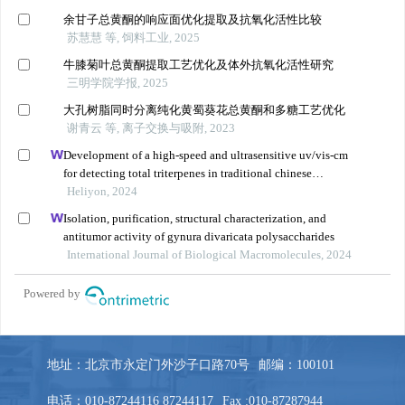
地址：北京市永定门外沙子口路70号
邮编：100101
电话：010-87244116 87244117
Fax :010-87287944