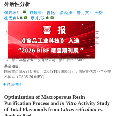
外活性分析
1, 2
,
2
2
3
3
2
张嘉琼
,
刘晨星
,
曹艳
,
徐晓强
,
舒月文
,
张俊
,
1
,
,
2
,
,
张雪春
,
夏其乐
1.
西南林业大学，云南昆明 650224
x
2.
农业农村部果品采后处理重点实验室，农业农村部蔬菜
采后保鲜与加工重点实验室（部省共建），全省生鲜食
品智慧物流与加工重点实验室，中国轻工业果蔬保鲜与
加工重点实验室，浙江省农业科学院食品科学研究所，
浙江杭州 310021
3.
浙江早椿农业开发有限公司，浙江衢州 324000
基金项目:
国家重点研发计划资助（2024YFD2100603）；国家现代农业产业技
术体系（CARS-26-04BY）。
详细信息
Optimization of Macroporous Resin
Purification Process and
in Vitro
Activity Study
of Total Flavonoids from
Citrus reticulata
cv.
Ponkan Peel