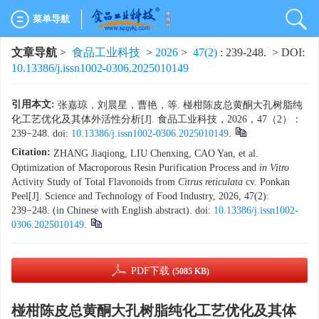
菜单导航
文章导航
>
食品工业科技
>
2026
>
47(2)
: 239-248.
> DOI:
10.13386/j.issn1002-0306.2025010149
引用本文:
张嘉琼，刘晨星，曹艳，等. 椪柑陈皮总黄酮大孔树脂纯
化工艺优化及其体外活性分析[J]. 食品工业科技，2026，47（2）：
239−248. doi:
10.13386/j.issn1002-0306.2025010149
.
Citation:
ZHANG Jiaqiong, LIU Chenxing, CAO Yan, et al.
Optimization of Macroporous Resin Purification Process and
in Vitro
Activity Study of Total Flavonoids from
Citrus reticulata
cv. Ponkan
Peel[J]. Science and Technology of Food Industry, 2026, 47(2):
239−248. (in Chinese with English abstract). doi:
10.13386/j.issn1002-
0306.2025010149
.
PDF下载
(5085 KB)
椪柑陈皮总黄酮大孔树脂纯化工艺优化及其体