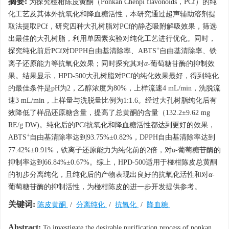
摘要:
为探究椪柑陈皮黄酮（Ponkan Chenpi flavonoids，PCf）的纯
化工艺及其体外抗氧化和降血糖活性，本研究通过超声辅助溶剂提
取法提取PCf，研究四种大孔树脂对PCf的静态吸附解吸效果，筛选
出最佳的大孔树脂，利用单因素实验对纯化工艺进行优化。同时，
+
探究纯化前后PCf对DPPH自由基清除率、ABTS
自由基清除率、铁
离子还原能力等抗氧化效果；同时探究其对
α
-葡萄糖苷酶的抑制效
果。结果显示，HPD-500大孔树脂对PCf的纯化效果最好，得到纯化
的最佳条件是pH为2，乙醇浓度为80%，上样流速4 mL/min，洗脱流
速3 mL/min，上样量与洗脱量比例为1:1.6。经过大孔树脂纯化后有
效降低了样品还原糖含量，提高了总黄酮的含量（132.2±9.62 mg
RE/g DW)。纯化后的PCf抗氧化和降血糖活性都达到更好的效果，
+
ABTS
自由基清除率达到93.75%±0.82%，DPPH自由基清除率达到
77.42%±0.91%，铁离子还原能力为纯化前的2倍，对
α
-葡萄糖苷酶的
抑制率达到66.84%±0.67%。综上，HPD-500适用于椪柑陈皮总黄酮
的初步分离纯化，且纯化后的产物表现出良好的抗氧化活性和对
α
-
葡萄糖苷酶的抑制活性，为椪柑陈皮的进一步开发提供参考。
关键词:
陈皮黄酮
/
分离纯化
/
抗氧化
/
降血糖
Abstract:
To investigate the desirable purification process of ponkan