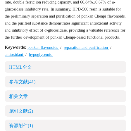
rate, double ferric ion reducing capacity, and 66.84%±0.67% of
α
-
glucosidase inhibitory rate. In summary, HPD-500 resin is suitable for
the preliminary separation and purification of ponkan Chenpi flavonoids,
and the purified substance demonstrates significant antioxidant activity
and inhibitory effect of
α
-glucosidase, providing a valuable reference for
the further development of ponkan Chenpi-based functional products.
Keywords:
ponkan flavonoids
/
separation and purification
/
antioxidant
/
hypoglycemic
HTML全文
参考文献
(41)
相关文章
施引文献
(2)
资源附件
(1)