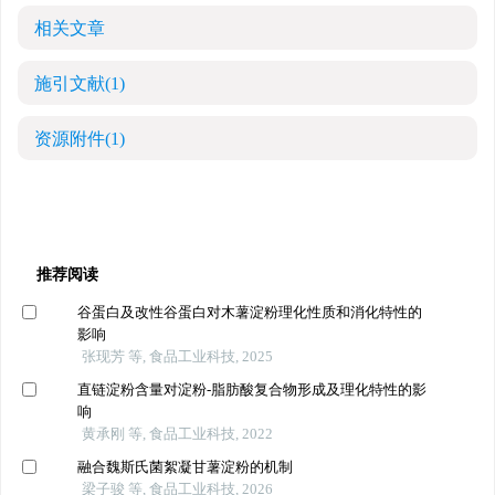
相关文章
施引文献
(1)
资源附件
(1)