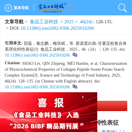
菜单导航
文章导航
>
食品工业科技
>
2025
>
46(24)
: 128-135.
> DOI:
10.13386/j.issn1002-0306.2025010206
引用本文:
邵磊，秦志鹏，梅浩斌，等. 胶原蛋白肽-甘薯淀粉复合体
系理化特性表征[J]. 食品工业科技，2025，46（24）：128−135. doi:
10.13386/j.issn1002-0306.2025010206
.
Citation:
SHAO Lei, QIN Zhipeng, MEI Haobin, et al. Characterization
of Physicochemical Properties of Collagen Peptide-Sweet Potato Starch
Complex System[J]. Science and Technology of Food Industry, 2025,
46(24): 128−135. (in Chinese with English abstract). doi:
10.13386/j.issn1002-0306.2025010206
.
x
PDF下载
(4685 KB)
胶原蛋白肽-甘薯淀粉复合体系理化特性表征
1
,
1
1
1, 2, 3
,
,
1, 2, 3