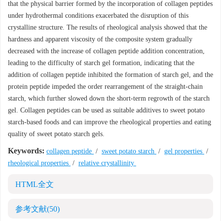
that the physical barrier formed by the incorporation of collagen peptides
under hydrothermal conditions exacerbated the disruption of this
crystalline structure. The results of rheological analysis showed that the
hardness and apparent viscosity of the composite system gradually
decreased with the increase of collagen peptide addition concentration,
leading to the difficulty of starch gel formation, indicating that the
addition of collagen peptide inhibited the formation of starch gel, and the
protein peptide impeded the order rearrangement of the straight-chain
starch, which further slowed down the short-term regrowth of the starch
gel. Collagen peptides can be used as suitable additives to sweet potato
starch-based foods and can improve the rheological properties and eating
quality of sweet potato starch gels.
Keywords:
collagen peptide
/
sweet potato starch
/
gel properties
/
rheological properties
/
relative crystallinity
HTML全文
参考文献
(50)