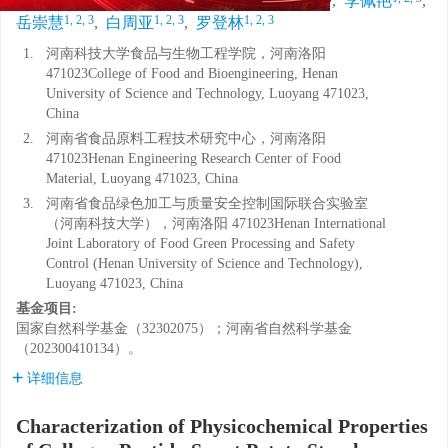
邵磊
,
秦志鹏
,
梅浩斌
,
韩四海
,
李佩艳
,
1, 2, 3
1, 2, 3
1, 2, 3
岳崇慧
,
白周亚
,
罗登林
1.
河南科技大学食品与生物工程学院，河南洛阳
471023College of Food and Bioengineering, Henan
University of Science and Technology, Luoyang 471023,
China
2.
河南省食品原料工程技术研究中心，河南洛阳
471023Henan Engineering Research Center of Food
Material, Luoyang 471023, China
3.
河南省食品绿色加工与质量安全控制国际联合实验室
（河南科技大学），河南洛阳 471023Henan International
Joint Laboratory of Food Green Processing and Safety
Control (Henan University of Science and Technology),
Luoyang 471023, China
基金项目:
国家自然科学基金（32302075）；河南省自然科学基金
（202300410134）。
详细信息
Characterization of Physicochemical Properties