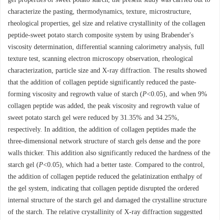
characterize the pasting, thermodynamics, texture, microstructure,
rheological properties, gel size and relative crystallinity of the collagen
peptide-sweet potato starch composite system by using Brabender's
viscosity determination, differential scanning calorimetry analysis, full
texture test, scanning electron microscopy observation, rheological
characterization, particle size and X-ray diffraction. The results showed
that the addition of collagen peptide significantly reduced the paste-
forming viscosity and regrowth value of starch (
P
<0.05), and when 9%
collagen peptide was added, the peak viscosity and regrowth value of
sweet potato starch gel were reduced by 31.35% and 34.25%,
respectively. In addition, the addition of collagen peptides made the
three-dimensional network structure of starch gels dense and the pore
walls thicker. This addition also significantly reduced the hardness of the
starch gel (
P
<0.05), which had a better taste. Compared to the control,
the addition of collagen peptide reduced the gelatinization enthalpy of
the gel system, indicating that collagen peptide disrupted the ordered
internal structure of the starch gel and damaged the crystalline structure
of the starch. The relative crystallinity of X-ray diffraction suggestted