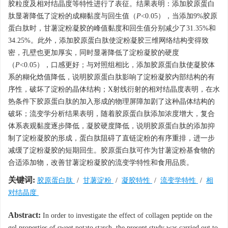
胶粒度及相对结晶度等特性进行了表征。结果表明：添加胶原蛋白
肽显著降低了淀粉的成糊黏度与回生值（
P
<0.05），当添加9%胶原
蛋白肽时，甘薯淀粉凝胶的峰值黏度和回生值分别减少了31.35%和
34.25%。此外，添加胶原蛋白肽使淀粉凝胶三维网络结构变得致
密，孔壁也更加厚实，同时显著降低了淀粉凝胶的硬度
（
P
<0.05），口感更好；与对照组相比，添加胶原蛋白肽使凝胶体
系的糊化焓值降低，说明胶原蛋白肽影响了淀粉凝胶内部结构的有
序性，破坏了淀粉的晶体结构；X射线衍射的相对结晶度表明，在水
热条件下胶原蛋白肽的加入形成的物理屏障加剧了这种晶体结构的
破坏；流变学分析结果表明，随着胶原蛋白肽添加浓度增大，复合
体系表观黏度逐步降低，凝胶硬度降低，说明胶原蛋白肽的添加抑
制了淀粉凝胶的形成，蛋白肽阻碍了直链淀粉的有序重排，进一步
减缓了淀粉凝胶的短期回生。胶原蛋白肽可作为甘薯淀粉基食物的
合适添加物，改善甘薯淀粉凝胶的流变学特性和食用品质。
关键词:
胶原蛋白肽
/
甘薯淀粉
/
凝胶特性
/
流变学特性
/
相
对结晶度
Abstract:
In order to investigate the effect of collagen peptide on the
gel properties of sweet potato starch, the present study was carried out to