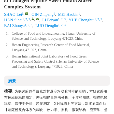
of Collagen Peptide-Sweet Potato Starch
Complex System
1
,
1
1
SHAO Lei
,
QIN Zhipeng
,
MEI Haobin
,
1, 2, 3
,
,
1, 2, 3
1, 2, 3
HAN Sihai
,
LI Peiyan
,
YUE Chonghui
,
1, 2, 3
1, 2, 3
BAI Zhouya
,
LUO Denglin
1.
College of Food and Bioengineering, Henan University of
Science and Technology, Luoyang 471023, China
2.
Henan Engineering Research Center of Food Material,
Luoyang 471023, China
3.
Henan International Joint Laboratory of Food Green
Processing and Safety Control (Henan University of Science
and Technology), Luoyang 471023, China
摘要
摘要:
为探讨胶原蛋白肽对甘薯淀粉凝胶特性的影响，本研究采用
布拉班德粘度测定、差示扫描量热法分析、全质构测试、扫描电镜
观察、流变学分析、粒度测定、X射线衍射等方法，对胶原蛋白肽-
甘薯淀粉复合体系的糊化、热力学、质构、微观结构、流变学、凝