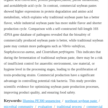
and acetaldehyde acid cycle. In contrast, commercial soybean pastes
showed higher expressions in protein degradation and amino acid
metabolism, which explains why traditional soybean paste has a better
flavor, while industrial soybean paste has more stable flavor and shorter
production cycle. Comparison with a self-constructed full-length 16S
rDNA gene database of pathogens revealed that the biosafety of
commercially produced soybean paste is better, while traditional soybean
paste may contain more pathogens such as
Vibrio vulnificus
,
Staphylococcus aureus
, and
Clostridium perfringens
. This indicates that
during the fermentation of traditional soybean paste, there may be a risk
of insufficient control for anaerobic environment, raw material, or
hygiene level in the processing stages, leading to the proliferation of
toxin-producing strains. Commercial production have a significant
advantage in controlling potential risk bacteria. This study provides
scientific evidence for optimizing soybean paste production processes,
improving product quality, and ensuring food safety.
Keywords:
Illumina PE300 sequencing
/
northeast soybean paste
/
microbial community
/
evaluation
/
traditional process
/
commercial