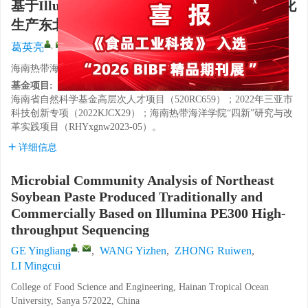
基于Illumina PE300高通量测序的传统与工业化
生产东北豆酱微生物群落分析
,
葛英亮
,
王艺臻
,
仲瑞文
,
李明翠
海南热带海洋学院食品科学与工程学院，海南三亚 572022
基金项目:
海南省自然科学基金高层次人才项目（520RC659）；2022年三亚市
科技创新专项（2022KJCX29）；海南热带海洋学院“四新”研究与改
革实践项目（RHYxgnw2023-05）。
详细信息
Microbial Community Analysis of Northeast
Soybean Paste Produced Traditionally and
Commercially Based on Illumina PE300 High-
throughput Sequencing
,
GE Yingliang
,
WANG Yizhen
,
ZHONG Ruiwen
,
LI Mingcui
College of Food Science and Engineering, Hainan Tropical Ocean
University, Sanya 572022, China