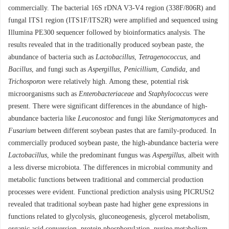
commercially. The bacterial 16S rDNA V3-V4 region (338F/806R) and
fungal ITS1 region (ITS1F/ITS2R) were amplified and sequenced using
Illumina PE300 sequencer followed by bioinformatics analysis. The
results revealed that in the traditionally produced soybean paste, the
abundance of bacteria such as
Lactobacillus
,
Tetragenococcus
, and
Bacillus
, and fungi such as
Aspergillus
,
Penicillium
,
Candida
, and
Trichosporon
were relatively high. Among these, potential risk
microorganisms such as
Enterobacteriaceae
and
Staphylococcus
were
present. There were significant differences in the abundance of high-
abundance bacteria like
Leuconostoc
and fungi like
Sterigmatomyces
and
Fusarium
between different soybean pastes that are family-produced. In
commercially produced soybean paste, the high-abundance bacteria were
Lactobacillus
, while the predominant fungus was
Aspergillus
, albeit with
a less diverse microbiota. The differences in microbial community and
metabolic functions between traditional and commercial production
processes were evident. Functional prediction analysis using PICRUSt2
revealed that traditional soybean paste had higher gene expressions in
functions related to glycolysis, gluconeogenesis, glycerol metabolism,
organic acid conversion, protein phosphorylation, purine metabolism,