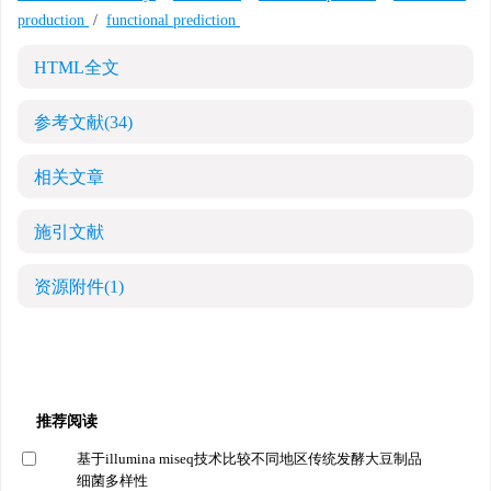
production
/
functional prediction
HTML全文
参考文献
(34)
相关文章
施引文献
资源附件
(1)