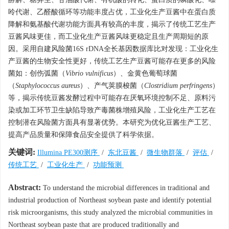
呤代谢、乙醛酸循环等功能丰度占优，工业化生产豆酱中在蛋白质
降解和氨基酸代谢功能方面具有较高的丰度，揭示了传统工艺生产
豆酱风味更佳，而工业化生产豆酱风味更稳定且生产周期短的原
因。采用自建风险菌16S rDNA全长基因数据库比对发现：工业化生
产豆酱的生物安全性更好，传统工艺生产豆酱可能存在更多的风险
菌如：创伤弧菌（
Vibrio vulnificus
）
、
金黄色葡萄球菌
（
Staphylococcus aureus
）、产气荚膜梭菌（
Clostridium perfringens
）
等，揭示传统豆酱发酵过程中可能存在厌氧环境控制不足、原料污
染或加工环节卫生缺陷导致产毒菌株增殖风险，工业化生产工艺在
控制潜在风险菌方面具有显著优势。本研究为优化豆酱生产工艺、
提高产品质量和保障食品安全提供了科学依据。
关键词:
Illumina PE300测序
/
东北豆酱
/
微生物群落
/
评估
/
传统工艺
/
工业化生产
/
功能预测
Abstract:
To understand the microbial differences in traditional and
industrial production of Northeast soybean paste and identify potential
risk microorganisms, this study analyzed the microbial communities in
Northeast soybean paste that are produced traditionally and