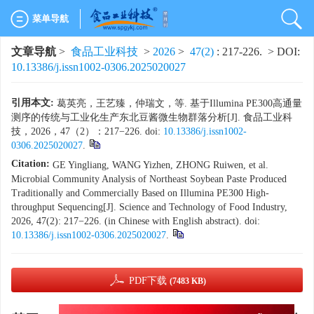
菜单导航
文章导航
>
食品工业科技
>
2026
>
47(2)
: 217-226.
> DOI:
10.13386/j.issn1002-0306.2025020027
引用本文:
葛英亮，王艺臻，仲瑞文，等. 基于Illumina PE300高通量
测序的传统与工业化生产东北豆酱微生物群落分析[J]. 食品工业科
技，2026，47（2）：217−226. doi:
10.13386/j.issn1002-
0306.2025020027
.
Citation:
GE Yingliang, WANG Yizhen, ZHONG Ruiwen, et al.
Microbial Community Analysis of Northeast Soybean Paste Produced
Traditionally and Commercially Based on Illumina PE300 High-
throughput Sequencing[J]. Science and Technology of Food Industry,
2026, 47(2): 217−226. (in Chinese with English abstract). doi:
10.13386/j.issn1002-0306.2025020027
.
PDF下载
(7483 KB)
x