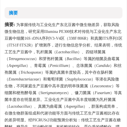
摘要
摘要:
为掌握传统与工业化生产东北豆酱中微生物差异，获取风险
微生物信息，研究采用Illumina PE300技术对传统与工业化生产东北
豆酱中细菌16S rDNA序列V3-V4区（338F/806R）和真菌ITS序列1区
（ITS1F/ITS2R）扩增测序，进行生物信息学分析。结果表明，传统
工艺生产豆酱中，乳杆菌属（
Lactobacillus
）、四链球菌属
（
Tetragenococcus
）和芽孢杆菌属（
Bacillus
）等属的细菌及曲霉属
（
Aspergillus
）
、
青霉属（
Penicillium
）、念珠菌属（
Candida
）和丝
孢菌属（
Trichosporon
）等属的真菌丰度较高，其中存在肠杆菌
（
Enterobacteriaceae
）和葡萄球菌（
Staphylococcus
）等潜在风险微
生物，不同家庭生产豆酱中高丰度的明串珠菌属（
Leuconostoc
）等
细菌和梗孢酵母属（
Sterigmatomyces
）、镰刀菌属（
Fusarium
）等真
菌丰度存在明显差异。工业化生产豆酱中高丰度细菌为乳杆菌属
（
Lactobacillus
）、真菌为曲霉属（
Aspergillus
），群落构成简单，
在微生物群落组成和代谢功能等方面与传统工艺生产豆酱相比存在
的差异明显。经PICRUSt2功能预测分析知：传统工艺生产豆酱在糖
酵解、糖异生、甘油酸代谢、有机酸的转化、蛋白质的磷酸化、嘌