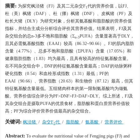
摘要:
为探究枫泾猪（FJ）及其二元杂交F
代的营养价值，以FJ、
1
杜（美）枫猪（DAF）、杜（挪）枫猪（DNF）、皮枫猪（PF）及
杜长大猪（DLY）为研究对象，分析其氨基酸和脂肪酸的营养价值
指标，并结合主成分分析综合评价其营养价值。结果表明，FJ及其
杂交组合的总n-3多不饱和脂肪酸（Σ
PUFA）含量显著高于DLY，
n-3
且其必需氨基酸指数（EAAI）较高（86.32~90.66）。FJ的肌内脂肪
含量（4.77%）、总多不饱和脂肪酸（ΣPUFA）含量（17.05%）和
健康脂肪指数（1.83）均为最高，且具有较高的特征氨基酸含量。
在不同杂交组合中，DNF的特征氨基酸含量最高；DAF的动脉粥样
硬化指数（0.54）和血栓形成指数（1.31）最低；PF的
EAAI（90.66）、营养指数（20.63）和生物价（87.12）最高，但其
特征氨基酸含量最低。五组猪肉样本的第一限制氨基酸均为缬氨
酸。营养价值综合评分为PF>DNF>FJ>DAF>DLY。综上所述，FJ及
其杂交组合是摄取PUFA的优质食材，脂肪酸和蛋白质营养价值较
高；PF为综合评价营养价值最高的杂交组合。
关键词:
枫泾猪
/
杂交F
代
/
脂肪酸
/
氨基酸
/
营养评价
1
Abstract:
To evaluate the nutritional value of Fengjing pigs (FJ) and