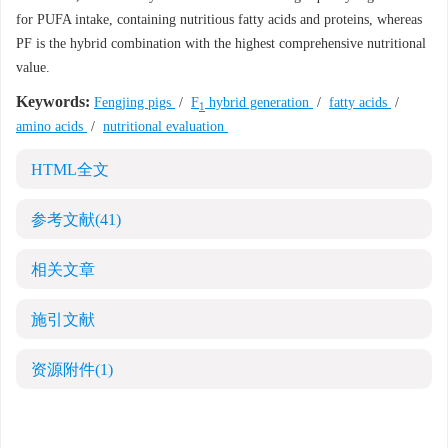
for PUFA intake, containing nutritious fatty acids and proteins, whereas
PF is the hybrid combination with the highest comprehensive nutritional
value.
Keywords:
Fengjing pigs
/
F
hybrid generation
/
fatty acids
/
1
amino acids
/
nutritional evaluation
HTML全文
参考文献
(41)
相关文章
施引文献
资源附件
(1)