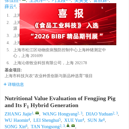
张佳杰
,
王洪洋
,
刁玉段
,
吴昊旻
,
雷胜辉
,
x
4
6
6
2, 3
,
,
2, 3
,
,
薛云
,
孙杰
,
宋欣
,
谈永松
,
张莺莺
1.
上海海洋大学水产与生命学院，上海 201306
2.
上海市农业科学院畜牧兽医研究所，农业农村部畜禽资
源（猪）评价利用重点实验室，上海 201106
3.
上海种猪工程技术研究中心，上海 201106
4.
上海市动物疫病预防控制中心，上海 202154
5.
上海市松江区动物疫病预防控制中心上海种猪测定中
心，上海 201699
6.
上海沁侬牧业科技有限公司，上海 202178
基金项目:
上海市科技兴农“农业种质创新与新品种选育”项目
详细信息
Nutritional Value Evaluation of Fengjing Pig
and Its F
Hybrid Generation
1
1
,
2, 3
2, 3
ZHANG Jiajie
,
WANG Hongyang
,
DIAO Yuduan
,
4
5
4
6
WU Haomin
,
LEI Shenghui
,
XUE Yun
,
SUN Jie
,
6
2, 3
,
,
SONG Xin
,
TAN Yongsong
,