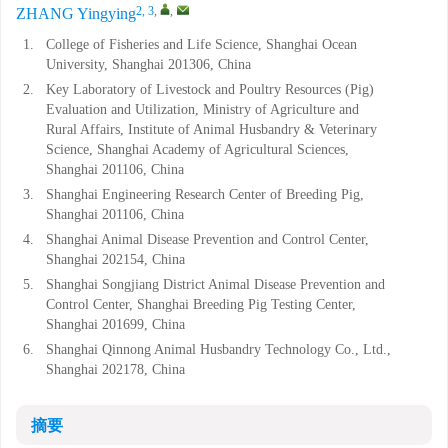
2, 3
,
,
ZHANG Yingying
1.
College of Fisheries and Life Science, Shanghai Ocean
University, Shanghai 201306, China
2.
Key Laboratory of Livestock and Poultry Resources (Pig)
Evaluation and Utilization, Ministry of Agriculture and
Rural Affairs, Institute of Animal Husbandry & Veterinary
Science, Shanghai Academy of Agricultural Sciences,
Shanghai 201106, China
3.
Shanghai Engineering Research Center of Breeding Pig,
Shanghai 201106, China
4.
Shanghai Animal Disease Prevention and Control Center,
Shanghai 202154, China
5.
Shanghai Songjiang District Animal Disease Prevention and
Control Center, Shanghai Breeding Pig Testing Center,
Shanghai 201699, China
6.
Shanghai Qinnong Animal Husbandry Technology Co., Ltd.,
Shanghai 202178, China
摘要