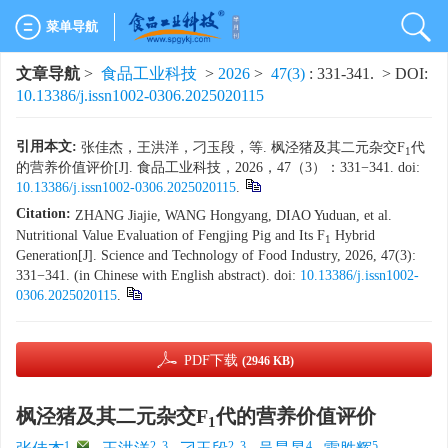
菜单导航
文章导航
>
食品工业科技
>
2026
>
47(3)
: 331-341.
> DOI:
10.13386/j.issn1002-0306.2025020115
引用本文:
张佳杰，王洪洋，刁玉段，等. 枫泾猪及其二元杂交F
代
1
的营养价值评价[J]. 食品工业科技，2026，47（3）：331−341. doi:
10.13386/j.issn1002-0306.2025020115
.
Citation:
ZHANG Jiajie, WANG Hongyang, DIAO Yuduan, et al.
Nutritional Value Evaluation of Fengjing Pig and Its F
Hybrid
1
Generation[J]. Science and Technology of Food Industry, 2026, 47(3):
331−341. (in Chinese with English abstract). doi:
10.13386/j.issn1002-
0306.2025020115
.
PDF下载
(2946 KB)
枫泾猪及其二元杂交F
代的营养价值评价
1
1
,
2, 3
2, 3
4
5