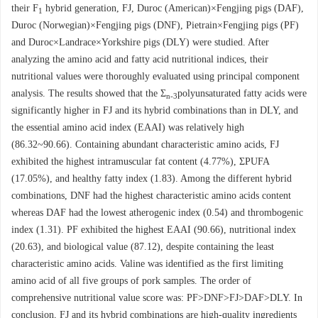
their F
hybrid generation, FJ, Duroc (American)×Fengjing pigs (DAF),
1
Duroc (Norwegian)×Fengjing pigs (DNF), Pietrain×Fengjing pigs (PF)
and Duroc×Landrace×Yorkshire pigs (DLY) were studied. After
analyzing the amino acid and fatty acid nutritional indices, their
nutritional values were thoroughly evaluated using principal component
analysis. The results showed that the Σ
polyunsaturated fatty acids were
n-3
significantly higher in FJ and its hybrid combinations than in DLY, and
the essential amino acid index (EAAI) was relatively high
(86.32~90.66). Containing abundant characteristic amino acids, FJ
exhibited the highest intramuscular fat content (4.77%), ΣPUFA
(17.05%), and healthy fatty index (1.83). Among the different hybrid
combinations, DNF had the highest characteristic amino acids content
whereas DAF had the lowest atherogenic index (0.54) and thrombogenic
index (1.31). PF exhibited the highest EAAI (90.66), nutritional index
(20.63), and biological value (87.12), despite containing the least
characteristic amino acids. Valine was identified as the first limiting
amino acid of all five groups of pork samples. The order of
comprehensive nutritional value score was: PF>DNF>FJ>DAF>DLY. In
conclusion, FJ and its hybrid combinations are high-quality ingredients