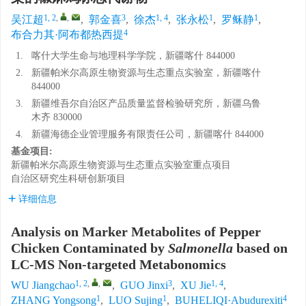
1, 2
,
,
3
1, 4
1
1
吴江超
,
郭金喜
,
徐杰
,
张永松
,
罗稣静
,
4
布合力其·阿布都热西提
1.
喀什大学生命与地理科学学院，新疆喀什 844000
2.
新疆帕米尔高原生物资源与生态重点实验室，新疆喀什
844000
3.
新疆维吾尔自治区产品质量监督检验研究所，新疆乌鲁
木齐 830000
4.
新疆海德企业管理服务有限责任公司，新疆喀什 844000
基金项目:
新疆帕米尔高原生物资源与生态重点实验室重点项目
自治区研究生科研创新项目
详细信息
Analysis on Marker Metabolites of Pepper
Chicken Contaminated by
Salmonella
based on
LC-MS Non-targeted Metabonomics
1, 2
,
,
3
1, 4
WU Jiangchao
,
GUO Jinxi
,
XU Jie
,
1
1
4
ZHANG Yongsong
,
LUO Sujing
,
BUHELIQI·Abudurexiti