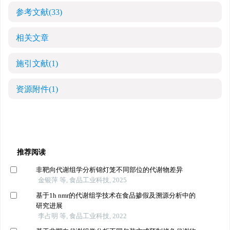
参考文献
(33)
相关文章
施引文献
(1)
资源附件
(1)