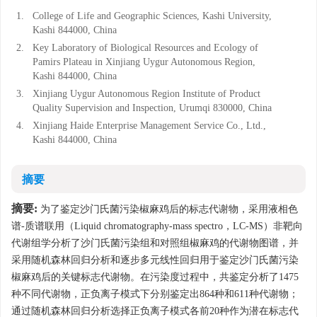
1.
College of Life and Geographic Sciences, Kashi University,
Kashi 844000, China
2.
Key Laboratory of Biological Resources and Ecology of
Pamirs Plateau in Xinjiang Uygur Autonomous Region,
Kashi 844000, China
3.
Xinjiang Uygur Autonomous Region Institute of Product
Quality Supervision and Inspection, Urumqi 830000, China
4.
Xinjiang Haide Enterprise Management Service Co., Ltd.,
Kashi 844000, China
摘要
摘要:
为了鉴定沙门氏菌污染椒麻鸡后的标志代谢物，采用液相色
谱-质谱联用（Liquid chromatography-mass spectro，LC-MS）非靶向
代谢组学分析了沙门氏菌污染组和对照组椒麻鸡的代谢物图谱，并
采用随机森林回归分析和逐步多元线性回归用于鉴定沙门氏菌污染
椒麻鸡后的关键标志代谢物。在污染度过程中，共鉴定分析了1475
种不同代谢物，正负离子模式下分别鉴定出864种和611种代谢物；
通过随机森林回归分析选择正负离子模式各前20种作为潜在标志代