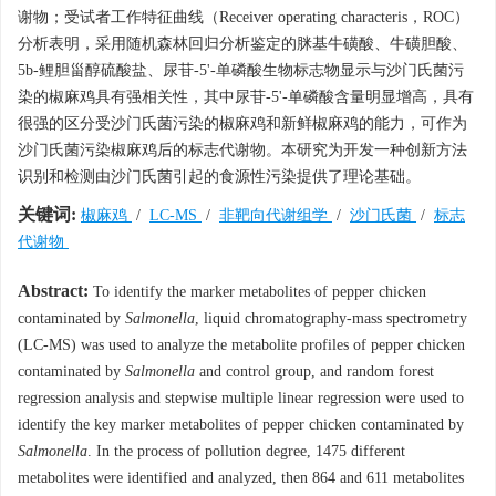
谢物；受试者工作特征曲线（Receiver operating characteris，ROC）
分析表明，采用随机森林回归分析鉴定的脒基牛磺酸、牛磺胆酸、
5b-鲤胆甾醇硫酸盐、尿苷-5'-单磷酸生物标志物显示与沙门氏菌污
染的椒麻鸡具有强相关性，其中尿苷-5'-单磷酸含量明显增高，具有
很强的区分受沙门氏菌污染的椒麻鸡和新鲜椒麻鸡的能力，可作为
沙门氏菌污染椒麻鸡后的标志代谢物。本研究为开发一种创新方法
识别和检测由沙门氏菌引起的食源性污染提供了理论基础。
关键词:
椒麻鸡
/
LC-MS
/
非靶向代谢组学
/
沙门氏菌
/
标志
代谢物
Abstract:
To identify the marker metabolites of pepper chicken
contaminated by
Salmonella
, liquid chromatography-mass spectrometry
(LC-MS) was used to analyze the metabolite profiles of pepper chicken
contaminated by
Salmonella
and control group, and random forest
regression analysis and stepwise multiple linear regression were used to
identify the key marker metabolites of pepper chicken contaminated by
Salmonella
. In the process of pollution degree, 1475 different
metabolites were identified and analyzed, then 864 and 611 metabolites