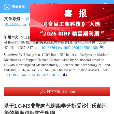
x
菜单导航
文章导航
>
食品工业科技
>
2026
>
47(4)
: 337-347.
> DOI:
10.13386/j.issn1002-0306.2025020186
引用本文:
吴江超，郭金喜，徐杰，等. 基于LC-MS非靶向代谢组学
分析受沙门氏菌污染的椒麻鸡标志代谢物[J]. 食品工业科技，2026，
47（4）：337−347. doi:
10.13386/j.issn1002-0306.2025020186
.
Citation:
WU Jiangchao, GUO Jinxi, XU Jie, et al. Analysis on Marker
Metabolites of Pepper Chicken Contaminated by
Salmonella
based on
LC-MS Non-targeted Metabonomics[J]. Science and Technology of Food
Industry, 2026, 47(4): 337−347. (in Chinese with English abstract). doi:
10.13386/j.issn1002-0306.2025020186
.
PDF下载
(3381 KB)
基于LC-MS非靶向代谢组学分析受沙门氏菌污
染的椒麻鸡标志代谢物