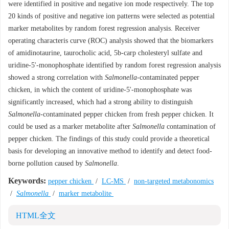
were identified in positive and negative ion mode respectively. The top
20 kinds of positive and negative ion patterns were selected as potential
marker metabolites by random forest regression analysis. Receiver
operating characteris curve (ROC) analysis showed that the biomarkers
of amidinotaurine, taurocholic acid, 5b-carp cholesteryl sulfate and
uridine-5'-monophosphate identified by random forest regression analysis
showed a strong correlation with
Salmonella
-contaminated pepper
chicken, in which the content of uridine-5'-monophosphate was
significantly increased, which had a strong ability to distinguish
Salmonella
-contaminated pepper chicken from fresh pepper chicken. It
could be used as a marker metabolite after
Salmonella
contamination of
pepper chicken. The findings of this study could provide a theoretical
basis for developing an innovative method to identify and detect food-
borne pollution caused by
Salmonella
.
Keywords:
pepper chicken
/
LC-MS
/
non-targeted metabonomics
/
Salmonella
/
marker metabolite
HTML全文