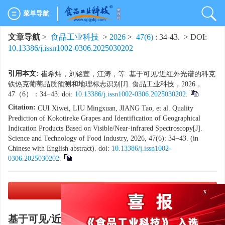
菜单导航
文章导航
>
食品工业科技
>
2026
>
47(6)
: 34-43.
> DOI:
10.13386/j.issn1002-0306.2025030202
引用本文:
崔希炜，刘铭萱，江涛，等. 基于可见/近红外光谱的科克
铁热克葡萄品质预测和地理标志识别[J]. 食品工业科技，2026，
47（6）：34−43. doi:
10.13386/j.issn1002-0306.2025030202
.
Citation:
CUI Xiwei, LIU Mingxuan, JIANG Tao, et al. Quality
Prediction of Kokotireke Grapes and Identification of Geographical
Indication Products Based on Visible/Near-infrared Spectroscopy[J].
Science and Technology of Food Industry, 2026, 47(6): 34−43. (in
Chinese with English abstract). doi:
10.13386/j.issn1002-
0306.2025030202
.
PDF下载
(5679 KB)
x
基于可见/近红外光谱的科克铁热克葡萄品质预