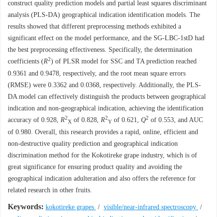
construct quality prediction models and partial least squares discriminant
analysis (PLS-DA) geographical indication identification models. The
results showed that different preprocessing methods exhibited a
significant effect on the model performance, and the SG-LBC-1stD had
the best preprocessing effectiveness. Specifically, the determination
2
coefficients (
R
) of PLSR model for SSC and TA prediction reached
0.9361 and 0.9478, respectively, and the root mean square errors
(RMSE) were 0.3362 and 0.0368, respectively. Additionally, the PLS-
DA model can effectively distinguish the products between geographical
indication and non-geographical indication, achieving the identification
2
2
2
accuracy of 0.928,
R
of 0.828,
R
of 0.621,
Q
of 0.553, and AUC
X
Y
of 0.980. Overall, this research provides a rapid, online, efficient and
non-destructive quality prediction and geographical indication
discrimination method for the Kokotireke grape industry, which is of
great significance for ensuring product quality and avoiding the
geographical indication adulteration and also offers the reference for
related research in other fruits.
Keywords:
kokotireke grapes
/
visible/near-infrared spectroscopy
/