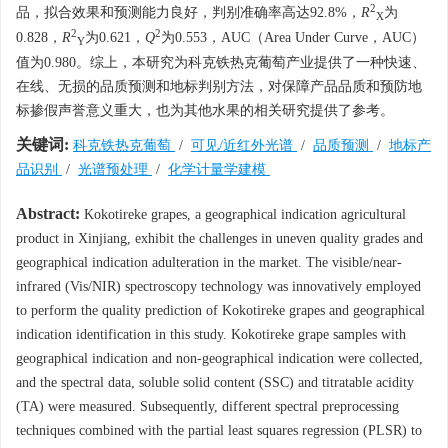
2
品，拟合效果和预测能力良好，判别准确率高达92.8%，
R
为
X
2
2
0.828，
R
为0.621，
Q
为0.553，AUC（Area Under Curve，AUC）
Y
值为0.980。综上，本研究为科克铁热克葡萄产业提供了一种快速、
在线、无损的品质预测和地标判别方法，对保障产品品质和预防地
标掺假声誉意义重大，也为其他水果的相关研究提供了参考。
关键词:
科克铁热克葡萄
/
可见/近红外光谱
/
品质预测
/
地标产
品识别
/
光谱预处理
/
化学计量学建模
Abstract:
Kokotireke grapes, a geographical indication agricultural
product in Xinjiang, exhibit the challenges in uneven quality grades and
geographical indication adulteration in the market. The visible/near-
infrared (Vis/NIR) spectroscopy technology was innovatively employed
to perform the quality prediction of Kokotireke grapes and geographical
indication identification in this study. Kokotireke grape samples with
geographical indication and non-geographical indication were collected,
and the spectral data, soluble solid content (SSC) and titratable acidity
(TA) were measured. Subsequently, different spectral preprocessing
techniques combined with the partial least squares regression (PLSR) to