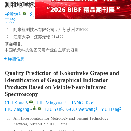
测和地理标志识别
1
,
2
2
1
,
,
1
1
崔希炜
,
刘铭萱
,
江涛
,
刘志刚
,
刘岩
,
郭威望
,
2
于航
1.
阿米检测技术有限公司，江苏苏州 215100
2.
江南大学，江苏无锡 214122
基金项目:
中国航天科技集团民用产业自主研发项目
详细信息
Quality Prediction of Kokotireke Grapes and
Identification of Geographical Indication
Products Based on Visible/Near-infrared
Spectroscopy
1
,
2
2
CUI Xiwei
,
LIU Mingxuan
,
JIANG Tao
,
1
,
,
1
1
2
LIU Zhigang
,
LIU Yan
,
GUO Weiwang
,
YU Hang
1.
Am Incorporation for Metrology and Testing Technology
Services, Suzhou 215100, China