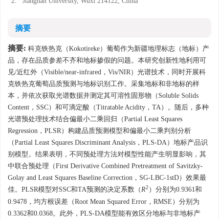
2.
Jiangnan University, Wuxi 214122, China
摘要
摘要:
科克铁热克（Kokotireke）葡萄作为新疆地理标志（地标）产
品，存在品质参差不齐和地标掺假的问题。本研究创新性地利用可
见/近红外（Visible/near-infrared，Vis/NIR）光谱技术，同时开展科
克铁热克葡萄品质预测与地标识别工作。采集地标和非地标的样
本，并依次获取光谱数据并测定其可溶性固形物（Soluble Solids
Content，SSC）和可滴定酸（Titratable Acidity，TA）。随后，多种
光谱预处理技术结合偏最小二乘回归（Partial Least Squares
Regression，PLSR）构建品质预测模型和偏最小二乘判别分析
（Partial Least Squares Discriminant Analysis，PLS-DA）地标产品识
别模型。结果表明，不同预处理方法对模型性能产生明显影响，其
中联合预处理（First Derivative Combined Pretreatment of Savitzky-
Golay and Least Squares Baseline Correction，SG-LBC-1stD）效果最
2
佳。PLSR模型对SSC和TA预测的决定系数（
R
）分别为0.9361和
0.9478，均方根误差（Root Mean Squared Error，RMSE）分别为
0.3362和0.0368。此外，PLS-DA模型能有效区分地标与非地标产