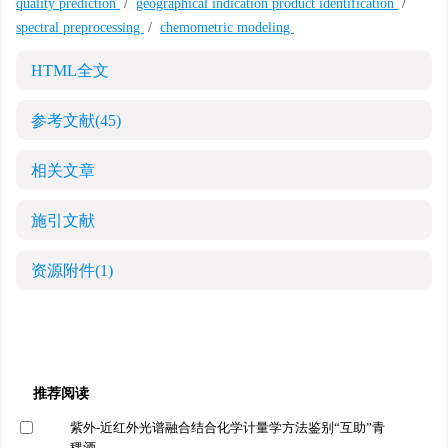
quality prediction
/
geographical indication product identification
/
spectral preprocessing
/
chemometric modeling
HTML全文
参考文献
(45)
相关文章
施引文献
资源附件
(1)