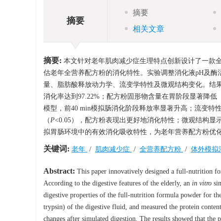
摘要
摘要
相关文章
摘要:
本文针对老年肌肉减少症生理特点创新设计了一款全
估老年全营养配方粉的消化特性。实验调整消化液pH及酶
量、脂肪酸释放动力学、流变学特性及微观结构变化。结
消化率达到97.22%；配方粉固形物含量在胃阶段显著降
模型，前40 min模拟肠消化阶段释放率显著升高；流变
（
P
<0.05），配方粉表现出更好地消化特性；微观结构
拟胃肠环境中的有效消化吸收特性，为老年营养配方粉优
关键词:
老年
/
肌肉减少症
/
全营养配方粉
/
体外模拟
Abstract:
This paper innovatively designed a full-nutrition fo
According to the digestive features of the elderly, an
in vitro
sim
digestive properties of the full-nutrition formula powder for t
trypsin) of the digestive fluid, and measured the protein content
changes after simulated digestion. The results showed that the 