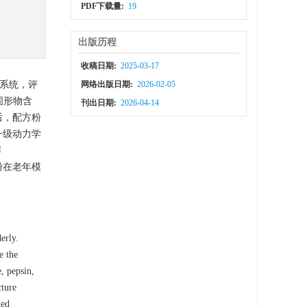
PDF下载量:
19
出版历程
收稿日期:
2025-03-17
系统，评
网络出版日期:
2026-02-05
固形物含
刊出日期:
2026-04-14
后，配方粉
一级动力学
解
粉在老年模
erly.
e the
, pepsin,
cture
ted