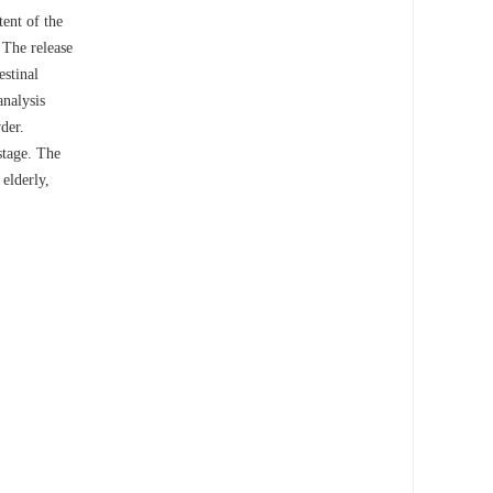
tent of the
 The release
estinal
analysis
der.
stage. The
 elderly,