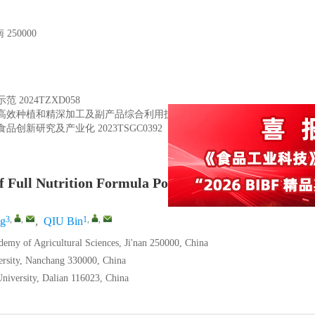
50000
示范
2024TZXD058
高效种植和精深加工及副产品综合利用技术集成
YDZX2023102
食品创新研究及产业化
2023TSGC0392
f Full Nutrition Formula Powder for Sarcopenia in 
3
,
,
1
,
,
g
,
QIU Bin
demy of Agricultural Sciences, Ji'nan 250000, China
ersity, Nanchang 330000, China
niversity, Dalian 116023, China