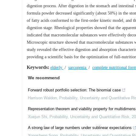
digestion process. After digestion in the stomach and intestinal
formula powder decreased significantly (about 50%) in the stoma
of fatty acids conformed to the first-order kinetic model, and the
digestion stage. Rheological properties showed that the apparent
indicated that macromolecular substances were effectively dec
Microscopic structure showed that macromolecular substances we
study revealed the effective digestion and absorption characteri
providing a scientific basis for the optimization of full-nutriti
Keywords:
elderly
/
sarcopenia
/
complete nutritional fo
We recommend
Forward robust portfolio selection: The binomial case
Harrison Waldon
,
Probability, Uncertainty and Quantitative Ri
Representation theorem and viability property for multidimen
Xuejun Shi
,
Probability, Uncertainty and Quantitative Risk
,
20
A strong law of large numbers under sublinear expectations
Yongsheng Song
,
Probability, Uncertainty and Quantitative R