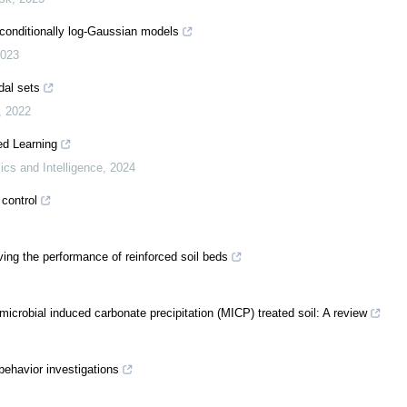
 conditionally log-Gaussian models
023
dal sets
,
2022
ed Learning
ics and Intelligence
,
2024
 control
ing the performance of reinforced soil beds
icrobial induced carbonate precipitation (MICP) treated soil: A review
behavior investigations