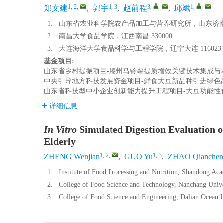
1, 2
,
1, 3
3
,
,
1
,
,
郑文建
,
郭宇
,
赵前程
,
邱斌
1.
山东省农业科学院农产品加工与营养研究所，山东济南 2
2.
南昌大学食品学院，江西南昌 330000
3.
大连海洋大学食品科学与工程学院，辽宁大连 116023
基金项目:
山东省乡村提振项目-滕州马铃薯提质增效关键技术集成与
中央引导地方科技发展资金项目-鲜食大豆新品种引进绿色
山东省科技型中小企业创新能力提升工程项目-大豆功能性
详细信息
In Vitro
Simulated Digestion Evaluation o
Elderly
1, 2
,
1, 3
ZHENG Wenjian
,
GUO Yu
,
ZHAO Qianchen
1.
Institute of Food Processing and Nutrition, Shandong Aca
2.
College of Food Science and Technology, Nanchang Univ
3.
College of Food Science and Engineering, Dalian Ocean U