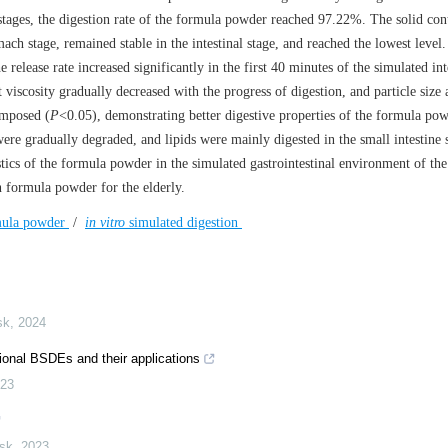
 stages, the digestion rate of the formula powder reached 97.22%. The solid con
ch stage, remained stable in the intestinal stage, and reached the lowest level.
 release rate increased significantly in the first 40 minutes of the simulated int
 viscosity gradually decreased with the progress of digestion, and particle size 
omposed (
P
<0.05), demonstrating better digestive properties of the formula pow
re gradually degraded, and lipids were mainly digested in the small intestine 
stics of the formula powder in the simulated gastrointestinal environment of the
on formula powder for the elderly.
rmula powder
/
in vitro
simulated digestion
sk
,
2024
sional BSDEs and their applications
23
isk
,
2023