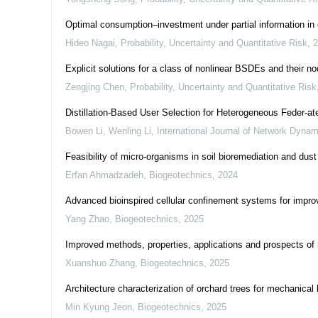
Optimal consumption–investment under partial information in
Hideo Nagai
,
Probability, Uncertainty and Quantitative Risk
,
2
Explicit solutions for a class of nonlinear BSDEs and their no
Zengjing Chen
,
Probability, Uncertainty and Quantitative Risk
Distillation-Based User Selection for Heterogeneous Feder-at
Bowen Li, Wenling Li
,
International Journal of Network Dynam
Feasibility of micro-organisms in soil bioremediation and dust
Erfan Ahmadzadeh
,
Biogeotechnics
,
2024
Advanced bioinspired cellular confinement systems for improv
Yang Zhao
,
Biogeotechnics
,
2025
Improved methods, properties, applications and prospects of m
Xuanshuo Zhang
,
Biogeotechnics
,
2025
Architecture characterization of orchard trees for mechanical 
Min Kyung Jeon
,
Biogeotechnics
,
2025