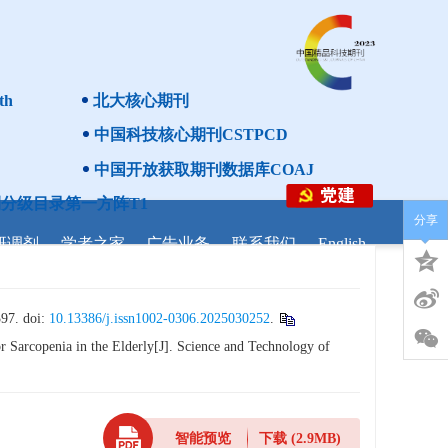
th
北大核心期刊
中国科技核心期刊CSTPCD
中国开放获取期刊数据库COAJ
分级目录第一方阵T1
分享
研调剂
学者之家
广告业务
联系我们
English
 doi:
10.13386/j.issn1002-0306.2025030252
.
 Sarcopenia in the Elderly[J]. Science and Technology of
智能预览
下载
(2.9MB)