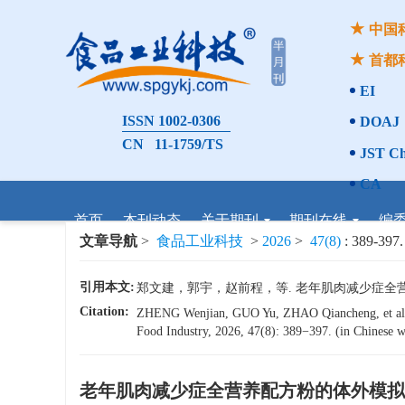
中国
首都
EI
ISSN 1002-0306
DOAJ
CN 11-1759/TS
JST Ch
CA
首页
本刊动态
关于期刊
期刊在线
编
文章导航
>
食品工业科技
>
2026
>
47(8)
: 389-397.
引用本文:
郑文建，郭宇，赵前程，等. 老年肌肉减少症全营养配方
Citation:
ZHENG Wenjian, GUO Yu, ZHAO Qiancheng, et a
Food Industry, 2026, 47(8): 389−397. (in Chinese wi
老年肌肉减少症全营养配方粉的体外模拟