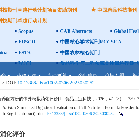
科技期刊卓越行动计划项目资助期刊
中国精品科技期刊
科技期刊卓越行动计划
Scopus
CAB Abstracts
Global Heal
+
EBSCO
中国核心学术期刊RCCSE A
ina
FSTA
中国农林核心期刊
WJCI
食品科学与工程领域高质量科技期刊
委会
审稿专家
名企巡礼
企业联办
论坛专题
考
> DOI:
10.13386/j.issn1002-0306.2025030252
粉的体外模拟消化评价[J]. 食品工业科技，2026，47（8）：389−397.
l.
In Vitro
Simulated Digestion Evaluation of Full Nutrition Formula Powder for
th English abstract). doi:
10.13386/j.issn1002-0306.2025030252
.
消化评价