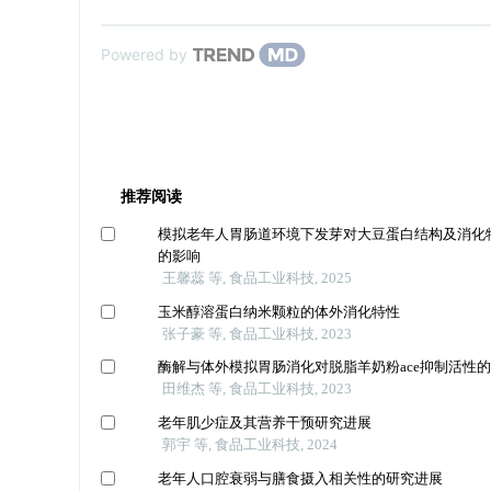
Powered by