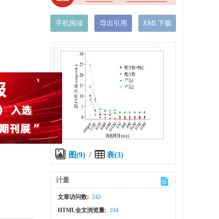
手机阅读
导出引用
XML下载
x
the
图(9)
/
表(3)
计量
文章访问数:
243
HTML全文浏览量:
104