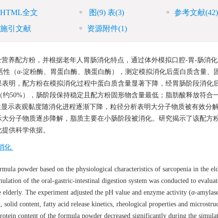
HTML全文
图
(9)
表
(3)
参考文献
(42)
施引文献
资源附件
(1)
营养配方粉，并根据老年人胃肠消化特点，通过体外模拟口腔-胃-肠消化
活性（
α
-淀粉酶、胃蛋白酶、胰蛋白酶），测定模拟消化后蛋白质含量、
果表明，配方粉在模拟消化过程中蛋白质含量显著下降，经胃肠阶段消化
低（约50%），肠阶段保持稳定且配方粉固形物含量最低；脂肪酸释放符合
特性显示表观黏度随消化进程逐渐下降，粒径分析表明大分子物质被有效分
显示大分子物质逐步降解，脂质主要在小肠阶段被消化。研究揭示了该配方
化提供科学依据。
消化
rmula powder based on the physiological characteristics of sarcopenia in the eld
ulation of the oral-gastric-intestinal digestion system was conducted to evaluat
he elderly. The experiment adjusted the pH value and enzyme activity (
α
-amylase
, solid content, fatty acid release kinetics, rheological properties and microstru
protein content of the formula powder decreased significantly during the simula