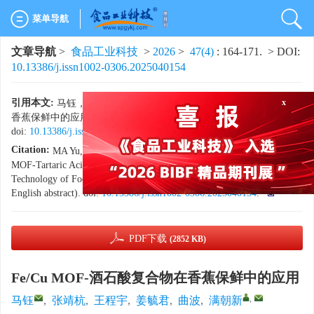
菜单导航
文章导航
>
食品工业科技
>
2026
>
47(4)
: 164-171.
> DOI:
10.13386/j.issn1002-0306.2025040154
x
引用本文:
马钰，张靖杭，王程宇，等. Fe/Cu MOF-酒石酸复合物在
香蕉保鲜中的应用[J]. 食品工业科技，2026，47（4）：164−171.
doi:
10.13386/j.issn1002-0306.2025040154
.
Citation:
MA Yu, ZHANG Jinghang, WANG Chengyu, et al. Fe/Cu
MOF-Tartaric Acid Complexes for Banana Preservation[J]. Science and
Technology of Food Industry, 2026, 47(4): 164−171. (in Chinese with
English abstract). doi:
10.13386/j.issn1002-0306.2025040154
.
PDF下载
(2852 KB)
Fe/Cu MOF-酒石酸复合物在香蕉保鲜中的应用
,
马钰
,
张靖杭
,
王程宇
,
姜毓君
,
曲波
,
满朝新