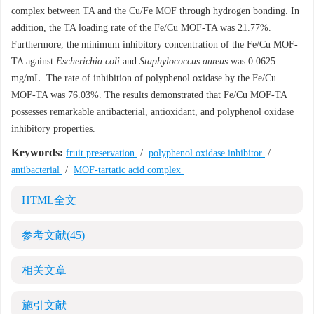
complex between TA and the Cu/Fe MOF through hydrogen bonding. In
addition, the TA loading rate of the Fe/Cu MOF-TA was 21.77%.
Furthermore, the minimum inhibitory concentration of the Fe/Cu MOF-
TA against
Escherichia coli
and
Staphylococcus aureus
was 0.0625
mg/mL. The rate of inhibition of polyphenol oxidase by the Fe/Cu
MOF-TA was 76.03%. The results demonstrated that Fe/Cu MOF-TA
possesses remarkable antibacterial, antioxidant, and polyphenol oxidase
inhibitory properties.
Keywords:
fruit preservation
/
polyphenol oxidase inhibitor
/
antibacterial
/
MOF-tartatic acid complex
HTML全文
参考文献
(45)
相关文章
施引文献