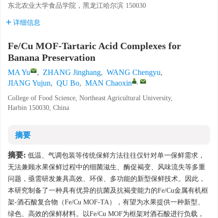
东北农业大学食品学院，黑龙江哈尔滨 150030
详细信息
Fe/Cu MOF-Tartaric Acid Complexes for
Banana Preservation
MA Yu
,
ZHANG Jinghang
,
WANG Chengyu
,
,
JIANG Yujun
,
QU Bo
,
MAN Chaoxin
College of Food Science, Northeast Agricultural University,
Harbin 150030, China
摘要
摘要:
低温、气调包装等传统保鲜方法往往仅针对单一保鲜需求，
无法兼顾水果保鲜过程中的细菌滋生、酶促褐变、风味流失等多重
问题，亟需研发兼具高效、环保、多功能的新型保鲜技术。因此，
本研究制备了一种具有优异的抗菌及抗褐变能力的Fe/Cu金属有机框
架-酒石酸复合物（Fe/Cu MOF-TA），有望为水果提供一种新型、
绿色、高效的保鲜材料。以Fe/Cu MOF为框架对酒石酸进行负载，