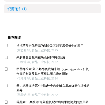
资源附件
(1)