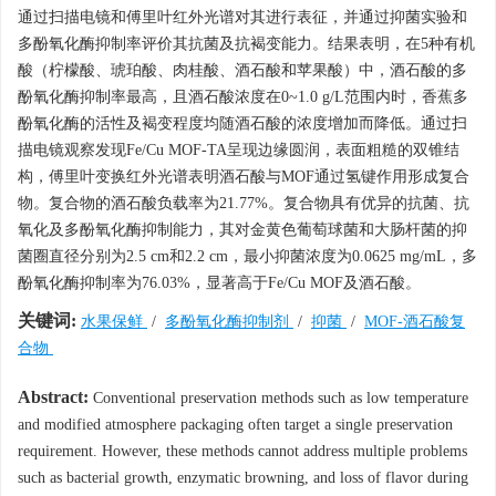
通过扫描电镜和傅里叶红外光谱对其进行表征，并通过抑菌实验和
多酚氧化酶抑制率评价其抗菌及抗褐变能力。结果表明，在5种有机
酸（柠檬酸、琥珀酸、肉桂酸、酒石酸和苹果酸）中，酒石酸的多
酚氧化酶抑制率最高，且酒石酸浓度在0~1.0 g/L范围内时，香蕉多
酚氧化酶的活性及褐变程度均随酒石酸的浓度增加而降低。通过扫
描电镜观察发现Fe/Cu MOF-TA呈现边缘圆润，表面粗糙的双锥结
构，傅里叶变换红外光谱表明酒石酸与MOF通过氢键作用形成复合
物。复合物的酒石酸负载率为21.77%。复合物具有优异的抗菌、抗
氧化及多酚氧化酶抑制能力，其对金黄色葡萄球菌和大肠杆菌的抑
菌圈直径分别为2.5 cm和2.2 cm，最小抑菌浓度为0.0625 mg/mL，多
酚氧化酶抑制率为76.03%，显著高于Fe/Cu MOF及酒石酸。
关键词:
水果保鲜
/
多酚氧化酶抑制剂
/
抑菌
/
MOF-酒石酸复
合物
Abstract:
Conventional preservation methods such as low temperature
and modified atmosphere packaging often target a single preservation
requirement. However, these methods cannot address multiple problems
such as bacterial growth, enzymatic browning, and loss of flavor during