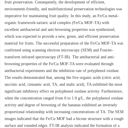
fruit preservation. Consequently, the development of efficient,
environment-friendly, and multifunctional preservation technologies was
imperative for maintaining fruit quality. In this study, an Fe/Cu metal–
organic framework-tartaric acid complex (Fe/Cu MOF-TA) with
excellent antibacterial and anti-browning properties was synthesized,
which was expected to provide a new, green, and efficient preservation
material for fruits. The successful preparation of the Fe/Cu MOF-TA was
confirmed using scanning electron microscopy (SEM) and Fourier-
transform infrared spectroscopy (FT-IR). The antibacterial and anti-
browning properties of the Fe/Cu MOF-TA were evaluated through
antibacterial experiments and the inhibition rate of polyphenol oxidase.
The results demonstrated that, among the five organic acids (citric acid,
succinic acid, cinnamic acid, TA, and malic acid), TA exhibited the most
significant inhibitory effect on polyphenol oxidase activity. Furthermore,
when the concentration ranged from 0 to 1.0 g/L, the polyphenol oxidase
activity and degree of browning of the bananas exhibited an inversely
proportional relationship with increasing concentrations of TA. The SEM
images indicated that the Fe/Cu MOF had a bicone structure with a rough
surface and rounded edges. FT-IR analysis indicated the formation of a