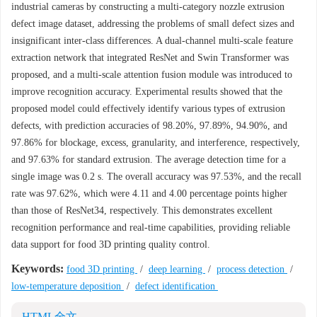
industrial cameras by constructing a multi-category nozzle extrusion
defect image dataset, addressing the problems of small defect sizes and
insignificant inter-class differences. A dual-channel multi-scale feature
extraction network that integrated ResNet and Swin Transformer was
proposed, and a multi-scale attention fusion module was introduced to
improve recognition accuracy. Experimental results showed that the
proposed model could effectively identify various types of extrusion
defects, with prediction accuracies of 98.20%, 97.89%, 94.90%, and
97.86% for blockage, excess, granularity, and interference, respectively,
and 97.63% for standard extrusion. The average detection time for a
single image was 0.2 s. The overall accuracy was 97.53%, and the recall
rate was 97.62%, which were 4.11 and 4.00 percentage points higher
than those of ResNet34, respectively. This demonstrates excellent
recognition performance and real-time capabilities, providing reliable
data support for food 3D printing quality control.
Keywords:
food 3D printing
/
deep learning
/
process detection
/
low-temperature deposition
/
defect identification
HTML全文