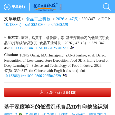
菜单导航
文章导航
>
食品工业科技
>
2026
>
47(5)
: 339-347.
> DOI:
10.13386/j.issn1002-0306.2025040229
引用本文:
童强，马黄平，杨俊豪，等. 基于深度学习的低温沉积食
品3D打印缺陷识别[J]. 食品工业科技，2026，47（5）：339−347.
doi:
10.13386/j.issn1002-0306.2025040229
.
Citation:
TONG Qiang, MA Huangping, YANG Junhao, et al. Defect
Recognition of Low-temperature Deposition Food 3D Printing Based on
Deep Learning[J]. Science and Technology of Food Industry, 2026,
47(5): 339−347. (in Chinese with English abstract). doi:
10.13386/j.issn1002-0306.2025040229
.
PDF下载
(13805 KB)
基于深度学习的低温沉积食品3D打印缺陷识别
1, 2
,
1
1
1
1
2, 3