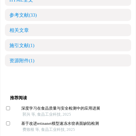
参考文献
(33)
相关文章
施引文献
(1)
资源附件
(1)