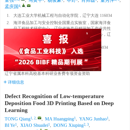
童强
,
马黄平
,
杨俊豪
,
毕野
,
肖帅磊
,
董秀萍
,
4
,
,
孟庆国
1.
大连工业大学机械工程与自动化学院，辽宁大连 116034
2.
海洋食品加工与安全控制全国重点实验室，国家海洋食
x
品工程技术研究中心，辽宁省海产品精深加工产业共性
技术创新平台，大连市中式预制食品技术创新中心，辽
宁大连 116034
3.
大连工业大学食品交叉科学研究院，辽宁大连 116034
4.
大连长丰实业总公司，辽宁大连 116092
基金项目:
中国博士后科学基金第73批面上项目
辽宁省属本科高校基本科研业务费专项资金资助
详细信息
Defect Recognition of Low-temperature
Deposition Food 3D Printing Based on Deep
Learning
1, 2
,
1
1
TONG Qiang
,
MA Huangping
,
YANG Junhao
,
1
1
2, 3
BI Ye
,
XIAO Shuailei
,
DONG Xiuping
,