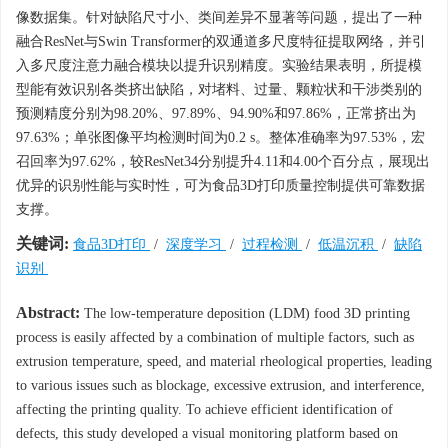
像数据集。针对缺陷尺寸小、类间差异不显著等问题，提出了一种
融合ResNet与Swin Transformer的双通道多尺度特征提取网络，并引
入多尺度注意力融合模块以提升识别精度。实验结果表明，所提模
型能有效识别各类挤出缺陷，对堵料、过量、颗粒状和干涉类别的
预测精度分别为98.20%、97.89%、94.90%和97.86%，正常挤出为
97.63%；单张图像平均检测时间为0.2 s。整体准确率为97.53%，宏
召回率为97.62%，较ResNet34分别提升4.11和4.00个百分点，展现出
优异的识别性能与实时性，可为食品3D打印质量控制提供可靠数据
支撑。
关键词:
食品3D打印
/
深度学习
/
过程检测
/
低温沉积
/
缺陷
识别
Abstract:
The low-temperature deposition (LDM) food 3D printing
process is easily affected by a combination of multiple factors, such as
extrusion temperature, speed, and material rheological properties, leading
to various issues such as blockage, excessive extrusion, and interference,
affecting the printing quality. To achieve efficient identification of
defects, this study developed a visual monitoring platform based on