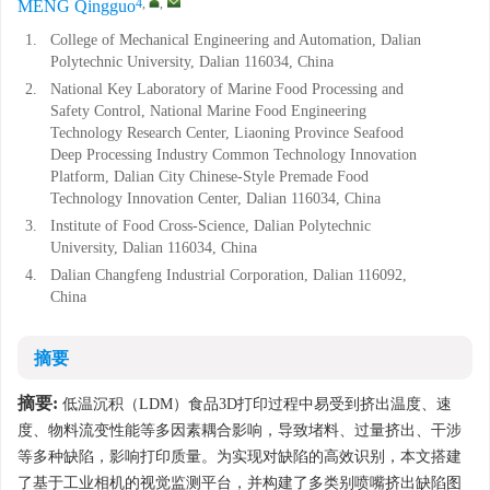
4
,
,
MENG Qingguo
1.
College of Mechanical Engineering and Automation, Dalian
Polytechnic University, Dalian 116034, China
2.
National Key Laboratory of Marine Food Processing and
Safety Control, National Marine Food Engineering
Technology Research Center, Liaoning Province Seafood
Deep Processing Industry Common Technology Innovation
Platform, Dalian City Chinese-Style Premade Food
Technology Innovation Center, Dalian 116034, China
3.
Institute of Food Cross-Science, Dalian Polytechnic
University, Dalian 116034, China
4.
Dalian Changfeng Industrial Corporation, Dalian 116092,
China
摘要
摘要:
低温沉积（LDM）食品3D打印过程中易受到挤出温度、速
度、物料流变性能等多因素耦合影响，导致堵料、过量挤出、干涉
等多种缺陷，影响打印质量。为实现对缺陷的高效识别，本文搭建
了基于工业相机的视觉监测平台，并构建了多类别喷嘴挤出缺陷图