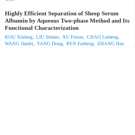
Highly Efficient Separation of Sheep Serum
Albumin by Aqueous Two-phase Method and Its
Functional Characterization
KOU Xinfang
,
LIU Simiao
,
XU Fuxun
,
CHAO Lumeng
,
WANG Jianfei
,
YANG Dong
,
REN Fazheng
,
ZHANG Hao