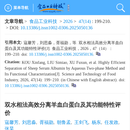
菜单导航
文章导航
>
食品工业科技
>
2026
>
47(14)
: 199-210.
> DOI:
10.13386/j.issn1002-0306.2025050136
引用本文:
寇馨芳，刘思淼，胥福勋，等. 双水相法高效分离羊血白
蛋白及其功能特性评价[J]. 食品工业科技，2026，47（14）：
199−210. doi:
10.13386/j.issn1002-0306.2025050136
.
Citation:
KOU Xinfang, LIU Simiao, XU Fuxun, et al. Highly Efficient
Separation of Sheep Serum Albumin by Aqueous Two-phase Method and
Its Functional Characterization[J]. Science and Technology of Food
Industry, 2026, 47(14): 199−210. (in Chinese with English abstract). doi:
10.13386/j.issn1002-0306.2025050136
.
双水相法高效分离羊血白蛋白及其功能特性评
价
寇馨芳
,
刘思淼
,
胥福勋
,
朝鲁孟
,
王剑飞
,
杨东
,
任发政
,
张昊