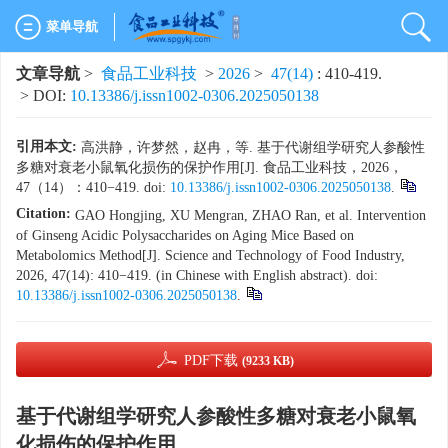
菜单导航
文章导航
>
食品工业科技
>
2026
>
47(14)
: 410-419.
> DOI:
10.13386/j.issn1002-0306.2025050138
引用本文:
高洪静，许梦然，赵冉，等. 基于代谢组学研究人参酸性
多糖对衰老小鼠氧化损伤的保护作用[J]. 食品工业科技，2026，
47（14）：410−419. doi:
10.13386/j.issn1002-0306.2025050138
.
Citation:
GAO Hongjing, XU Mengran, ZHAO Ran, et al. Intervention
of Ginseng Acidic Polysaccharides on Aging Mice Based on
Metabolomics Method[J]. Science and Technology of Food Industry,
2026, 47(14): 410−419. (in Chinese with English abstract). doi:
10.13386/j.issn1002-0306.2025050138
.
PDF下载
(9233 KB)
基于代谢组学研究人参酸性多糖对衰老小鼠氧
化损伤的保护作用