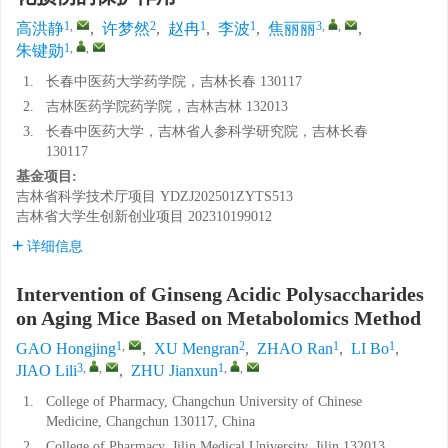
1
,
2
1
1
3
,
,
高洪静
,
许梦然
,
赵冉
,
李波
,
焦丽丽
,
1
,
,
朱键勋
1.
长春中医药大学药学院，吉林长春 130117
2.
吉林医药学院药学院，吉林吉林 132013
3.
长春中医药大学，吉林省人参科学研究院，吉林长春
130117
基金项目:
吉林省科学技术厅项目
YDZJ202501ZYTS513
吉林省大学生创新创业项目
202310199012
详细信息
Intervention of Ginseng Acidic Polysaccharides
on Aging Mice Based on Metabolomics Method
1
,
2
1
1
GAO Hongjing
,
XU Mengran
,
ZHAO Ran
,
LI Bo
,
3
,
,
1
,
,
JIAO Lili
,
ZHU Jianxun
1.
College of Pharmacy, Changchun University of Chinese
Medicine, Changchun 130117, China
2.
College of Pharmacy, Jilin Medical University, Jilin 132013,