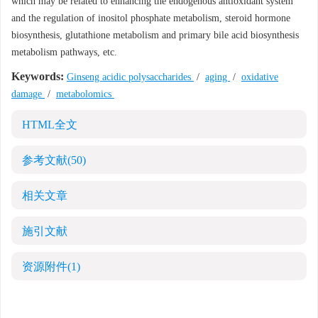
which may be related to enhancing the endogenous antioxidant system
and the regulation of inositol phosphate metabolism, steroid hormone
biosynthesis, glutathione metabolism and primary bile acid biosynthesis
metabolism pathways, etc.
Keywords:
Ginseng acidic polysaccharides
/
aging
/
oxidative
damage
/
metabolomics
HTML全文
参考文献
(50)
相关文章
施引文献
资源附件
(1)