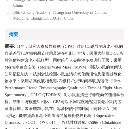
China
3.
Jilin Ginseng Academy, Changchun University of Chinese
Medicine, Changchun 130117, China
摘要
摘要:
目的：研究人参酸性多糖（GPA）对D-Gal诱导的衰老小鼠的
血清差异代谢物的调节作用及潜在机制。方法：采用大剂量D-Gal腹
腔注射构建衰老小鼠模型，同时给予人参酸性多糖进行干预；采用
Morris水迷宫实验（Morris Water Maze，MWM）测试小鼠的空间认
知和记忆能力；试剂盒法检测小鼠血清抗氧化酶活性及脂质过氧化
物水平；采用超高效液相色谱-四级杆-飞行时间串联质谱仪（Ultra
Performance Liquid Chromatography-Quadrupole Time-of-Flight Mass
Spectrometry，UPLC-QTOF/MS）对小鼠血清进行非靶向代谢组学分
析。结果：与模型组相比，GPA可以不同程度地缩短衰老小鼠的逃
避潜伏期，显著增加小鼠在目标象限的停留时间；同时GPA（50
mg/kg）能够提高衰老小鼠血清的超氧化物歧化酶（Superoxide
Dismutase，SOD）（
P
<0.01）、谷胱甘肽过氧化物酶（Glutathione