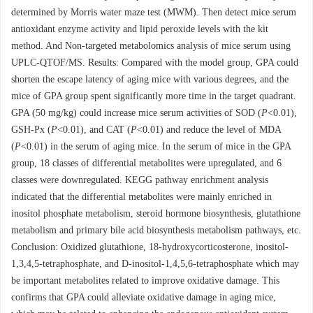
determined by Morris water maze test (MWM). Then detect mice serum
antioxidant enzyme activity and lipid peroxide levels with the kit
method. And Non-targeted metabolomics analysis of mice serum using
UPLC-QTOF/MS. Results: Compared with the model group, GPA could
shorten the escape latency of aging mice with various degrees, and the
mice of GPA group spent significantly more time in the target quadrant.
GPA (50 mg/kg) could increase mice serum activities of SOD (
P
<0.01),
GSH-Px (
P
<0.01), and CAT (
P
<0.01) and reduce the level of MDA
(
P
<0.01) in the serum of aging mice. In the serum of mice in the GPA
group, 18 classes of differential metabolites were upregulated, and 6
classes were downregulated. KEGG pathway enrichment analysis
indicated that the differential metabolites were mainly enriched in
inositol phosphate metabolism, steroid hormone biosynthesis, glutathione
metabolism and primary bile acid biosynthesis metabolism pathways, etc.
Conclusion: Oxidized glutathione, 18-hydroxycorticosterone, inositol-
1,3,4,5-tetraphosphate, and D-inositol-1,4,5,6-tetraphosphate which may
be important metabolites related to improve oxidative damage. This
confirms that GPA could alleviate oxidative damage in aging mice,