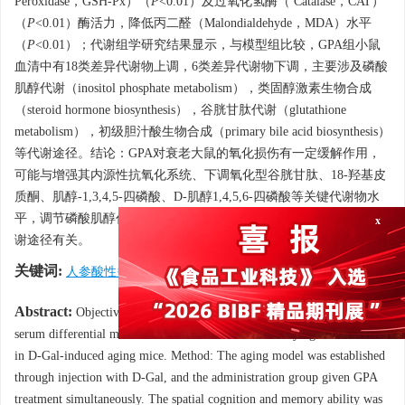
Peroxidase，GSH-Px）（
P
<0.01）及过氧化氢酶（ Catalase，CAT）
（
P
<0.01）酶活力，降低丙二醛（Malondialdehyde，MDA）水平
（
P
<0.01）；代谢组学研究结果显示，与模型组比较，GPA组小鼠
血清中有18类差异代谢物上调，6类差异代谢物下调，主要涉及磷酸
肌醇代谢（inositol phosphate metabolism），类固醇激素生物合成
（steroid hormone biosynthesis），谷胱甘肽代谢（glutathione
metabolism），初级胆汁酸生物合成（primary bile acid biosynthesis）
等代谢途径。结论：GPA对衰老大鼠的氧化损伤有一定缓解作用，
可能与增强其内源性抗氧化系统、下调氧化型谷胱甘肽、18-羟基皮
质酮、肌醇-1,3,4,5-四磷酸、D-肌醇1,4,5,6-四磷酸等关键代谢物水
平，调节磷酸肌醇代谢、谷胱甘肽代谢、初级胆汁酸生物合成等代
谢途径有关。
x
关键词:
人参酸性多糖
/
衰老
/
氧化损伤
/
代谢组学
Abstract:
Objective: To investigate the regulatory effects of GPA on
serum differential metabolites and elucidate the underlying mechanisms
in D-Gal-induced aging mice. Method: The aging model was established
through injection with D-Gal, and the administration group given GPA
treatment simultaneously. The spatial cognition and memory ability was