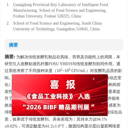
1.
Guangdong Provincial Key Laboratory of Intelligent Food
Manufacturing, School of Food Science and Engineering,
Foshan University, Foshan 528225, China
2.
School of Food Science and Engineering, South China
University of Technology, Guangzhou 510641, China
摘要
摘要:
为解决传统发酵乳制品在风味、营养及功能性上的局限，本
研究引入发酵粘液乳杆菌FOSU YHD19与传统发酵剂协同作用。通
5
9
过系统考察了不同接种浓度（10
~10
CFU/mL）对发酵乳品质的影
响。通过监测发酵过程（pH、可滴定酸度、持水力及活菌数动态变
x
化）和贮藏稳定性，并结合产品后熟期的感官特性、微观结构和挥
发性风味物质等关键指标。结果表明，FOSU YHD19的添加显著提
升了发酵性能，加速酸化进程（发酵10 h内pH降至4.44），并能有
效改善发酵乳的质构特性，适度降低产品硬度和弹性，使口感更为
7
绵密柔滑。当接种量为10
CFU/mL时，发酵乳制品呈现最佳综合品
质，效果优于传统发酵剂。具体表现为：其持水力达94.1%
±0.02%，可滴定酸度为41.2±1.0°T，微观结构显示蛋白凝胶网络更