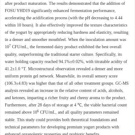
after product maturation. The results demonstrated that the addition of
FOSU YHD19 significantly enhanced fermentation performance,
accelerating the acidification process (with the pH decreasing to 4.44
within 10 hours). It also effectively improved the texture characteristics
of the yogurt by appropriately reducing hardness and elasticity, resulting
in a denser and smoother mouthfeel. When the inoculation amount was
7
10
CFU/mL, the fermented dairy product exhibited the best overall
quality, outperforming the traditional starter culture. Specifically, its
water holding capacity reached 94.1%±0.02%, with titratable acidity of
41.2±1.0 °T. Microstructural observation revealed a denser and more
uniform protein gel network. Meanwhile, its overall sensory score
(106.3±4.83) was higher than that of all other treatment groups. GC-MS
analysis revealed an increase in the relative content of acids, alcohols,
and ketones, imparting a richer fruity and cheesy aroma to the product.
Furthermore, after 28 days of storage at 4 ℃, the viable bacterial count
6
remained above 10
CFU/mL, and all quality parameters remained
stable. This study could provides both theoretical foundations and
technical parameters for developing premium yogurt products with
enhanced organoleptic properties and probiotic benefits.