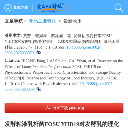
菜单导航
文章导航
>
食品工业科技
> 最新录用
引用本文:
黄芳，赖淑琴，蔡亦涵，等. 发酵粘液乳杆菌FOSU
YHD19对发酵乳的理化特性、风味及贮藏品质的影响[J]. 食品工业
科技，2026，47（16）：1−10. doi:
10.13386/j.issn1002-
0306.2025060079
.
Citation:
HUANG Fang, LAI Shuqin, CAI Yihan, et al. Research on the
Effects of
Limosilactobacillus fermentum
FOSU YHD19 on
Physicochemical Properties, Flavor Characteristics, and Storage Quality
of Yogurt[J]. Science and Technology of Food Industry, 2026, 47(16):
1−10. (in Chinese with English abstract). doi:
10.13386/j.issn1002-
0306.2025060079
.
PDF下载
(4916 KB)
发酵粘液乳杆菌FOSU YHD19对发酵乳的理化