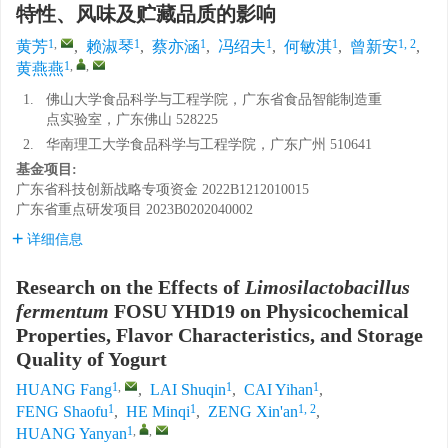
特性、风味及贮藏品质的影响
1
,
1
1
1
1
1, 2
黄芳
,
赖淑琴
,
蔡亦涵
,
冯绍夫
,
何敏淇
,
曾新安
,
1
,
,
黄燕燕
1.
佛山大学食品科学与工程学院，广东省食品智能制造重
点实验室，广东佛山 528225
2.
华南理工大学食品科学与工程学院，广东广州 510641
基金项目:
广东省科技创新战略专项资金
2022B1212010015
广东省重点研发项目
2023B0202040002
详细信息
Research on the Effects of
Limosilactobacillus
fermentum
FOSU YHD19 on Physicochemical
Properties, Flavor Characteristics, and Storage
Quality of Yogurt
1
,
1
1
HUANG Fang
,
LAI Shuqin
,
CAI Yihan
,
1
1
1, 2
FENG Shaofu
,
HE Minqi
,
ZENG Xin'an
,
1
,
,
HUANG Yanyan