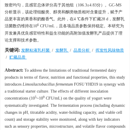
致密均匀，且感官总体评分高于其他组（106.3±4.83分）。GC-MS
分析显示，该处理组酸类、醇类和酮类物质相对含量提升，赋予产
品更丰富的果香和奶酪香气。此外，在4 ℃条件下贮藏28 d，发酵乳
6
活菌数仍维持在10
CFU/mL，且各项品质参数保持稳定。本研究为
开发兼具优良感官特性和益生功能的高附加值发酵乳产品提供了理
论支撑和技术参数。
关键词:
发酵粘液乳杆菌
/
发酵乳
/
品质分析
/
挥发性风味物质
/
贮藏品质
Abstract:
To address the limitations of traditional fermented dairy
products in terms of flavor, nutrition and functional properties, this study
introduces
Limosilactobacillus fermentum
FOSU YHD19 in synergy with
a traditional starter culture. The effects of different inoculation
5
9
concentrations (10
~10
CFU/mL) on the quality of yogurt were
systematically investigated. The fermentation process (including dynamic
changes in pH, titratable acidity, water-holding capacity, and viable cell
count) and storage stability were monitored, along with key indicators
such as sensory properties, microstructure, and volatile flavor compounds