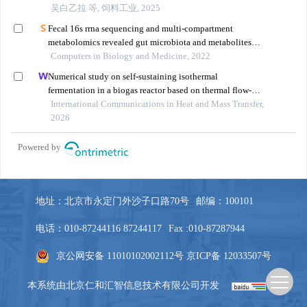
地址：北京市永定门外沙子口路70号
邮编：100101
电话：010-87244116 87244117
Fax :010-87287944
京公网安备 11010102002112号
京ICP备 12033507号
本系统由
北京仁和汇智信息技术有限公司
开发