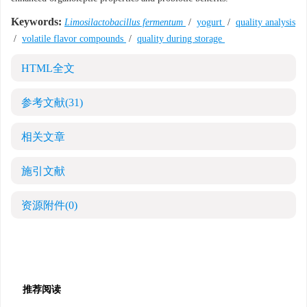
Keywords:
Limosilactobacillus fermentum
/
yogurt
/
quality analysis
/
volatile flavor compounds
/
quality during storage
HTML全文
参考文献
(31)
相关文章
施引文献
资源附件
(0)