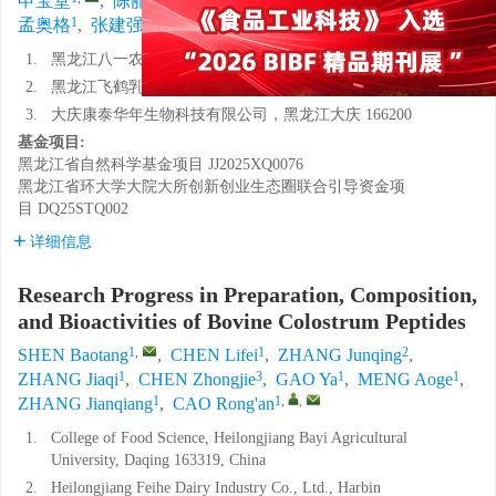
申宝堂
,
陈丽妃
,
张俊青
,
张佳奇
,
陈忠杰
,
高雅
,
1
1
1
,
,
孟奥格
,
张建强
,
曹荣安
1.
黑龙江八一农垦大学食品学院，黑龙江大庆 163319
2.
黑龙江飞鹤乳业有限公司，黑龙江哈尔滨 164800
3.
大庆康泰华年生物科技有限公司，黑龙江大庆 166200
基金项目:
黑龙江省自然科学基金项目
JJ2025XQ0076
黑龙江省环大学大院大所创新创业生态圈联合引导资金项
目
DQ25STQ002
详细信息
Research Progress in Preparation, Composition,
and Bioactivities of Bovine Colostrum Peptides
1
,
1
2
SHEN Baotang
,
CHEN Lifei
,
ZHANG Junqing
,
1
3
1
1
ZHANG Jiaqi
,
CHEN Zhongjie
,
GAO Ya
,
MENG Aoge
,
1
1
,
,
ZHANG Jianqiang
,
CAO Rong'an
1.
College of Food Science, Heilongjiang Bayi Agricultural
University, Daqing 163319, China
2.
Heilongjiang Feihe Dairy Industry Co., Ltd., Harbin