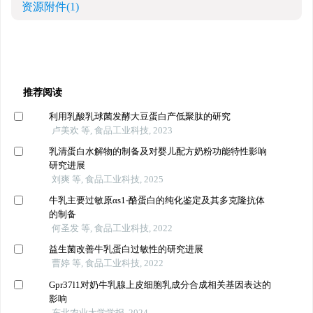
资源附件
(1)