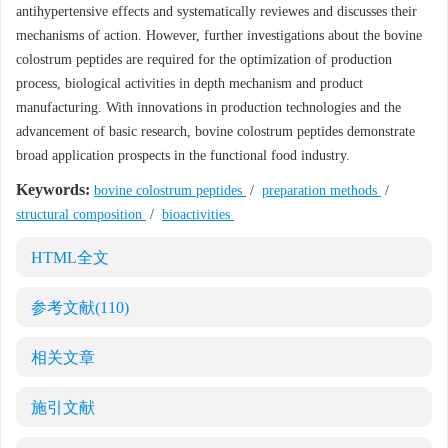
antihypertensive effects and systematically reviewes and discusses their
mechanisms of action. However, further investigations about the bovine
colostrum peptides are required for the optimization of production
process, biological activities in depth mechanism and product
manufacturing. With innovations in production technologies and the
advancement of basic research, bovine colostrum peptides demonstrate
broad application prospects in the functional food industry.
Keywords:
bovine colostrum peptides
/
preparation methods
/
structural composition
/
bioactivities
HTML全文
参考文献
(110)
相关文章
施引文献