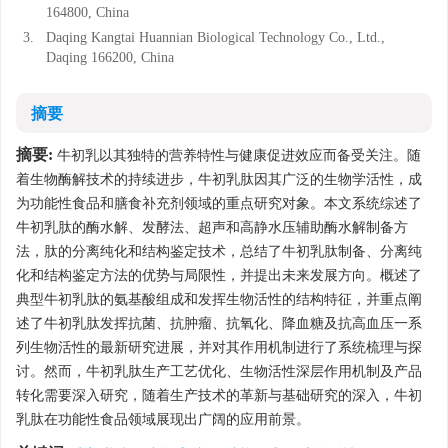
164800, China
3.
Daqing Kangtai Huannian Biological Technology Co., Ltd.,
Daqing 166200, China
摘要
摘要:
牛初乳以其独特的营养特性与健康促进效应而备受关注。随
着生物酶解技术的持续进步，牛初乳肽因其广泛的生物学活性，成
为功能性食品和膳食补充剂领域的重点研究对象。本文系统综述了
牛初乳肽的酶水解、发酵法、超声和高静水压辅助酶水解制备方
法，肽的分离纯化和结构鉴定技术，总结了牛初乳肽制备、分离纯
化和结构鉴定方法的优势与局限性，并提出未来发展方向。概述了
典型牛初乳肽的氨基酸组成和发挥生物活性的结构特征，并重点阐
述了牛初乳肽发挥抗菌、抗肿瘤、抗氧化、降血糖及抗高血压一系
列生物活性的最新研究进展，并对其作用机制进行了系统梳理与探
讨。然而，牛初乳肽生产工艺优化、生物活性深层作用机制及产品
转化需要深入研究，随着生产技术的革新与基础研究的深入，牛初
乳肽在功能性食品领域展现出广阔的应用前景。