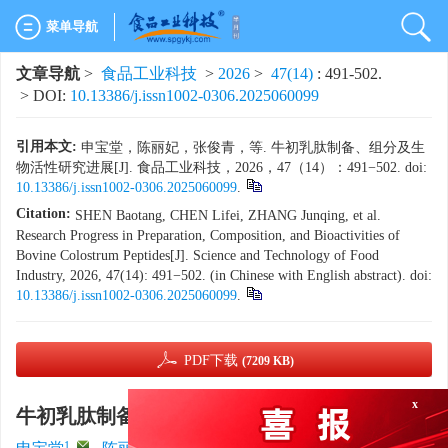
菜单导航
文章导航
>
食品工业科技
>
2026
>
47(14)
: 491-502.
> DOI:
10.13386/j.issn1002-0306.2025060099
引用本文:
申宝堂，陈丽妃，张俊青，等. 牛初乳肽制备、组分及生
物活性研究进展[J]. 食品工业科技，2026，47（14）：491−502. doi:
10.13386/j.issn1002-0306.2025060099
.
Citation:
SHEN Baotang, CHEN Lifei, ZHANG Junqing, et al.
Research Progress in Preparation, Composition, and Bioactivities of
Bovine Colostrum Peptides[J]. Science and Technology of Food
Industry, 2026, 47(14): 491−502. (in Chinese with English abstract). doi:
10.13386/j.issn1002-0306.2025060099
.
PDF下载
(7209 KB)
x
牛初乳肽制备、组分及生物活性研究进展
1
,
1
2
1
3
1