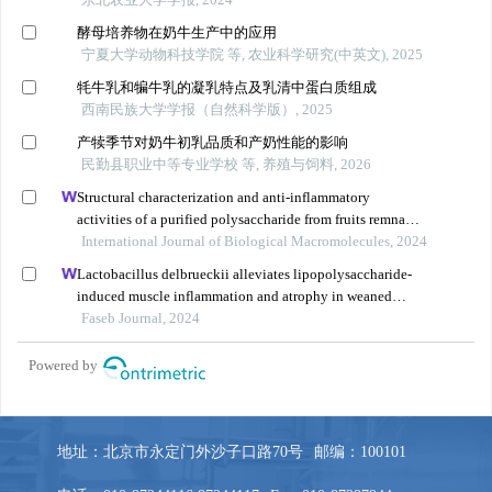
地址：北京市永定门外沙子口路70号
邮编：100101