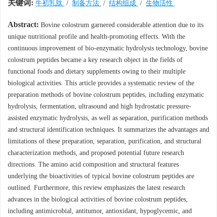
关键词:
牛初乳肽
/
制备方法
/
结构组成
/
生物活性
Abstract:
Bovine colostrum garnered considerable attention due to its
unique nutritional profile and health-promoting effects. With the
continuous improvement of bio-enzymatic hydrolysis technology, bovine
colostrum peptides became a key research object in the fields of
functional foods and dietary supplements owing to their multiple
biological activities. This article provides a systematic review of the
preparation methods of bovine colostrum peptides, including enzymatic
hydrolysis, fermentation, ultrasound and high hydrostatic pressure-
assisted enzymatic hydrolysis, as well as separation, purification methods
and structural identification techniques. It summarizes the advantages and
limitations of these preparation, separation, purification, and structural
characterization methods, and proposed potential future research
directions. The amino acid composition and structural features
underlying the bioactivities of typical bovine colostrum peptides are
outlined. Furthermore, this review emphasizes the latest research
advances in the biological activities of bovine colostrum peptides,
including antimicrobial, antitumor, antioxidant, hypoglycemic, and