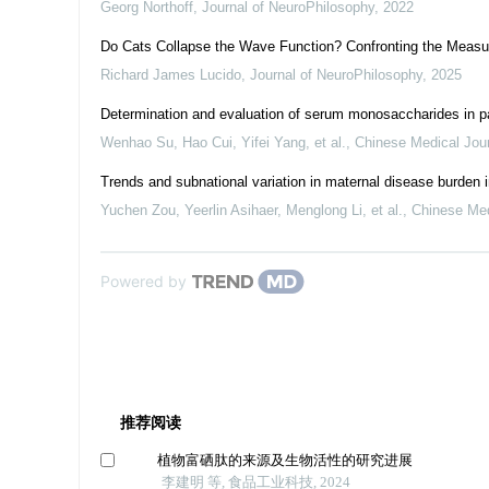
Georg Northoff
,
Journal of NeuroPhilosophy
,
2022
Do Cats Collapse the Wave Function? Confronting the Measu
Richard James Lucido
,
Journal of NeuroPhilosophy
,
2025
Determination and evaluation of serum monosaccharides in pa
Wenhao Su, Hao Cui, Yifei Yang, et al.
,
Chinese Medical Jou
Trends and subnational variation in maternal disease burden 
Yuchen Zou, Yeerlin Asihaer, Menglong Li, et al.
,
Chinese Med
Powered by