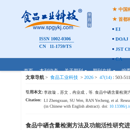
中国
首都
EI
ISSN 1002-0306
DOAJ
CN 11-1759/TS
JST Ch
CA
首页
本刊动态
关于期刊
期刊在线
编
文章导航
>
食品工业科技
>
2026
>
47(14)
: 503-511
引用本文:
李政璇，苏文，冉业成，等. 食品中硒含量检测方法及功能
Citation:
LI Zhengxuan, SU Wen, RAN Yecheng, et al. Researc
(in Chinese with English abstract). doi:
10.13386/j.
食品中硒含量检测方法及功能活性研究进