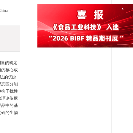
China
x
剂量的确定
酶的核心成
法的优缺
形态区分能
但抗干扰性
供理论依据
样品中的基
化硒的生物