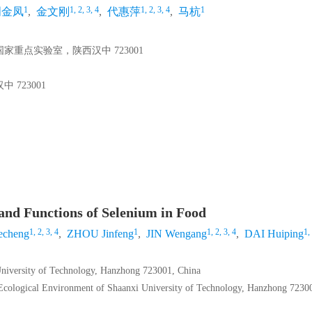
1
1, 2, 3, 4
1, 2, 3, 4
1
周金凤
,
金文刚
,
代惠萍
,
马杭
重点实验室，陕西汉中 723001
723001
and Functions of Selenium in Food
1, 2, 3, 4
1
1, 2, 3, 4
1,
cheng
,
ZHOU Jinfeng
,
JIN Wengang
,
DAI Huiping
University of Technology, Hanzhong 723001, China
 Ecological Environment of Shaanxi University of Technology, Hanzhong 7230