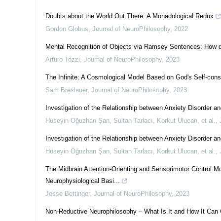
Doubts about the World Out There: A Monadological Redux
Gordon Globus
,
Journal of NeuroPhilosophy
,
2022
Mental Recognition of Objects via Ramsey Sentences: How
Arturo Tozzi
,
Journal of NeuroPhilosophy
,
2023
The Infinite: A Cosmological Model Based on God's Self-con
Sam Breslauer
,
Journal of NeuroPhilosophy
,
2023
Investigation of the Relationship between Anxiety Disorder
Hüseyin Oğuzhan Şan, Sultan Tarlacı, Korkut Ulucan, et al.
,
Investigation of the Relationship between Anxiety Disorder a
Hüseyin Oğuzhan Şan, Sultan Tarlacı, Korkut Ulucan, et al.
,
The Midbrain Attention-Orienting and Sensorimotor Control Mo
Neurophysiological Basi...
Jesse Bettinger
,
Journal of NeuroPhilosophy
,
2023
Non-Reductive Neurophilosophy – What Is It and How It Can 