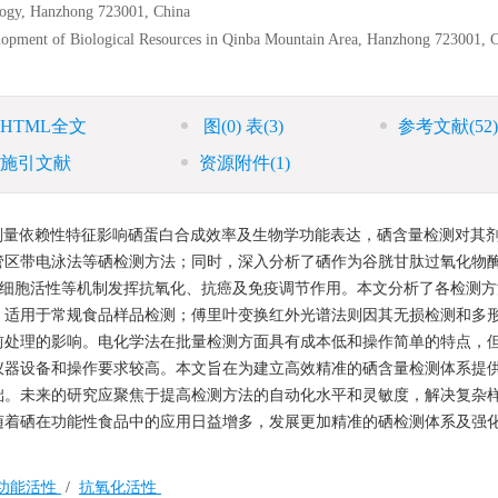
logy, Hanzhong 723001, China
lopment of Biological Resources in Qinba Mountain Area, Hanzhong 723001, 
HTML全文
图
(0)
表
(3)
参考文献
(52)
施引文献
资源附件
(1)
剂量依赖性特征影响硒蛋白合成效率及生物学功能表达，硒含量检测对其
管区带电泳法等硒检测方法；同时，深入分析了硒作为谷胱甘肽过氧化物
T细胞活性等机制发挥抗氧化、抗癌及免疫调节作用。本文分析了各检测方
，适用于常规食品样品检测；傅里叶变换红外光谱法则因其无损检测和多
前处理的影响。电化学法在批量检测方面具有成本低和操作简单的特点，
仪器设备和操作要求较高。本文旨在为建立高效精准的硒含量检测体系提
础。未来的研究应聚焦于提高检测方法的自动化水平和灵敏度，解决复杂
随着硒在功能性食品中的应用日益增多，发展更加精准的硒检测体系及强
功能活性
/
抗氧化活性