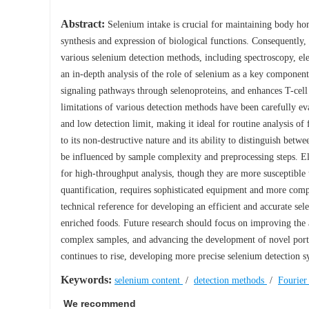
Abstract:
Selenium intake is crucial for maintaining body home
synthesis and expression of biological functions. Consequently,
various selenium detection methods, including spectroscopy, el
an in-depth analysis of the role of selenium as a key component
signaling pathways through selenoproteins, and enhances T-cell
limitations of various detection methods have been carefully eva
and low detection limit, making it ideal for routine analysis of
to its non-destructive nature and its ability to distinguish betw
be influenced by sample complexity and preprocessing steps. El
for high-throughput analysis, though they are more susceptible
quantification, requires sophisticated equipment and more comp
technical reference for developing an efficient and accurate s
enriched foods. Future research should focus on improving the 
complex samples, and advancing the development of novel portab
continues to rise, developing more precise selenium detection sy
Keywords:
selenium content
/
detection methods
/
Fourier
We recommend