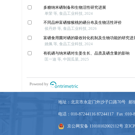
地址：北京市永定门外沙子口路70号
邮编
电话：010-87244116 87244117
Fax :010-
京公网安备 11010102002112号
京ICP