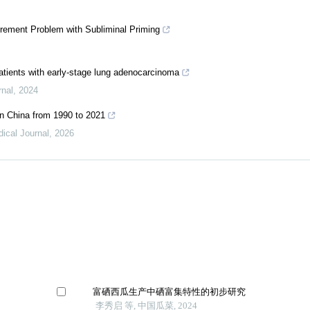
rement Problem with Subliminal Priming
tients with early-stage lung adenocarcinoma
rnal
,
2024
in China from 1990 to 2021
ical Journal
,
2026