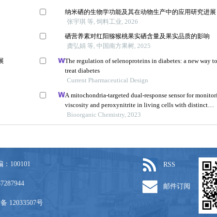
：100101
RSS
87287944
邮件订阅
备 12033507号