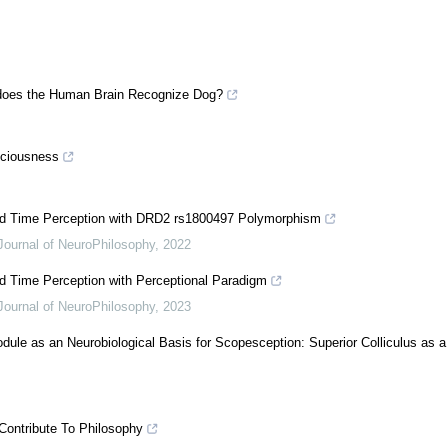
 does the Human Brain Recognize Dog?
sciousness
 and Time Perception with DRD2 rs1800497 Polymorphism
Journal of NeuroPhilosophy
,
2022
nd Time Perception with Perceptional Paradigm
Journal of NeuroPhilosophy
,
2023
dule as an Neurobiological Basis for Scopesception: Superior Colliculus as a
Contribute To Philosophy