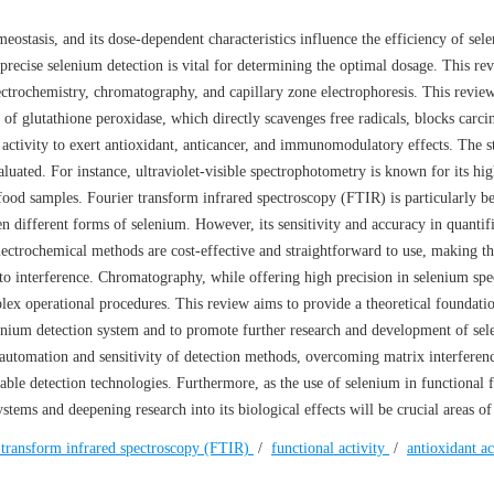
ostasis, and its dose-dependent characteristics influence the efficiency of sel
 precise selenium detection is vital for determining the optimal dosage. This re
ectrochemistry, chromatography, and capillary zone electrophoresis. This revie
 of glutathione peroxidase, which directly scavenges free radicals, blocks carci
 activity to exert antioxidant, anticancer, and immunomodulatory effects. The s
luated. For instance, ultraviolet-visible spectrophotometry is known for its hig
 food samples. Fourier transform infrared spectroscopy (FTIR) is particularly be
een different forms of selenium. However, its sensitivity and accuracy in quantif
ectrochemical methods are cost-effective and straightforward to use, making t
 to interference. Chromatography, while offering high precision in selenium spe
lex operational procedures. This review aims to provide a theoretical foundati
elenium detection system and to promote further research and development of se
automation and sensitivity of detection methods, overcoming matrix interferenc
le detection technologies. Furthermore, as the use of selenium in functional 
stems and deepening research into its biological effects will be crucial areas of
 transform infrared spectroscopy (FTIR)
/
functional activity
/
antioxidant a