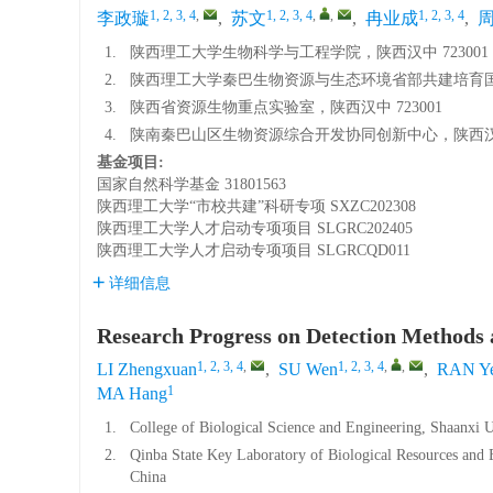
1, 2, 3, 4
,
1, 2, 3, 4
,
,
1, 2, 3, 4
李政璇
,
苏文
,
冉业成
,
1.
陕西理工大学生物科学与工程学院，陕西汉中 723001
2.
陕西理工大学秦巴生物资源与生态环境省部共建培育国家
3.
陕西省资源生物重点实验室，陕西汉中 723001
4.
陕南秦巴山区生物资源综合开发协同创新中心，陕西汉中 
基金项目:
国家自然科学基金
31801563
陕西理工大学“市校共建”科研专项
SXZC202308
陕西理工大学人才启动专项项目
SLGRC202405
陕西理工大学人才启动专项项目
SLGRCQD011
详细信息
Research Progress on Detection Methods 
1, 2, 3, 4
,
1, 2, 3, 4
,
,
LI Zhengxuan
,
SU Wen
,
RAN Ye
1
MA Hang
1.
College of Biological Science and Engineering, Shaanxi 
2.
Qinba State Key Laboratory of Biological Resources and
China