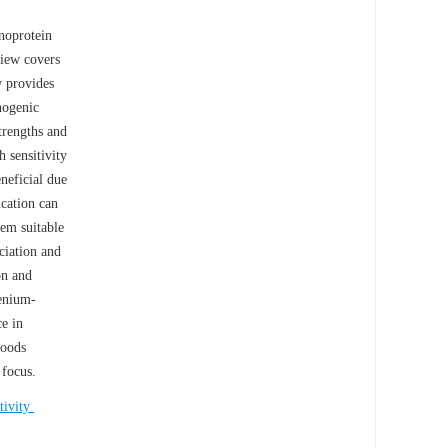
enoprotein
view covers
w provides
nogenic
trengths and
h sensitivity
neficial due
ication can
hem suitable
ciation and
on and
lenium-
e in
foods
 focus.
ctivity