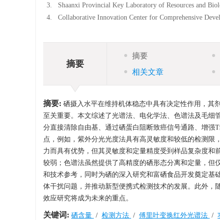
3.
Shaanxi Provincial Key Laboratory of Resources and Bio
4.
Collaborative Innovation Center for Comprehensive Deve
摘要
摘要
相关文章
摘要:
硒摄入水平在维持机体稳态中具有决定性作用，其
至关重要。本文综述了光谱法、电化学法、色谱法及毛细
分直接清除自由基、通过硒蛋白阻断致癌信号通路、增强
点，例如，紫外分光光度法具有高灵敏度和较低的检测限
力而具有优势，但其灵敏度和定量精度受到样品复杂度和
较弱；色谱法虽然提供了高精度的硒形态分离和定量，但
和技术参考，同时为硒的深入研究和富硒食品开发奠定基
体干扰问题，并推动新型便携式检测技术的发展。此外，
效应研究将成为未来的重点。
关键词:
硒含量
/
检测方法
/
傅里叶变换红外光谱法
/