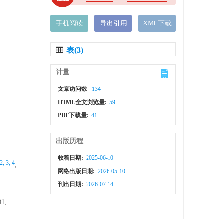
手机阅读
导出引用
XML下载
表(3)
计量
文章访问数:
134
HTML全文浏览量:
59
PDF下载量:
41
出版历程
收稿日期:
2025-06-10
 2, 3, 4
,
网络出版日期:
2026-05-10
刊出日期:
2026-07-14
01,