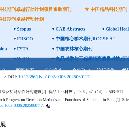
科技期刊卓越行动计划项目资助期刊
中国精品科技期刊
科技期刊卓越行动计划
Scopus
CAB Abstracts
Global Heal
+
EBSCO
中国核心学术期刊RCCSE A
ina
FSTA
中国农林核心期刊
WJCI
食品科学与工程领域高质量科技期刊
委会
审稿专家
名企巡礼
企业联办
论坛专题
考
.
> DOI:
10.13386/j.issn1002-0306.2025060117
活性研究进展[J]. 食品工业科技，2026，47（14）：503−511. do
h Progress on Detection Methods and Functions of Selenium in Food[J]. Scie
issn1002-0306.2025060117
.
展