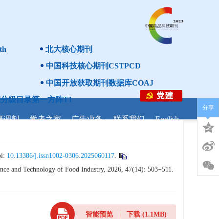
th
北大核心期刊
中国科技核心期刊CSTPCD
中国开放获取期刊数据库COAJ
分级目录第一方阵T1
分享
研调剂
学者之家
广告业务
联系我们
English
i:
10.13386/j.issn1002-0306.2025060117
.
nce and Technology of Food Industry, 2026, 47(14): 503−511.
智能预览
下载
(1.1MB)