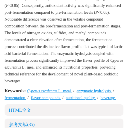
(
P
<0.05). Consequently, antioxidant activity was significantly enhanced
post-fermentation compared to pre-fermentation levels (
P
<0.05).
Noticeable difference was observed in the volatile compound
composition between the pre-fermentation and post-fermentation stages.
The levels of nitrogen oxides, sulfides, and methyl compounds
demonstrated a clear elevation after fermentation, the fermentation
process contributed the distinctive flavor profile that was typical of lactic
acid bacterial fermentation. The enzymatic hydrolysis coupled with
fermentation process significantly improved the flavor profile of
Cyperus
esculentus
L. meal and enhanced its nutritional properties, providing
technical reference for the development of novel plant-based probiotic
beverages.
Keywords:
Cyperus esculentus
L. meal
/
enzymatic hydrolysis
/
fermentation
/
flavor compounds
/
nutritional quality
/
beverage
HTML全文
参考文献
(35)