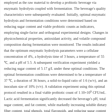
employed as the raw material to develop a probiotic beverage via
enzymatic hydrolysis coupled with fermentation. The beverage's quality
characteristics were subsequently evaluated. Initially, optimal enzymatic
hydrolysis and fermentation conditions were determined based on
reducing sugar content and viable probiotic counts as indicators,
employing single-factor and orthogonal experimental designs. Changes in
physicochemical properties, antioxidant activity, and volatile compound
composition during fermentation were monitored. The results indicated
that the optimum enzymatic hydrolysis parameters were a cellulase
concentration of 4%, a hydrolysis time of 3 hours, a temperature of 55
℃, and a pH of 5.5. A subsequent verification experiment yielded a
reducing sugar content of 5.17 g/L under these optimal conditions. The
optimal fermentation conditions were determined to be a temperature of
37 ℃, a duration of 36 hours, a solid-to-liquid ratio of 1:6 (w/v), and an
inoculum size of 10% (v/v). A validation experiment using this optimal
9
protocol resulted in a final viable probiotic count of 1.10×10
CFU/mL.
Lactic acid fermentation significantly decreased the beverage's pH, total
sugar content, and fat content, while markedly increasing soluble dietary
fiber content, total phenols, total flavonoids, and reducing sugar content