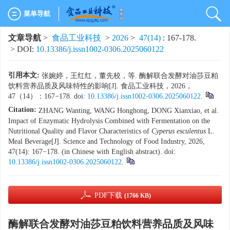
菜单导航
文章导航
>
食品工业科技
>
2026
>
47(14)
: 167-178.
> DOI:
10.13386/j.issn1002-0306.2025060122
引用本文:
张婉婷，王红红，董先校，等. 酶解联合发酵对油莎豆粕
饮料营养品质及风味特性的影响[J]. 食品工业科技，2026，
47（14）：167−178. doi:
10.13386/j.issn1002-0306.2025060122
.
Citation:
ZHANG Wanting, WANG Honghong, DONG Xianxiao, et al.
Impact of Enzymatic Hydrolysis Combined with Fermentation on the
Nutritional Quality and Flavor Characteristics of
Cyperus esculentus
L.
Meal Beverage[J]. Science and Technology of Food Industry, 2026,
47(14): 167−178. (in Chinese with English abstract). doi:
10.13386/j.issn1002-0306.2025060122
.
PDF下载
(1766 KB)
酶解联合发酵对油莎豆粕饮料营养品质及风味