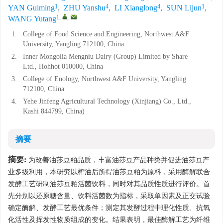
1
4
4
1
YAN Guiming
,
ZHU Yanshu
,
LI Xianglong
,
SUN Lijun
,
1
,
,
WANG Yutang
1.
College of Food Science and Engineering, Northwest A&F
University, Yangling 712100, China
2.
Inner Mongolia Mengniu Dairy (Group) Limited by Share
Ltd., Hohhot 010000, China
3.
College of Enology, Northwest A&F University, Yangling
712100, China
4.
Yehe Jinfeng Agricultural Technology (Xinjiang) Co., Ltd.,
Kashi 844799, China)
摘要
摘要:
为改善油莎豆粕品质，丰富油莎豆产品种类并促进油莎豆产
业多级利用，本研究以榨油后所得油莎豆粕为原料，采用酶解联合
发酵工艺研制油莎豆粕活菌饮料，同时对其品质性质进行评价。首
先分别以还原糖含量、饮料活菌数为指标，采取单因素及正交试验
确定酶解、发酵工艺最优条件；测定其发酵过程中理化性质、抗氧
化活性及挥发性物质组成的变化。结果表明，最佳酶解工艺为纤维