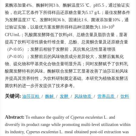
素酶添加量4%、酶解时间3 h、酶解温度55 ℃、pH5.5，通过验证实
验，在此工艺条件下所得样品还原糖含量为5.17 g/L；最佳发酵条件
为发酵温度37 ℃、发酵时间36 h、固液比1:6、菌液添加量10%，通
9
过验证实验，以最优方案发酵所得样品种活菌数为1.10×10
CFU/mL；乳酸菌发酵降低了饮料pH、总糖含量及脂肪含量，显著
提高了饮料可溶性膳食纤维含量、总酚、总黄酮含量及还原糖含量
（
P
<0.05）；发酵后相较于发酵前，其抗氧化活性显著增强
（
P
<0.05）；发酵前后的风味物质成分差异较大，发酵后氮氧化
物、硫化物和甲基类化合物含量明显升高；同时发酵赋予了饮料乳
酸菌发酵特有的风味。酶解联合发酵工艺显著改善了油莎豆粕风味
并提高其营养特性，为饮料研制奠定基础。本研究为植物基发酵活
菌饮料的进一步开发提供了技术参考。
关键词:
油莎豆粕
/
酶解
/
发酵
/
风味物质
/
营养品质
/
饮料
Abstract:
To enhance the quality of
Cyperus esculentus
L. and
diversify its product range while promoting multi-level utilization within
its industry,
Cyperus esculentus
L. meal obtained post-oil extraction was