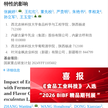
特性的影响
1
,
2
3
1
4
4
张婉婷
,
王红红
,
董先校
,
严贵明
,
朱艳书
,
李相龙
,
1
1
,
,
孙立军
,
王玉堂
1.
西北农林科技大学食品科学与工程学院，陕西杨凌
712100
2.
内蒙古蒙牛乳业（集团）股份有限公司，内蒙古呼和浩
特 010000
3.
西北农林科技大学葡萄酒学院，陕西杨凌 712100
4.
叶河金枫农业科技（新疆）有限公司，新疆喀什 844799
基金项目:
国家重点研发计划
2024YFF1105602
详细信息
x
Impact of Enzymatic Hydrolysis Combined
with Fermentation on the Nutritional Quality
and Flavor Characteristics of
Cyperus
esculentus
L. Meal Beverage
1
,
2
3
ZHANG Wanting
,
WANG Honghong
,
DONG Xianxiao
,