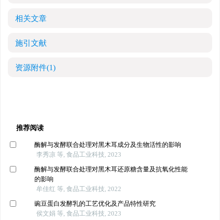
相关文章
施引文献
资源附件
(1)