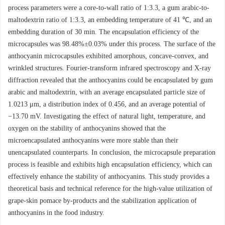
process parameters were a core-to-wall ratio of 1:3.3, a gum arabic-to-
maltodextrin ratio of 1:3.3, an embedding temperature of 41 ℃, and an
embedding duration of 30 min. The encapsulation efficiency of the
microcapsules was 98.48%±0.03% under this process. The surface of the
anthocyanin microcapsules exhibited amorphous, concave-convex, and
wrinkled structures. Fourier-transform infrared spectroscopy and X-ray
diffraction revealed that the anthocyanins could be encapsulated by gum
arabic and maltodextrin, with an average encapsulated particle size of
1.0213 μm, a distribution index of 0.456, and an average potential of
−13.70 mV. Investigating the effect of natural light, temperature, and
oxygen on the stability of anthocyanins showed that the
microencapsulated anthocyanins were more stable than their
unencapsulated counterparts. In conclusion, the microcapsule preparation
process is feasible and exhibits high encapsulation efficiency, which can
effectively enhance the stability of anthocyanins. This study provides a
theoretical basis and technical reference for the high-value utilization of
grape-skin pomace by-products and the stabilization application of
anthocyanins in the food industry.