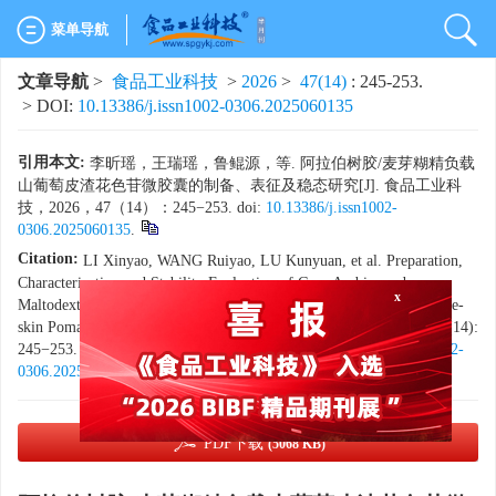
菜单导航
文章导航
>
食品工业科技
>
2026
>
47(14)
: 245-253.
> DOI:
10.13386/j.issn1002-0306.2025060135
引用本文:
李昕瑶，王瑞瑶，鲁鲲源，等. 阿拉伯树胶/麦芽糊精负载
山葡萄皮渣花色苷微胶囊的制备、表征及稳态研究[J]. 食品工业科
技，2026，47（14）：245−253. doi:
10.13386/j.issn1002-
0306.2025060135
.
Citation:
LI Xinyao, WANG Ruiyao, LU Kunyuan, et al. Preparation,
x
Characterization and Stability Evaluation of Gum Arabic- and
Maltodextrin-loaded Anthocyanin Microcapsules Prepared from Grape-
skin Pomace[J]. Science and Technology of Food Industry, 2026, 47(14):
245−253. (in Chinese with English abstract). doi:
10.13386/j.issn1002-
0306.2025060135
.
PDF下载
(5068 KB)