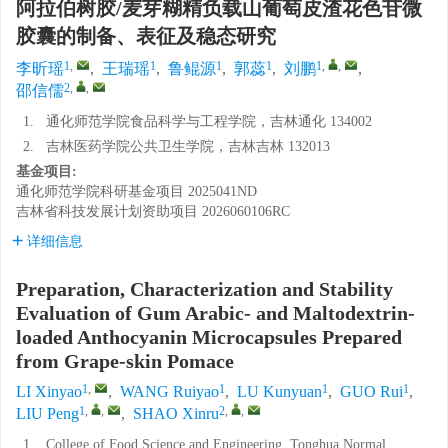
阿拉伯树胶/麦芽糊精负载山葡萄皮渣花色苷微
胶囊的制备、表征及稳态研究
1
,
1
1
1
1
,
,
李昕瑶
,
王瑞瑶
,
鲁鲲源
,
郭蕊
,
刘鹏
,
2
,
,
邵信儒
1.
通化师范学院食品科学与工程学院，吉林通化 134002
2.
吉林医药学院公共卫生学院，吉林吉林 132013
基金项目:
通化师范学院科研基金项目
2025041ND
吉林省科技发展计划资助项目
2026060106RC
详细信息
Preparation, Characterization and Stability
Evaluation of Gum Arabic- and Maltodextrin-
loaded Anthocyanin Microcapsules Prepared
from Grape-skin Pomace
1
,
1
1
1
LI Xinyao
,
WANG Ruiyao
,
LU Kunyuan
,
GUO Rui
,
1
,
,
2
,
,
LIU Peng
,
SHAO Xinru
1.
College of Food Science and Engineering, Tonghua Normal