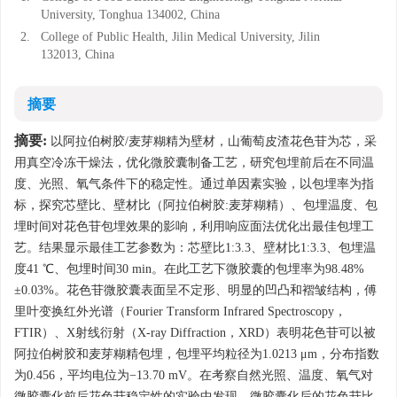
University, Tonghua 134002, China
2.
College of Public Health, Jilin Medical University, Jilin
132013, China
摘要
摘要:
以阿拉伯树胶/麦芽糊精为壁材，山葡萄皮渣花色苷为芯，采
用真空冷冻干燥法，优化微胶囊制备工艺，研究包埋前后在不同温
度、光照、氧气条件下的稳定性。通过单因素实验，以包埋率为指
标，探究芯壁比、壁材比（阿拉伯树胶:麦芽糊精）、包埋温度、包
埋时间对花色苷包埋效果的影响，利用响应面法优化出最佳包埋工
艺。结果显示最佳工艺参数为：芯壁比1:3.3、壁材比1:3.3、包埋温
度41 ℃、包埋时间30 min。在此工艺下微胶囊的包埋率为98.48%
±0.03%。花色苷微胶囊表面呈不定形、明显的凹凸和褶皱结构，傅
里叶变换红外光谱（Fourier Transform Infrared Spectroscopy，
FTIR）、X射线衍射（X-ray Diffraction，XRD）表明花色苷可以被
阿拉伯树胶和麦芽糊精包埋，包埋平均粒径为1.0213 μm，分布指数
为0.456，平均电位为−13.70 mV。在考察自然光照、温度、氧气对
微胶囊化前后花色苷稳定性的实验中发现，微胶囊化后的花色苷比