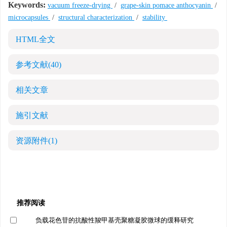
Keywords:
vacuum freeze-drying
/
grape-skin pomace anthocyanin
/
microcapsules
/
structural characterization
/
stability
HTML全文
参考文献
(40)
相关文章
施引文献
资源附件
(1)