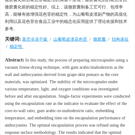
微胶囊化前的稳定性好。综上，该微胶囊制备工艺可行、包埋率
高，能够有效增强花色苷的稳定性，为山葡萄皮渣副产物的高值化
利用以及花色苷在食品工业中的稳态化应用提供了理论依据和技术
参考。
关键词:
真空冷冻干燥
/
山葡萄皮渣花色苷
/
微胶囊
/
结构表征
/
稳定性
Abstract:
In this study, the process of preparing microcapsules using a
vacuum freeze-drying technique, with gum arabic/maltodextrin as the
wall and anthocyanins derived from grape-skin pomace as the core
materials, was optimized. The stability of the microcapsules under
various temperature, light, and oxygen conditions was investigated
before and after encapsulation. Single-factor experiments were conducted
using the encapsulation rate as the indicator to evaluate the effect of the
core-to-wall ratio, gum arabic-to-maltodextrin ratio, embedding
temperature, and embedding time on the encapsulation performance of
anthocyanins. The optimal encapsulation process was refined using the
response surface methodology. The results indicated that the optimal