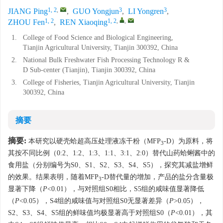
1, 2
,
3
3
JIANG Ping
,
GUO Yongjun
,
LI Yongren
,
1, 2
1, 2
,
,
ZHOU Fen
,
REN Xiaoqing
1.
College of Food Science and Biological Engineering,
Tianjin Agricultural University, Tianjin 300392, China
2.
National Bulk Freshwater Fish Processing Technology R &
D Sub-center (Tianjin), Tianjin 300392, China
3.
College of Fisheries, Tianjin Agricultural University, Tianjin
300392, China
摘要
摘要:
本研究以硬壳蛤超高压处理液冻干粉（MFP
-D）为原料，将
3
其按不同比例（0:2、1:2、1:3、1:1、3:1、2:0）替代山药蛤蜊酱中的
食用盐（分别编号为S0、S1、S2、S3、S4、S5），探究其减盐增鲜
的效果。结果表明，随着MFP
-D替代量的增加，产品的盐分含量极
3
显著下降（
P
<0.01），与对照组S0相比，S5组的咸味值显著降低
（
P
<0.05），S4组的咸味值与对照组S0无显著差异（
P
>0.05），
S2、S3、S4、S5组的鲜味值均极显著高于对照组S0（
P
<0.01），其