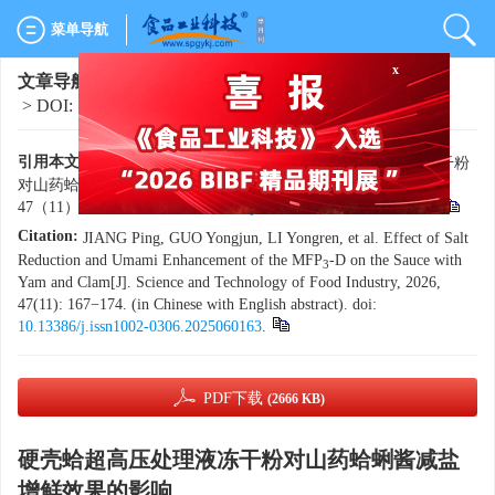
菜单导航
x
文章导航
>
食品工业科技
>
2026
>
47(11)
: 167-174.
> DOI:
10.13386/j.issn1002-0306.2025060163
引用本文:
蒋平，郭永军，李永仁，等. 硬壳蛤超高压处理液冻干粉
对山药蛤蜊酱减盐增鲜效果的影响[J]. 食品工业科技，2026，
47（11）：167−174. doi:
10.13386/j.issn1002-0306.2025060163
.
Citation:
JIANG Ping, GUO Yongjun, LI Yongren, et al. Effect of Salt
Reduction and Umami Enhancement of the MFP
-D on the Sauce with
3
Yam and Clam[J]. Science and Technology of Food Industry, 2026,
47(11): 167−174. (in Chinese with English abstract). doi:
10.13386/j.issn1002-0306.2025060163
.
PDF下载
(2666 KB)
硬壳蛤超高压处理液冻干粉对山药蛤蜊酱减盐
增鲜效果的影响