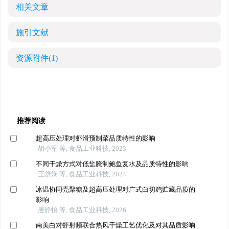
相关文章
施引文献
资源附件
(1)