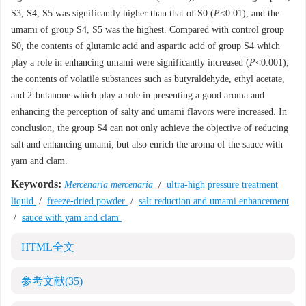
S3, S4, S5 was significantly higher than that of S0 (
P
<0.01), and the
umami of group S4, S5 was the highest. Compared with control group
S0, the contents of glutamic acid and aspartic acid of group S4 which
play a role in enhancing umami were significantly increased (
P
<0.001),
the contents of volatile substances such as butyraldehyde, ethyl acetate,
and 2-butanone which play a role in presenting a good aroma and
enhancing the perception of salty and umami flavors were increased. In
conclusion, the group S4 can not only achieve the objective of reducing
salt and enhancing umami, but also enrich the aroma of the sauce with
yam and clam.
Keywords:
Mercenaria mercenaria
/
ultra-high pressure treatment
liquid
/
freeze-dried powder
/
salt reduction and umami enhancement
/
sauce with yam and clam
HTML全文
参考文献
(35)