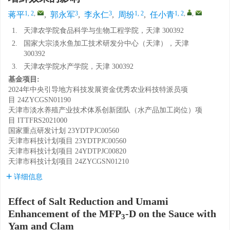
1, 2
,
3
3
1, 2
1, 2
,
,
蒋平
,
郭永军
,
李永仁
,
周纷
,
任小青
1.
天津农学院食品科学与生物工程学院，天津 300392
2.
国家大宗淡水鱼加工技术研发分中心（天津），天津
300392
3.
天津农学院水产学院，天津 300392
基金项目:
2024年中央引导地方科技发展资金优秀农业科技特派员项
目
24ZYCGSN01190
天津市淡水养殖产业技术体系创新团队（水产品加工岗位）项
目
ITTFRS2021000
国家重点研发计划
23YDTPJC00560
天津市科技计划项目
23YDTPJC00560
天津市科技计划项目
24YDTPJC00820
天津市科技计划项目
24ZYCGSN01210
详细信息
Effect of Salt Reduction and Umami
Enhancement of the MFP
-D on the Sauce with
3
Yam and Clam