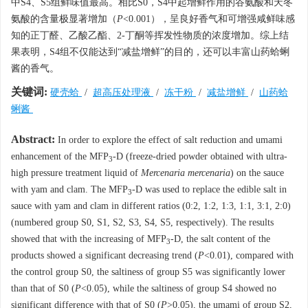
中S4、S5组鲜味值最高。相比S0，S4中起增鲜作用的谷氨酸和天冬
氨酸的含量极显著增加（
P
<0.001），呈良好香气和可增强咸鲜味感
知的正丁醛、乙酸乙酯、2-丁酮等挥发性物质的浓度增加。综上结
果表明，S4组不仅能达到“减盐增鲜”的目的，还可以丰富山药蛤蜊
酱的香气。
关键词:
硬壳蛤
/
超高压处理液
/
冻干粉
/
减盐增鲜
/
山药蛤
蜊酱
Abstract:
In order to explore the effect of salt reduction and umami
enhancement of the MFP
-D (freeze-dried powder obtained with ultra-
3
high pressure treatment liquid of
Mercenaria mercenaria
) on the sauce
with yam and clam. The MFP
-D was used to replace the edible salt in
3
sauce with yam and clam in different ratios (0:2, 1:2, 1:3, 1:1, 3:1, 2:0)
(numbered group S0, S1, S2, S3, S4, S5, respectively). The results
showed that with the increasing of MFP
-D, the salt content of the
3
products showed a significant decreasing trend (
P
<0.01), compared with
the control group S0, the saltiness of group S5 was significantly lower
than that of S0 (
P
<0.05), while the saltiness of group S4 showed no
significant difference with that of S0 (
P
>0.05), the umami of group S2,