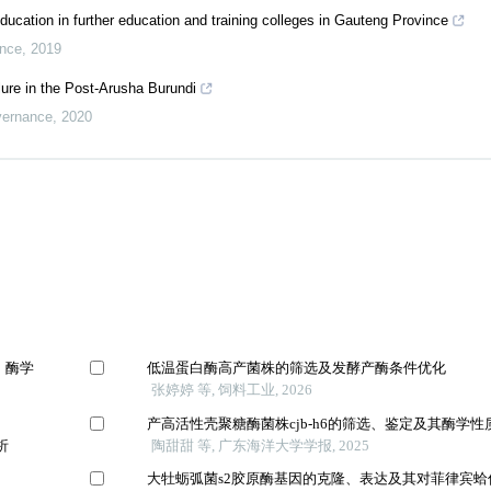
education in further education and training colleges in Gauteng Province
ance
,
2019
lure in the Post-Arusha Burundi
vernance
,
2020