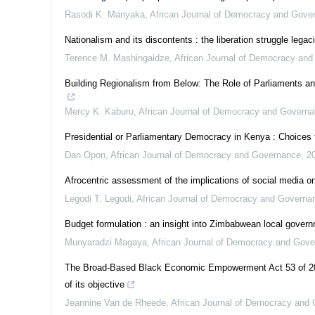
Rasodi K. Manyaka
,
African Journal of Democracy and Gove
Nationalism and its discontents : the liberation struggle lega
Terence M. Mashingaidze
,
African Journal of Democracy an
Building Regionalism from Below: The Role of Parliaments and 
Mercy K. Kaburu
,
African Journal of Democracy and Govern
Presidential or Parliamentary Democracy in Kenya : Choices
Dan Opon
,
African Journal of Democracy and Governance
,
2
Afrocentric assessment of the implications of social media on
Legodi T. Legodi
,
African Journal of Democracy and Governa
Budget formulation : an insight into Zimbabwean local governm
Munyaradzi Magaya
,
African Journal of Democracy and Gov
The Broad-Based Black Economic Empowerment Act 53 of 2003
of its objective
Jeannine Van de Rheede
,
African Journal of Democracy and