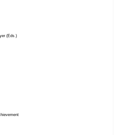
yer (Eds.)
achievement