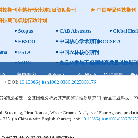
科技期刊卓越行动计划项目资助期刊
中国精品科技期刊
科技期刊卓越行动计划
Scopus
CAB Abstracts
Global Heal
+
EBSCO
中国核心学术期刊RCCSE A
ina
FSTA
中国农林核心期刊
WJCI
食品科学与工程领域高质量科技期刊
委会
审稿专家
名企巡礼
企业联办
论坛专题
考
.
> DOI:
10.13386/j.issn1002-0306.2025060176
鉴定、全基因组分析及其产酶酶学性质研究[J]. 食品工业科技，2026，47（
Screening, Identification, Whole Genome Analysis of Four Agarase-produc
−225. (in Chinese with English abstract). doi:
10.13386/j.issn1002-0306.202