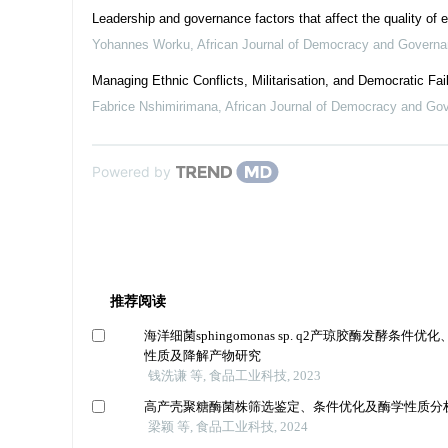
Leadership and governance factors that affect the quality of 
Yohannes Worku
,
African Journal of Democracy and Govern
Managing Ethnic Conflicts, Militarisation, and Democratic Fai
Fabrice Nshimirimana
,
African Journal of Democracy and Go
Powered by