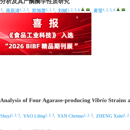
分析及其产酶酶学性质研究
x
 3
1, 2, 3
1, 2, 3
1, 2, 3, 4
,
,
1, 2, 3, 4
,
,
,
燕辰涛
,
郑旭蕾
,
刘斌
,
黄莹
建福州 350002
 Analysis of Four Agarase-producing
Vibrio
Strains 
1, 2, 3
1, 2, 3
1, 2, 3
1, 2,
Shuyi
,
YAO Liling
,
YAN Chentao
,
ZHENG Xulei