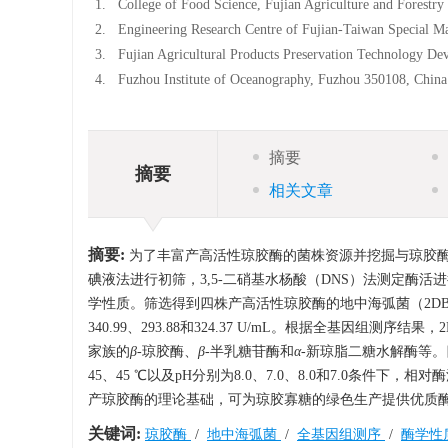
1.
College of Food Science, Fujian Agriculture and Forestr
2.
Engineering Research Centre of Fujian-Taiwan Special Ma
3.
Fujian Agricultural Products Preservation Technology D
4.
Fuzhou Institute of Oceanography, Fuzhou 350108, China
摘要
摘要
相关文章
摘要:
为了丰富产高活性琼胶酶的菌株资源并挖掘与琼胶
碘液法进行初筛，3,5-二硝基水杨酸（DNS）法测定酶活
学性质。筛选得到四株产高活性琼胶酶的地中海弧菌（2DB7、2
340.99、293.88和324.37 U/mL。根据全基因组测序
家族的
β
-琼胶酶、
β
-半乳糖苷酶和
α
-新琼脂二糖水解酶等。四株
45、45 ℃以及pH分别为8.0、7.0、8.0和7.0条件下
产琼胶酶的理论基础，可为琼胶寡糖的绿色生产提供优质
关键词:
琼胶酶
/
地中海弧菌
/
全基因组测序
/
酶学性