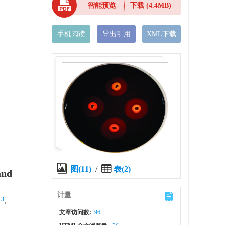
智能预览
下载
(4.4MB)
手机阅读
导出引用
XML下载
图(11)
/
表(2)
and
计量
 3
,
文章访问数:
96