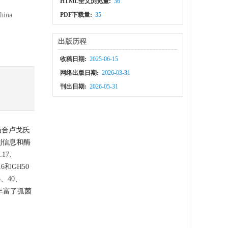
HTML全文浏览量:
36
China
PDF下载量:
35
出版历程
收稿日期:
2025-06-15
网络出版日期:
2026-03-31
刊出日期:
2026-05-31
结合卢戈氏
列信息和酶
17、
6和GH50
、40、
果丰富了弧菌