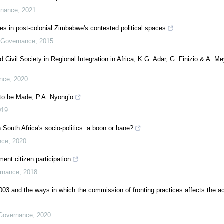
rnance
,
2021
cies in post-colonial Zimbabwe's contested political spaces
d Governance
,
2015
Civil Society in Regional Integration in Africa, K.G. Adar, G. Finizio & A. Me
ance
,
2020
 to be Made, P.A. Nyong’o
019
 South Africa's socio-politics: a boon or bane?
nce
,
2020
ent citizen participation
ernance
,
2018
 and the ways in which the commission of fronting practices affects the 
 Governance
,
2020