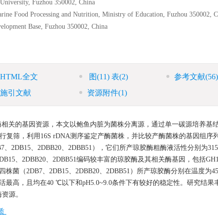
y University, Fuzhou 350002, China
rine Food Processing and Nutrition, Ministry of Education, Fuzhou 350002, 
evelopment Base, Fuzhou 350002, China
HTML全文
图
(11)
表
(2)
参考文献
(56)
施引文献
资源附件
(1)
酶相关的基因资源，本文以鲍鱼内脏为菌株分离源，通过单一碳源培养基
进行复筛，利用16S rDNA测序鉴定产酶菌株，并比较产酶菌株的基因组序
DB15、2DBB20、2DBB51），它们所产琼胶酶粗酶液活性分别为315.
结果，2DB15、2DBB20、2DBB51编码较丰富的琼胶酶及其相关酶基因，包括GH1
菌（2DB7、2DB15、2DBB20、2DBB51）所产琼胶酶分别在温度为45
，相对酶活最高，且均在40 ℃以下和pH5.0~9.0条件下有较好的稳定性。研究结
酶资源。
质