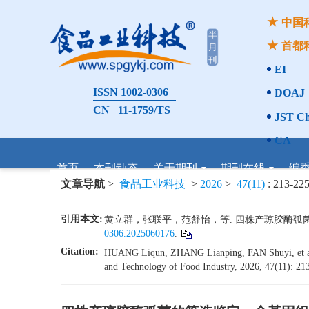
中国
首都
EI
ISSN 1002-0306
DOAJ
CN 11-1759/TS
JST Ch
CA
首页
本刊动态
关于期刊
期刊在线
编
文章导航
>
食品工业科技
>
2026
>
47(11)
: 213-225
引用本文:
黄立群，张联平，范舒怡，等. 四株产琼胶酶弧菌的筛选
0306.2025060176
.
Citation:
HUANG Liqun, ZHANG Lianping, FAN Shuyi, et al. 
and Technology of Food Industry, 2026, 47(11): 213