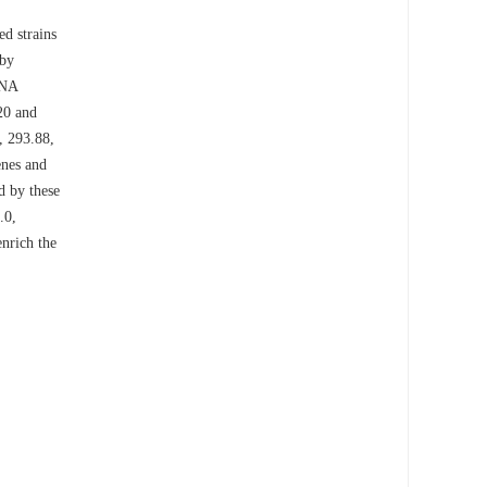
ed strains
 by
DNA
0 and
, 293.88,
enes and
d by these
.0,
enrich the