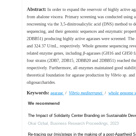
Abstract:
In order to expand the reservoir of highly active aga
from abalone viscera. Primary screening was conducted using 
rescreening via the 3,5-dinitrosalicylic acid (DNS) method to 
sequencing, and their genomic sequences and enzymatic proper
2DBB51) producing highly active agarases were screened. The ac
and 324.37 U/mL, respectively. Whole genome sequencing rev
related enzyme genes, including
β
-agarases (GH16 and GH50 f
four strains (2DB7, 2DB15, 2DBB20 and 2DBB51) reached their p
respectively. Furthermore, all enzymes maintained good stabili
theoretical foundation for agarase production by
Vibrio
sp. and 
oligosaccharides.
Keywords:
agarase
/
Vibrio mediterranei
/
whole genome 
We recommend
The Impact of Solidarity Center Branding on Sustainable De
Okaï Ozbal
,
Business Research Proceedings
,
2023
Re-tracing our (mis)steps in the making of a post-Apartheid So