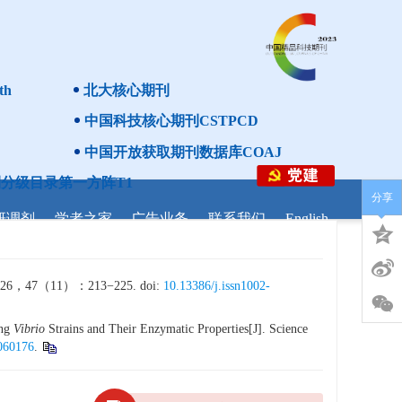
th
北大核心期刊
中国科技核心期刊CSTPCD
中国开放获取期刊数据库COAJ
分级目录第一方阵T1
分享
研调剂
学者之家
广告业务
联系我们
English
11）：213−225. doi:
10.13386/j.issn1002-
ing
Vibrio
Strains and Their Enzymatic Properties[J]. Science
5060176
.