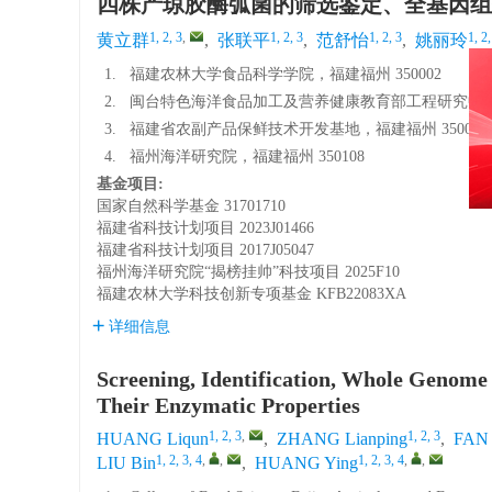
四株产琼胶酶弧菌的筛选鉴定、全基因组
1, 2, 3
,
1, 2, 3
1, 2, 3
1, 2,
黄立群
,
张联平
,
范舒怡
,
姚丽玲
1.
福建农林大学食品科学学院，福建福州 350002
2.
闽台特色海洋食品加工及营养健康教育部工程研究中心，福
3.
福建省农副产品保鲜技术开发基地，福建福州 350002
4.
福州海洋研究院，福建福州 350108
基金项目:
国家自然科学基金
31701710
福建省科技计划项目
2023J01466
福建省科技计划项目
2017J05047
福州海洋研究院“揭榜挂帅”科技项目
2025F10
福建农林大学科技创新专项基金
KFB22083XA
详细信息
Screening, Identification, Whole Genome
Their Enzymatic Properties
1, 2, 3
,
1, 2, 3
HUANG Liqun
,
ZHANG Lianping
,
FAN 
1, 2, 3, 4
,
,
1, 2, 3, 4
,
,
LIU Bin
,
HUANG Ying