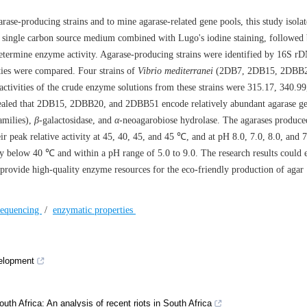
rase-producing strains and to mine agarase-related gene pools, this study isolat
a single carbon source medium combined with Lugo's iodine staining, followed
determine enzyme activity. Agarase-producing strains were identified by 16S r
ties were compared. Four strains of
Vibrio mediterranei
(2DB7, 2DB15, 2DBB2
tivities of the crude enzyme solutions from these strains were 315.17, 340.99
ealed that 2DB15, 2DBB20, and 2DBB51 encode relatively abundant agarase g
amilies),
β
-galactosidase, and
α
-neoagarobiose hydrolase. The agarases produce
eak relative activity at 45, 40, 45, and 45 ℃, and at pH 8.0, 7.0, 8.0, and 7
ty below 40 ℃ and within a pH range of 5.0 to 9.0. The research results could 
provide high-quality enzyme resources for the eco-friendly production of agar
sequencing
/
enzymatic properties
velopment
uth Africa: An analysis of recent riots in South Africa