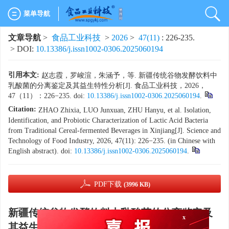
菜单导航
文章导航
>
食品工业科技
>
2026
>
47(11)
: 226-235.
> DOI:
10.13386/j.issn1002-0306.2025060194
引用本文:
赵志霞，罗峻渲，朱涵予，等. 新疆传统谷物发酵饮料中
乳酸菌的分离鉴定及其益生特性分析[J]. 食品工业科技，2026，
47（11）：226−235. doi:
10.13386/j.issn1002-0306.2025060194
.
Citation:
ZHAO Zhixia, LUO Junxuan, ZHU Hanyu, et al. Isolation,
Identification, and Probiotic Characterization of Lactic Acid Bacteria
from Traditional Cereal-fermented Beverages in Xinjiang[J]. Science and
Technology of Food Industry, 2026, 47(11): 226−235. (in Chinese with
English abstract). doi:
10.13386/j.issn1002-0306.2025060194
.
PDF下载
(3996 KB)
x
新疆传统谷物发酵饮料中乳酸菌的分离鉴定及
其益生特性分析