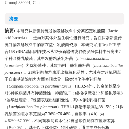
Urumqi 830091, China
摘要
摘要:
本研究从新疆传统谷物发酵饮料中分离鉴定乳酸菌（lactic
acid bacteria），进而对其体外益生特性进行研究，旨在探索新疆传
统谷物发酵饮料中的潜在益生乳酸菌资源。本研究采用Rep-PCR结
合16S rRNA基因测序技术从12份新疆传统谷物发酵饮料中分离出7
个种21株乳酸菌，其中发酵粘液乳杆菌（
Limosilactobacillus
fermentum
）为优势菌种，其次为副干酪乳酪杆菌（
Lacticaseibacillus
paracasei
）。21株乳酸菌均表现出抗氧化活性，尤其在对超氧阴离
子自由基清除能力方面表现优异；除类消化伴生乳杆菌
（
Companilactobacillus paralimentarius
）HLB2-4外，其余菌株至少
对6种致病菌具有抑菌活性，抑菌谱广；经模拟胃液3 h和模拟肠液8
h连续处理后，7株菌表现出强耐受性，其中植物乳植杆菌
（
Lactiplantibacillus plantarum
）THB1-1存活率最高达38.15%；21株
乳酸菌的疏水率范围为7.36%~76.46%，自聚率（4 h）为
4.62%~67.09%，不同菌株间疏水性和自凝聚性均存在显著差异
（
P
<0.05）。基于以上体外益生特性研究，通过主成分分析