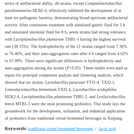
terms of antibacterial ability, all strains, except
Companilactobacillus
paralimentarius
HLB2-4, effectively inhibited the development of at
least six pathogenic bacteria, demonstrating broad-spectrum antibacterial
activity. After continuous treatment with simulated gastric fluid for 3 h
and simulated intestinal fluid for 8 h, seven strains had strong tolerance,
with
Lactiplantibacillus plantarum
THB1-1 having the highest survival
rate (38.15%). The hydrophobicity of the 21 strains ranged from 7.36%
to 76.46%, and their auto-aggregation rates after 4 h ranged from 4.62%
to 67.09%. There were significant differences in hydrophobicity and
auto-aggregation among the strains (
P
<0.05). These results were used as
inputs for principal component analysis and clustering analysis, which
showed that six strains,
Lactobacillus paracasei
YTJ1-4, TXJ2-1,
Limosilactobacillus fermentum
TXJ2-4,
Lactobacillus acidophilus
HZK2-4,
Lactiplantibacillus plantarum
THB1-1, and
Levilactobacillus
brevis
MTB1-5 were the most promising probiotics. This study lays the
groundwork for the development, utilisation, and industrial application
of probiotics from traditional cereal-fermented beverages in Xinjiang.
Keywords:
traditional cereal-fermented beverages
/
lactic acid