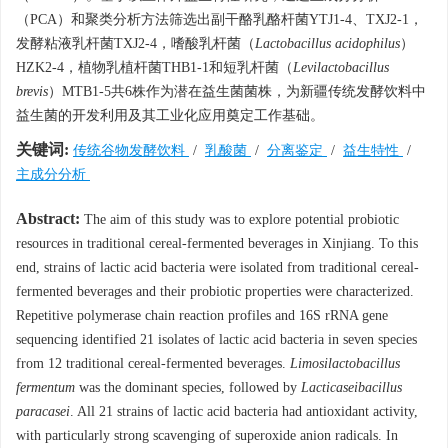
（PCA）和聚类分析方法筛选出副干酪乳酪杆菌YTJ1-4、TXJ2-1，
发酵粘液乳杆菌TXJ2-4，嗜酸乳杆菌（
Lactobacillus acidophilus
）
HZK2-4，植物乳植杆菌THB1-1和短乳杆菌（
Levilactobacillus
brevis
）MTB1-5共6株作为潜在益生菌菌株，为新疆传统发酵饮料中
益生菌的开发利用及其工业化应用奠定工作基础。
关键词:
传统谷物发酵饮料
/
乳酸菌
/
分离鉴定
/
益生特性
/
主成分分析
Abstract:
The aim of this study was to explore potential probiotic
resources in traditional cereal-fermented beverages in Xinjiang. To this
end, strains of lactic acid bacteria were isolated from traditional cereal-
fermented beverages and their probiotic properties were characterized.
Repetitive polymerase chain reaction profiles and 16S rRNA gene
sequencing identified 21 isolates of lactic acid bacteria in seven species
from 12 traditional cereal-fermented beverages.
Limosilactobacillus
fermentum
was the dominant species, followed by
Lacticaseibacillus
paracasei
. All 21 strains of lactic acid bacteria had antioxidant activity,
with particularly strong scavenging of superoxide anion radicals. In