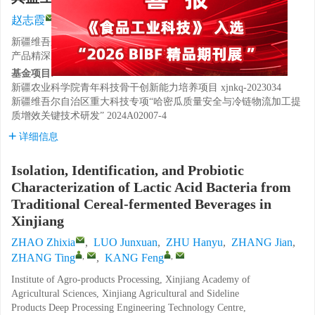
,
,
赵志霞
,
罗峻渲
,
朱涵予
,
张健
,
张婷
,
康峰
新疆维吾尔自治区农业科学院农产品加工研究所，新疆农副
产品精深加工工程技术研究中心，新疆乌鲁木齐 830091
基金项目:
新疆农业科学院青年科技骨干创新能力培养项目
xjnkq-2023034
新疆维吾尔自治区重大科技专项“哈密瓜质量安全与冷链物流加工提
质增效关键技术研发”
2024A02007-4
详细信息
Isolation, Identification, and Probiotic
Characterization of Lactic Acid Bacteria from
Traditional Cereal-fermented Beverages in
Xinjiang
ZHAO Zhixia
,
LUO Junxuan
,
ZHU Hanyu
,
ZHANG Jian
,
,
,
ZHANG Ting
,
KANG Feng
Institute of Agro-products Processing, Xinjiang Academy of
Agricultural Sciences, Xinjiang Agricultural and Sideline
Products Deep Processing Engineering Technology Centre,