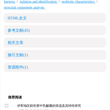
bacteria
/
isolation and identification
/
probiotic characteristics
/
principal component analysis
HTML全文
参考文献
(45)
相关文章
施引文献
(1)
资源附件
(1)