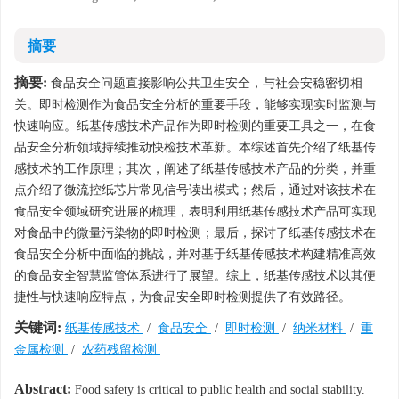
摘要
摘要:
食品安全问题直接影响公共卫生安全，与社会安稳密切相
关。即时检测作为食品安全分析的重要手段，能够实现实时监测与
快速响应。纸基传感技术产品作为即时检测的重要工具之一，在食
品安全分析领域持续推动快检技术革新。本综述首先介绍了纸基传
感技术的工作原理；其次，阐述了纸基传感技术产品的分类，并重
点介绍了微流控纸芯片常见信号读出模式；然后，通过对该技术在
食品安全领域研究进展的梳理，表明利用纸基传感技术产品可实现
对食品中的微量污染物的即时检测；最后，探讨了纸基传感技术在
食品安全分析中面临的挑战，并对基于纸基传感技术构建精准高效
的食品安全智慧监管体系进行了展望。综上，纸基传感技术以其便
捷性与快速响应特点，为食品安全即时检测提供了有效路径。
关键词:
纸基传感技术
/
食品安全
/
即时检测
/
纳米材料
/
重
金属检测
/
农药残留检测
Abstract:
Food safety is critical to public health and social stability.