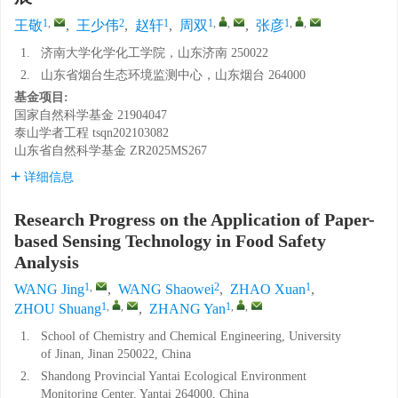
1
,
2
1
1
,
,
1
,
,
王敬
,
王少伟
,
赵轩
,
周双
,
张彦
1.
济南大学化学化工学院，山东济南 250022
2.
山东省烟台生态环境监测中心，山东烟台 264000
基金项目:
国家自然科学基金
21904047
泰山学者工程
tsqn202103082
山东省自然科学基金
ZR2025MS267
详细信息
Research Progress on the Application of Paper-
based Sensing Technology in Food Safety
Analysis
1
,
2
1
WANG Jing
,
WANG Shaowei
,
ZHAO Xuan
,
1
,
,
1
,
,
ZHOU Shuang
,
ZHANG Yan
1.
School of Chemistry and Chemical Engineering, University
of Jinan, Jinan 250022, China
2.
Shandong Provincial Yantai Ecological Environment
Monitoring Center, Yantai 264000, China