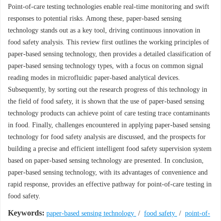
Point-of-care testing technologies enable real-time monitoring and swift
responses to potential risks. Among these, paper-based sensing
technology stands out as a key tool, driving continuous innovation in
food safety analysis. This review first outlines the working principles of
paper-based sensing technology, then provides a detailed classification of
paper-based sensing technology types, with a focus on common signal
reading modes in microfluidic paper-based analytical devices.
Subsequently, by sorting out the research progress of this technology in
the field of food safety, it is shown that the use of paper-based sensing
technology products can achieve point of care testing trace contaminants
in food. Finally, challenges encountered in applying paper-based sensing
technology for food safety analysis are discussed, and the prospects for
building a precise and efficient intelligent food safety supervision system
based on paper-based sensing technology are presented. In conclusion,
paper-based sensing technology, with its advantages of convenience and
rapid response, provides an effective pathway for point-of-care testing in
food safety.
Keywords:
paper-based sensing technology
/
food safety
/
point-of-