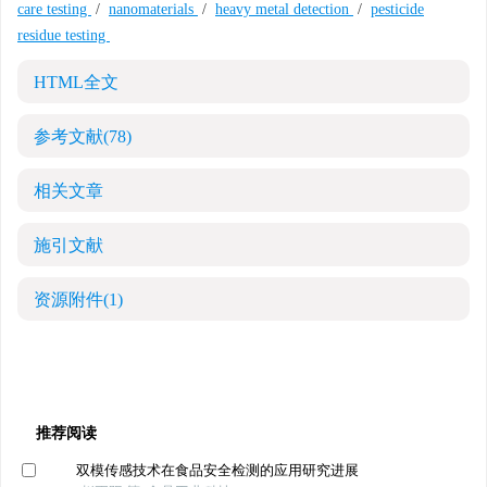
care testing
/
nanomaterials
/
heavy metal detection
/
pesticide
residue testing
HTML全文
参考文献
(78)
相关文章
施引文献
资源附件
(1)