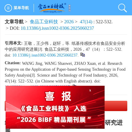
菜单导航
文章导航
>
食品工业科技
>
2026
>
47(14)
: 522-532.
> DOI:
10.13386/j.issn1002-0306.2025060237
引用本文:
王敬，王少伟，赵轩，等. 纸基传感技术在食品安全分析
中的应用研究进展[J]. 食品工业科技，2026，47（14）：522−532.
doi:
10.13386/j.issn1002-0306.2025060237
.
Citation:
WANG Jing, WANG Shaowei, ZHAO Xuan, et al. Research
Progress on the Application of Paper-based Sensing Technology in Food
Safety Analysis[J]. Science and Technology of Food Industry, 2026,
47(14): 522−532. (in Chinese with English abstract). doi:
x
10.13386/j.issn1002-0306.2025060237
.
PDF下载
(8208 KB)
纸基传感技术在食品安全分析中的应用研究进
展