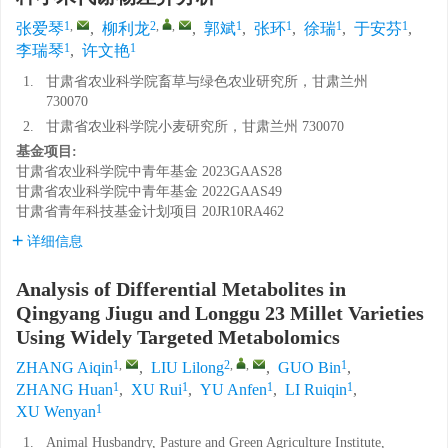
1
,
2
,
,
1
1
1
1
张爱琴
,
柳利龙
,
郭斌
,
张环
,
徐瑞
,
于安芬
,
1
1
李瑞琴
,
许文艳
1.
甘肃省农业科学院畜草与绿色农业研究所，甘肃兰州
730070
2.
甘肃省农业科学院小麦研究所，甘肃兰州 730070
基金项目:
甘肃省农业科学院中青年基金
2023GAAS28
甘肃省农业科学院中青年基金
2022GAAS49
甘肃省青年科技基金计划项目
20JR10RA462
详细信息
Analysis of Differential Metabolites in
Qingyang Jiugu and Longgu 23 Millet Varieties
Using Widely Targeted Metabolomics
1
,
2
,
,
1
ZHANG Aiqin
,
LIU Lilong
,
GUO Bin
,
1
1
1
1
ZHANG Huan
,
XU Rui
,
YU Anfen
,
LI Ruiqin
,
1
XU Wenyan
1.
Animal Husbandry, Pasture and Green Agriculture Institute,