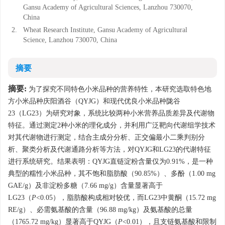
Gansu Academy of Agricultural Sciences, Lanzhou 730070,
China
2.
Wheat Research Institute, Gansu Academy of Agricultural
Science, Lanzhou 730070, China
摘要
摘要:
为了探究不同特色小米品种的营养特性，本研究选取特色地
方小米品种庆阳酒谷（QYJG）和现代优良小米品种陇谷
23（LG23）为研究对象，系统比较两种小米营养品质差异及代谢物
特征。通过测定2种小米的理化成分，并利用广泛靶向代谢组学技术
对其代谢物进行测定，结合主成分分析、正交偏最小二乘判别分
析、聚类分析及代谢通路分析等方法，对QYJG和LG23的代谢特征
进行系统研究。结果表明：QYJG直链淀粉含量仅为0.91%，是一种
典型的糯性小米品种，其不饱和脂肪酸（90.85%）、多酚（1.00 mg
GAE/g）及非淀粉多糖（7.66 mg/g）含量显著高于
LG23（
P
<0.05），脂肪酸构成相对较优，而LG23中黄酮（15.72 mg
RE/g）、必需氨基酸的含量（96.88 mg/kg）及氨基酸的总量
（1765.72 mg/kg）显著高于QYJG（
P
<0.01），且支链氨基酸和限制