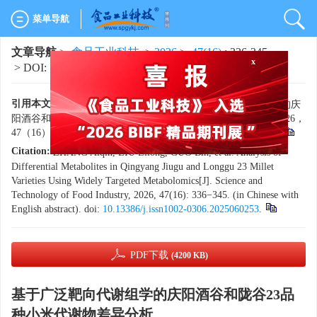
菜单导航
文章导航
>
食品工业科技
>
2026
>
47(16)
: 336-345.
> DOI:
10.13386/j.issn1002-0306.2025060253
x
引用本文:
张爱琴，柳利龙，郭斌，等. 基于广泛靶向代谢组学的庆
阳酒谷和陇谷23品种小米代谢物差异分析[J]. 食品工业科技，2026，
47（16）：336−345. doi:
10.13386/j.issn1002-0306.2025060253
.
Citation:
ZHANG Aiqin, LIU Lilong, GUO Bin, et al. Analysis of
Differential Metabolites in Qingyang Jiugu and Longgu 23 Millet
Varieties Using Widely Targeted Metabolomics[J]. Science and
Technology of Food Industry, 2026, 47(16): 336−345. (in Chinese with
English abstract). doi:
10.13386/j.issn1002-0306.2025060253
.
PDF下载
(4200 KB)
基于广泛靶向代谢组学的庆阳酒谷和陇谷23品
种小米代谢物差异分析