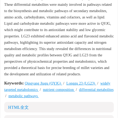
These differential metabolites were mainly involved in pathways related
to the biosynthesis and metabolic pathways of secondary metabolites,
amino acids, carbohydrates, vitamins and cofactors, as well as lipid.
Lipid and carbohydrate metabolic pathways were more active in QYJG,
which might contribute to its antioxidant stability and low glycemic
properties. LG23 exhibited enhanced amino acid and flavonoid metabolic
pathways, highlighting its superior antioxidant capacity and nitrogen
metabolism efficiency. This study revealed the differences in nutritional
quality and metabolic profiles between QYJG and LG23 from the
perspectives of physicochemical properties and metabolomics, which
provided a theoretical basis for precise breeding of millet varieties and
the development and utilization of related products.
Keywords:
Qingyang Jiugu (QYJG)
/
Longgu 23 (LG23)
/
widely
targeted metabolomics
/
nutrient composition
/
differential metabolites
/
metabolic pathways
HTML全文