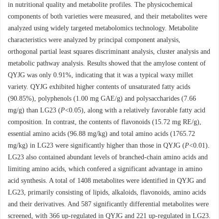
in nutritional quality and metabolite profiles. The physicochemical
components of both varieties were measured, and their metabolites were
analyzed using widely targeted metabolomics technology. Metabolite
characteristics were analyzed by principal component analysis,
orthogonal partial least squares discriminant analysis, cluster analysis and
metabolic pathway analysis. Results showed that the amylose content of
QYJG was only 0.91%, indicating that it was a typical waxy millet
variety. QYJG exhibited higher contents of unsaturated fatty acids
(90.85%), polyphenols (1.00 mg GAE/g) and polysaccharides (7.66
mg/g) than LG23 (
P
<0.05), along with a relatively favorable fatty acid
composition. In contrast, the contents of flavonoids (15.72 mg RE/g),
essential amino acids (96.88 mg/kg) and total amino acids (1765.72
mg/kg) in LG23 were significantly higher than those in QYJG (
P
<0.01).
LG23 also contained abundant levels of branched-chain amino acids and
limiting amino acids, which confered a significant advantage in amino
acid synthesis. A total of 1408 metabolites were identified in QYJG and
LG23, primarily consisting of lipids, alkaloids, flavonoids, amino acids
and their derivatives. And 587 significantly differential metabolites were
screened, with 366 up-regulated in QYJG and 221 up-regulated in LG23.