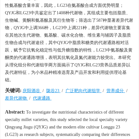
性氨基酸含量丰富，因此，LG23在氨基酸合成方面优势明显；
QYJG和LG23中共鉴定出了1408种代谢物，其组成主要包括脂质、
生物碱、黄酮和氨基酸及其衍生物等；筛选出了587种显著差异代谢
物，QYJG中上调366种，LG23中上调221种，差异代谢物主要富集
在其他次生代谢物、氨基酸、碳水化合物、维生素与辅因子及脂质
生物合成与代谢途径，其中QYJG中脂质和糖类的代谢通路相对活
跃，赋予它抗氧化稳定性与低升糖指数的特性，LG23中氨基酸及黄
酮类的代谢通路增强，表明其抗氧化及氮代谢能力较突出。本研究
从理化组分和代谢组学两方面揭示了QYJG和LG23营养品质差异以
及代谢特征，为小米品种精准选育及产品开发和利用提供理论基
础。
关键词:
庆阳酒谷
/
陇谷23
/
广泛靶向代谢组学
/
营养成分
/
差异代谢物
/
代谢通路
Abstract:
To investigate the nutritional characteristics of different
specialty millet varieties, this study selected the local specialty variety
Qingyang Jiugu (QYJG) and the modern elite cultivar Longgu 23
(LG23) as research subjects, systematically comparing their differences