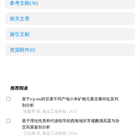
参考文献
(36)
相关文章
施引文献
资源附件
(0)