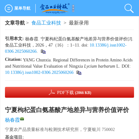
菜单导航
文章导航
>
食品工业科技
> 最新录用
引用本文:
杨春霞. 宁夏枸杞蛋白氨基酸产地差异与营养价值评价[J].
食品工业科技，2026，47（16）：1−11. doi:
10.13386/j.issn1002-
0306.2025060266
.
Citation:
YANG Chunxia. Regional Differences in Protein Amino Acids
and Nutritional Value Evaluation of Ningxia
Lycium barbarum
L.
DOI:
10.13386/j.issn1002-0306.2025060266
PDF下载
(2066 KB)
宁夏枸杞蛋白氨基酸产地差异与营养价值评价
杨春霞
宁夏农产品质量标准与检测技术研究所，宁夏银川 750002
基金项目: