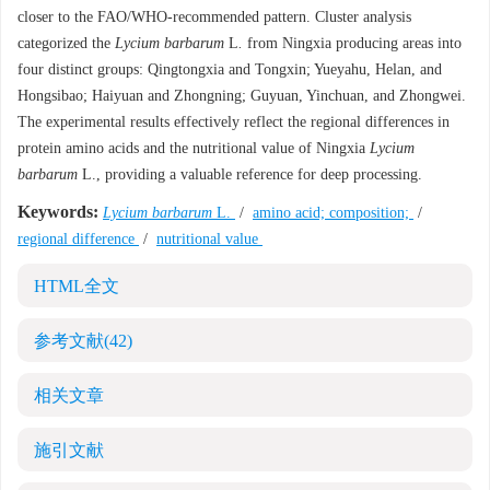
closer to the FAO/WHO-recommended pattern. Cluster analysis
categorized the
Lycium barbarum
L
.
from Ningxia producing areas into
four distinct groups: Qingtongxia and Tongxin; Yueyahu, Helan, and
Hongsibao; Haiyuan and Zhongning; Guyuan, Yinchuan, and Zhongwei.
The experimental results effectively reflect the regional differences in
protein amino acids and the nutritional value of Ningxia
Lycium
barbarum
L., providing a valuable reference for deep processing.
Keywords:
Lycium barbarum
L.
/
amino acid; composition;
/
regional difference
/
nutritional value
HTML全文
参考文献
(42)
相关文章
施引文献