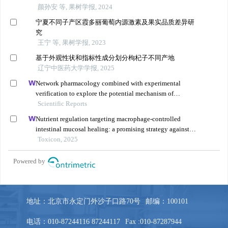
地址：北京市永定门外沙子口路70号
邮编：100101
电话：010-87244116 87244117
Fax :010-87287944