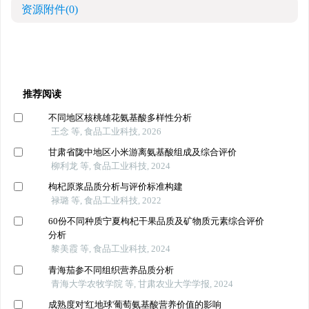
资源附件
(0)