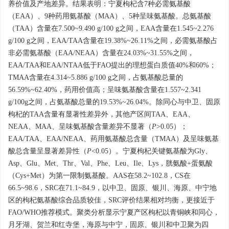
养价值及产地差异。结果表明：宁夏枸杞含7种必需氨基酸
（EAA）、9种药用氨基酸（MAA）、5种呈味氨基酸。总氨基酸
（TAA）含量在7.500~9.490 g/100 g之间，EAA含量在1.545~2.276
g/100 g之间，EAA/TAA含量在19.38%~26.11%之间，必需氨基酸占
非必需氨基酸（EAA/NEAA）含量在24.03%~31.55%之间，
EAA/TAA和EAA/NTAA低于FAO提出的理想蛋白质值40%和60%；
TMAA含量在4.314~5.886 g/100 g之间，占氨基酸总量的
56.59%~62.40%，药用价值高；呈味氨基酸含量在1.557~2.341
g/100g之间，占氨基酸总量的19.53%~26.04%。除同心与中卫、固原
枸杞的TAA含量有显著性差异外，其他产区间TAA、EAA、
NEAA、MAA、呈味氨基酸含量差异不显著（
P
>0.05）；
EAA/TAA、EAA/NEAA、药用氨基酸总含量（TMAA）及呈味氨基
酸总含量呈显著差异性（
P
<0.05）。宁夏枸杞关键氨基酸为Gly、
Asp、Glu、Met、Thr、Val、Phe、Leu、Ile、Lys，胱氨酸+蛋氨酸
（Cys+Met）为第一限制氨基酸。AAS在58.2~102.8，CS在
66.5~98.6，SRC在71.1~84.9，以中卫、固原、银川、海原、中宁地
区的枸杞氨基酸综合品质较佳，SRC评价结果相对均衡，更接近于
FAO/WHO推荐模式。聚类分析显示宁夏产区枸杞以青铜峡和同心，
月牙湖、贺兰和红寺堡，海原与中宁，固原、银川和中卫聚为四