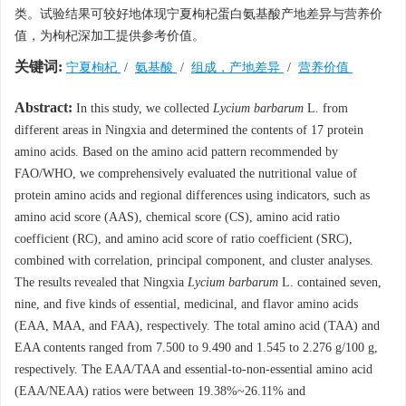
类。试验结果可较好地体现宁夏枸杞蛋白氨基酸产地差异与营养价
值，为枸杞深加工提供参考价值。
关键词:
宁夏枸杞
/
氨基酸
/
组成，产地差异
/
营养价值
Abstract:
In this study, we collected
Lycium barbarum
L
.
from
different areas in Ningxia and determined the contents of 17 protein
amino acids. Based on the amino acid pattern recommended by
FAO/WHO, we comprehensively evaluated the nutritional value of
protein amino acids and regional differences using indicators, such as
amino acid score (AAS), chemical score (CS), amino acid ratio
coefficient (RC), and amino acid score of ratio coefficient (SRC),
combined with correlation, principal component, and cluster analyses.
The results revealed that Ningxia
Lycium barbarum
L. contained seven,
nine, and five kinds of essential, medicinal, and flavor amino acids
(EAA, MAA, and FAA), respectively. The total amino acid (TAA) and
EAA contents ranged from 7.500 to 9.490 and 1.545 to 2.276 g/100 g,
respectively. The EAA/TAA and essential-to-non-essential amino acid
(EAA/NEAA) ratios were between 19.38%~26.11% and