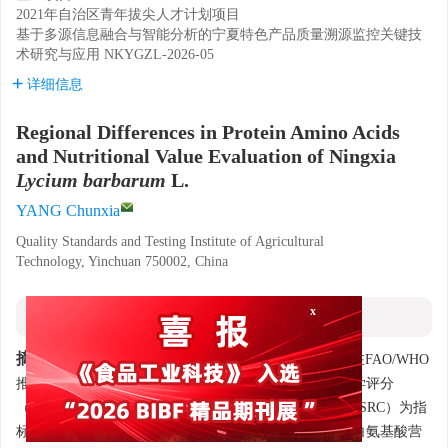
2021年自治区青年拔尖人才计划项目
基于多源信息融合与智能分析的宁夏特色产品质量溯源监控关键技
术研究与应用
NKYGZL-2026-05
详细信息
Regional Differences in Protein Amino Acids
and Nutritional Value Evaluation of Ningxia
Lycium barbarum
L.
YANG Chunxia
Quality Standards and Testing Institute of Agricultural
Technology, Yinchuan 750002, China
摘要
x
摘要:
采集宁夏产区枸杞并测定17种蛋白氨基酸含量。在FAO/WHO
推荐的氨基酸模式基础上，以氨基酸评分（AAS）、化学评分
（CS）、氨基酸比值系数（RC）、氨基酸比值系数分（SRC）为指
标，结合相关分析、主成分分析、聚类分析综合评价蛋白氨基酸营