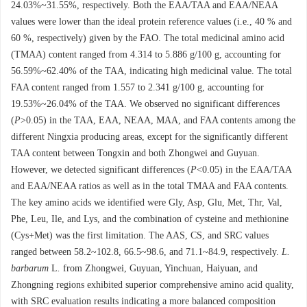
24.03%~31.55%, respectively. Both the EAA/TAA and EAA/NEAA
values were lower than the ideal protein reference values (i.e., 40 % and
60 %, respectively) given by the FAO. The total medicinal amino acid
(TMAA) content ranged from 4.314 to 5.886 g/100 g, accounting for
56.59%~62.40% of the TAA, indicating high medicinal value. The total
FAA content ranged from 1.557 to 2.341 g/100 g, accounting for
19.53%~26.04% of the TAA. We observed no significant differences
(
P
>0.05) in the TAA, EAA, NEAA, MAA, and FAA contents among the
different Ningxia producing areas, except for the significantly different
TAA content between Tongxin and both Zhongwei and Guyuan.
However, we detected significant differences (
P
<0.05) in the EAA/TAA
and EAA/NEAA ratios as well as in the total TMAA and FAA contents.
The key amino acids we identified were Gly, Asp, Glu, Met, Thr, Val,
Phe, Leu, Ile, and Lys, and the combination of cysteine and methionine
(Cys+Met) was the first limitation. The AAS, CS, and SRC values
ranged between 58.2~102.8, 66.5~98.6, and 71.1~84.9, respectively.
L.
barbarum
L
.
from Zhongwei, Guyuan, Yinchuan, Haiyuan, and
Zhongning regions exhibited superior comprehensive amino acid quality,
with SRC evaluation results indicating a more balanced composition