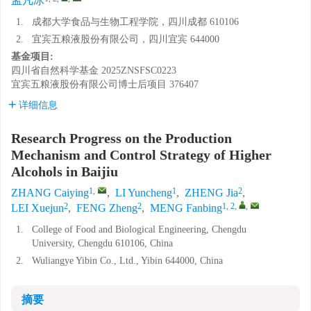
孟凡冰
1.
成都大学食品与生物工程学院，四川成都 610106
2.
宜宾五粮液股份有限公司，四川宜宾 644000
基金项目:
四川省自然科学基金
2025ZNSFSC0223
宜宾五粮液股份有限公司博士后项目
376407
详细信息
Research Progress on the Production
Mechanism and Control Strategy of Higher
Alcohols in Baijiu
1
,
1
2
ZHANG Caiying
,
LI Yuncheng
,
ZHENG Jia
,
2
2
1, 2
,
,
LEI Xuejun
,
FENG Zheng
,
MENG Fanbing
1.
College of Food and Biological Engineering, Chengdu
University, Chengdu 610106, China
2.
Wuliangye Yibin Co., Ltd., Yibin 644000, China
摘要