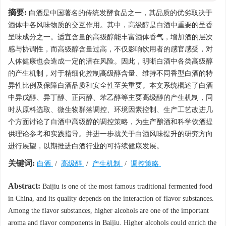
摘要:
白酒是中国著名的传统发酵食品之一，其品质的优劣取决于
酒体中各风味物质的交互作用。其中，高级醇是白酒中重要的呈香
呈味成分之一。适宜含量的高级醇能丰富酒体香气，增加酒的层次
感与协调性，而高级醇含量过高，不仅影响饮用者的感官感受，对
人体健康也会造成一定的潜在风险。因此，明晰白酒中各类高级醇
的产生机制，对于精细化控制高级醇含量、维持不同香型白酒的特
异性比例及保障白酒品质和安全性至关重要。本文系统概述了白酒
中异戊醇、异丁醇、正丙醇、苯乙醇等主要高级醇的产生机制，同
时从原料选取、微生物群落调控、环境因素控制、生产工艺改进几
个方面讨论了白酒中高级醇的调控策略，为生产酿酒和科学饮酒提
供理论参考和实践指导。并进一步就关于白酒风味提升的研究方向
进行展望，以期推进白酒行业的可持续健康发展。
关键词:
白酒
/
高级醇
/
产生机制
/
调控策略
Abstract:
Baijiu is one of the most famous traditional fermented food
in China, and its quality depends on the interaction of flavor substances.
Among the flavor substances, higher alcohols are one of the important
aroma and flavor components in Baijiu. Higher alcohols could enrich the