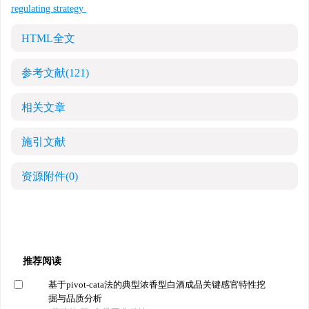
regulating strategy
HTML全文
参考文献
(121)
相关文章
施引文献
资源附件
(0)