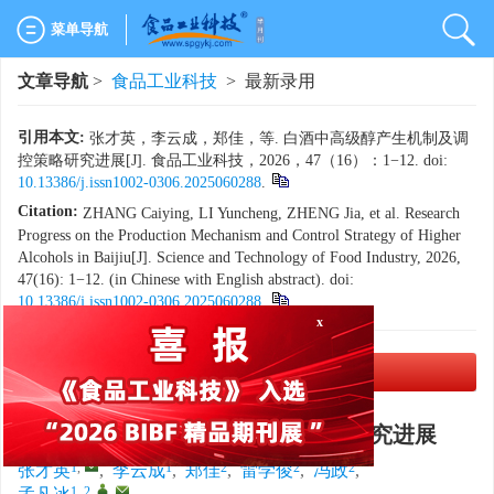
菜单导航
文章导航
>
食品工业科技
> 最新录用
引用本文:
张才英，李云成，郑佳，等. 白酒中高级醇产生机制及调
控策略研究进展[J]. 食品工业科技，2026，47（16）：1−12. doi:
10.13386/j.issn1002-0306.2025060288
.
Citation:
ZHANG Caiying, LI Yuncheng, ZHENG Jia, et al. Research
Progress on the Production Mechanism and Control Strategy of Higher
Alcohols in Baijiu[J]. Science and Technology of Food Industry, 2026,
47(16): 1−12. (in Chinese with English abstract). doi:
10.13386/j.issn1002-0306.2025060288
.
x
PDF下载
(3266 KB)
白酒中高级醇产生机制及调控策略研究进展
1
,
1
2
2
2
张才英
,
李云成
,
郑佳
,
雷学俊
,
冯政
,
1, 2
,
,