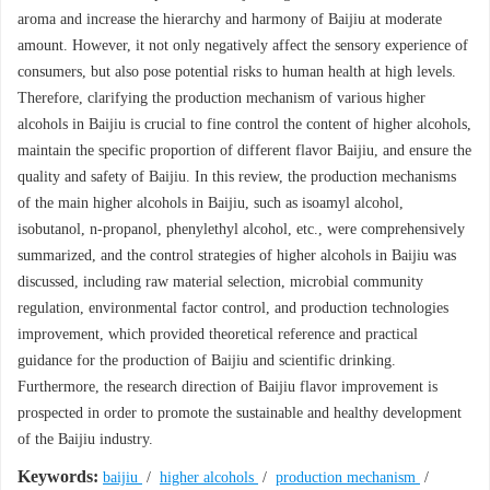
aroma and increase the hierarchy and harmony of Baijiu at moderate
amount. However, it not only negatively affect the sensory experience of
consumers, but also pose potential risks to human health at high levels.
Therefore, clarifying the production mechanism of various higher
alcohols in Baijiu is crucial to fine control the content of higher alcohols,
maintain the specific proportion of different flavor Baijiu, and ensure the
quality and safety of Baijiu. In this review, the production mechanisms
of the main higher alcohols in Baijiu, such as isoamyl alcohol,
isobutanol, n-propanol, phenylethyl alcohol, etc., were comprehensively
summarized, and the control strategies of higher alcohols in Baijiu was
discussed, including raw material selection, microbial community
regulation, environmental factor control, and production technologies
improvement, which provided theoretical reference and practical
guidance for the production of Baijiu and scientific drinking.
Furthermore, the research direction of Baijiu flavor improvement is
prospected in order to promote the sustainable and healthy development
of the Baijiu industry.
Keywords:
baijiu
/
higher alcohols
/
production mechanism
/