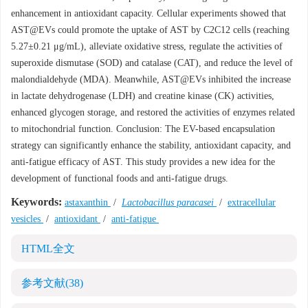
enhancement in antioxidant capacity. Cellular experiments showed that
AST@EVs could promote the uptake of AST by C2C12 cells (reaching
5.27±0.21 μg/mL), alleviate oxidative stress, regulate the activities of
superoxide dismutase (SOD) and catalase (CAT), and reduce the level of
malondialdehyde (MDA). Meanwhile, AST@EVs inhibited the increase
in lactate dehydrogenase (LDH) and creatine kinase (CK) activities,
enhanced glycogen storage, and restored the activities of enzymes related
to mitochondrial function. Conclusion: The EV-based encapsulation
strategy can significantly enhance the stability, antioxidant capacity, and
anti-fatigue efficacy of AST. This study provides a new idea for the
development of functional foods and anti-fatigue drugs.
Keywords:
astaxanthin
/
Lactobacillus paracasei
/
extracellular
vesicles
/
antioxidant
/
anti-fatigue
HTML全文
参考文献
(38)