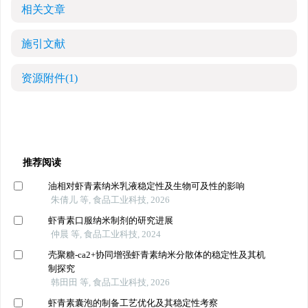
相关文章
施引文献
资源附件
(1)