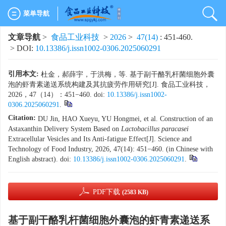
菜单导航
文章导航
>
食品工业科技
>
2026
>
47(14)
: 451-460.
> DOI:
10.13386/j.issn1002-0306.2025060291
引用本文:
杜金，郝薛宇，于洪梅，等. 基于副干酪乳杆菌细胞外囊
泡的虾青素递送系统构建及其抗疲劳作用研究[J]. 食品工业科技，
2026，47（14）：451−460. doi:
10.13386/j.issn1002-
0306.2025060291
.
Citation:
DU Jin, HAO Xueyu, YU Hongmei, et al. Construction of an
Astaxanthin Delivery System Based on
Lactobacillus paracasei
Extracellular Vesicles and Its Anti-fatigue Effect[J]. Science and
Technology of Food Industry, 2026, 47(14): 451−460. (in Chinese with
English abstract). doi:
10.13386/j.issn1002-0306.2025060291
.
PDF下载
(2583 KB)
基于副干酪乳杆菌细胞外囊泡的虾青素递送系