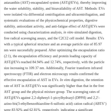
astaxanthin (AST)-encapsulated system (AST@EVs), thereby improving
the water solubility, stability, and bioavailability of AST. Methods: EVs
were isolated via differential centrifugation and ultracentrifugation, and
systematic evaluations of the physicochemical properties, digestive
stability, antioxidant activity, and anti-fatigue effect of AST@EVs were
conducted using characterization analysis,
in vitro
simulated digestion,
free radical scavenging assays, and the C2C12 cell model. Results: EVs
with a typical spherical structure and an average particle size of 85.97
nm were successfully prepared. After optimizing the encapsulation ratio
(2:1), the encapsulation efficiency and protein loading capacity of
AST@EVs reached 84.94% and 12.74%, respectively, with the particle
size increasing to 109.37 nm. Additionally, Fourier transform infrared
spectroscopy (FTIR) and electron microscopy results confirmed the
effective encapsulation of AST in EVs.
In vitro
digestion, the retention
rate of AST in AST@EVs was significantly higher than that in the free
AST group and the physical mixture group. The scavenging rates of
AST@EVs against 2,2-diphenyl-1-picrylhydrazyl (DPPH) and 2,2'-
+
azino-bis(3-ethylbenzothiazoline-6-sulfonic acid) cation radical (ABTS
)
were 83.92% and 62.81%, respectively, indicating a significant