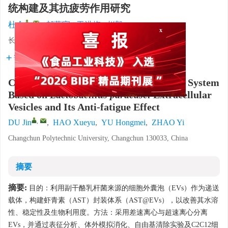
统构建及其抗疲劳作用研究
,
杜金
,
郝薛宇
,
于洪梅
,
赵毅
长春职业技术大学，吉林长春 130033
x
详细信息
Construction of an Astaxanthin Delivery System
Based on
Lactobacillus paracasei
Extracellular
Vesicles and Its Anti-fatigue Effect
,
DU Jin
,
HAO Xueyu
,
YU Hongmei
,
ZHAO Yi
Changchun Polytechnic University, Changchun 130033, China
摘要
摘要:
目的：利用副干酪乳杆菌来源的细胞外囊泡（EVs）作为递送
载体，构建虾青素（AST）封装体系（AST@EVs），以改善其水溶
性、稳定性及生物利用度。方法：采用差速离心与超速离心分离
EVs，并通过表征分析、体外模拟消化、自由基清除实验及C2C12细