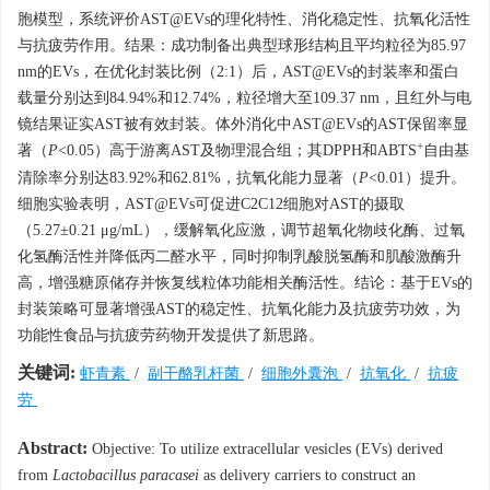
胞模型，系统评价AST@EVs的理化特性、消化稳定性、抗氧化活性
与抗疲劳作用。结果：成功制备出典型球形结构且平均粒径为85.97
nm的EVs，在优化封装比例（2:1）后，AST@EVs的封装率和蛋白
载量分别达到84.94%和12.74%，粒径增大至109.37 nm，且红外与电
镜结果证实AST被有效封装。体外消化中AST@EVs的AST保留率显
+
著（
P
<0.05）高于游离AST及物理混合组；其DPPH和ABTS
自由基
清除率分别达83.92%和62.81%，抗氧化能力显著（
P
<0.01）提升。
细胞实验表明，AST@EVs可促进C2C12细胞对AST的摄取
（5.27±0.21 μg/mL），缓解氧化应激，调节超氧化物歧化酶、过氧
化氢酶活性并降低丙二醛水平，同时抑制乳酸脱氢酶和肌酸激酶升
高，增强糖原储存并恢复线粒体功能相关酶活性。结论：基于EVs的
封装策略可显著增强AST的稳定性、抗氧化能力及抗疲劳功效，为
功能性食品与抗疲劳药物开发提供了新思路。
关键词:
虾青素
/
副干酪乳杆菌
/
细胞外囊泡
/
抗氧化
/
抗疲
劳
Abstract:
Objective: To utilize extracellular vesicles (EVs) derived
from
Lactobacillus paracasei
as delivery carriers to construct an