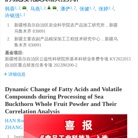
1, 2
,
1, 2
,
,
1, 2
1, 2
1, 2
韩蓉
,
马燕
,
潘俨
,
张健
,
张婷
,
1, 2
许铭强
1.
新疆维吾尔自治区农业科学院农产品加工研究所，新疆
乌鲁木齐 830091
2.
新疆主要农副产品精深加工工程技术研究中心，新疆乌
鲁木齐 830091
基金项目:
新疆维吾尔自治区公益性科研院所基本科研业务费专项
KY2022015
自治区重点研发任务专项
2022B0200-2
详细信息
Dynamic Change of Fatty Acids and Volatile
Compounds during Processing of Sea
Buckthorn Whole Fruit Powder and Their
Correlation Analysis
1, 2
,
1, 2
,
,
1, 2
HAN Rong
,
MA Yan
,
PAN Yan
,
x
1, 2
1, 2
1, 2
ZHANG Jian
,
ZHANG Ting
,
XU Mingqiang
1.
Institute of Agricultural Products Processing, Xinjiang