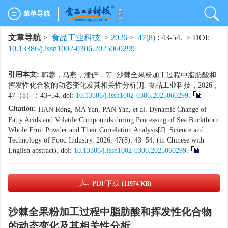
菜单导航
文章导航
>
食品工业科技
>
2026
>
47(8)
: 43-54.
> DOI:
10.13386/j.issn1002-0306.2025060299
引用本文:
韩蓉，马燕，潘俨，等. 沙棘全果粉加工过程中脂肪酸和
挥发性化合物的动态变化及其相关性分析[J]. 食品工业科技，2026，
47（8）：43−54. doi:
10.13386/j.issn1002-0306.2025060299
.
Citation:
HAN Rong, MA Yan, PAN Yan, et al. Dynamic Change of
Fatty Acids and Volatile Compounds during Processing of Sea Buckthorn
Whole Fruit Powder and Their Correlation Analysis[J]. Science and
Technology of Food Industry, 2026, 47(8): 43−54. (in Chinese with
English abstract). doi:
10.13386/j.issn1002-0306.2025060299
.
PDF下载
(11974 KB)
沙棘全果粉加工过程中脂肪酸和挥发性化合物
的动态变化及其相关性分析