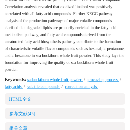
Correlation analysis revealed that oxidized linalool was positively
correlated with all fatty acid compounds. Further KEGG pathway
analysis of the production pathways of major volatile compounds
clarified that degraded lipids are primarily enriched in the fatty acid
metabolism pathway, and fatty acid compounds derived from the
unsaturated fatty acid biosynthesis pathway contribute to the formation
of characteristic volatile flavor compounds such as hexanal, 2-pentanone,
and 2-hexanone in sea buckthorn whole fruit powder. This study lays the
foundation for improving the quality of sea buckthorn whole fruit
powder.
Keywords:
seabuckthorn whole fruit powder
/
processing process
/
fatty acids
/
volatile compounds
/
correlation analysis
HTML全文
参考文献
(45)
相关文章