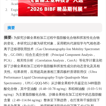
Academy of Agricultural Sciences, Urumqi 830091, China
2.
Engineering Research Center for Deep Processing of Major
Agricultural and Sideline Products, Urumqi 830091, China
摘要
摘要:
为探究沙棘全果粉加工过程中脂肪酸化合物和挥发性化合物
的变化，本研究以沙棘为研究对象，采用靶向代谢组学与气相色谱-
离子迁移谱联用技术（Gas Chromatography-Ion Mobility Spectromet
Ry，GC-IMS）结合主成分分析（Principal Component Analysis，
PCA）、相关性分析（Correlation Analysis，CorrA）等化学计量法初
探了沙棘全果粉加工过程中脂肪酸和挥发性成分的动态变化及其相
关性。结果表明，应用超高效液相三重四极杆质谱联用仪（Ultra
Performance Liquid Chromatography-Triple Quadrupole Mass
Spectrometry，UPLC-QQQ-MS）从沙棘全果粉中共鉴定出34种脂肪
酸化合物，其中亚油酸（0.48~10.78 ng/mg）和棕榈油酸（0.03~5.91
ng/mg）为主要脂肪酸化合物。沙棘全果粉在加工过程中的总脂肪酸
含量（2.48~114.84 ng/mg）整体呈下降趋势，在打浆和干燥阶段下
降尤为显著（
P<
0.05），较原料解冻阶段分别下降了40.67%和