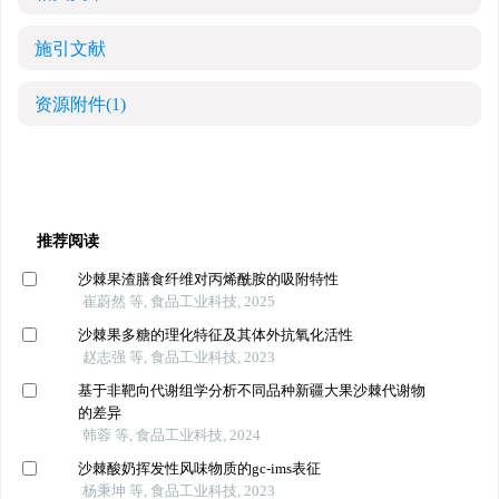
施引文献
资源附件
(1)