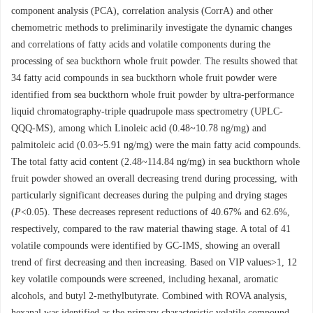
component analysis (PCA), correlation analysis (CorrA) and other
chemometric methods to preliminarily investigate the dynamic changes
and correlations of fatty acids and volatile components during the
processing of sea buckthorn whole fruit powder. The results showed that
34 fatty acid compounds in sea buckthorn whole fruit powder were
identified from sea buckthorn whole fruit powder by ultra-performance
liquid chromatography-triple quadrupole mass spectrometry (UPLC-
QQQ-MS), among which Linoleic acid (0.48~10.78 ng/mg) and
palmitoleic acid (0.03~5.91 ng/mg) were the main fatty acid compounds.
The total fatty acid content (2.48~114.84 ng/mg) in sea buckthorn whole
fruit powder showed an overall decreasing trend during processing, with
particularly significant decreases during the pulping and drying stages
(
P
<0.05). These decreases represent reductions of 40.67% and 62.6%,
respectively, compared to the raw material thawing stage. A total of 41
volatile compounds were identified by GC-IMS, showing an overall
trend of first decreasing and then increasing. Based on VIP values>1, 12
key volatile compounds were screened, including hexanal, aromatic
alcohols, and butyl 2-methylbutyrate. Combined with ROVA analysis,
hexanal was identified as the primary characteristic volatile compound.