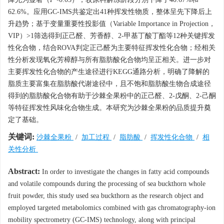
62.6%。应用GC-IMS共鉴定出41种挥发性物质，整体呈先下降后上
升趋势；基于变量重要性投影值（Variable Importance in Projection，
VIP）>1筛选得到正己醛、芳香醇、2-甲基丁酸丁酯等12种关键挥发
性化合物，结合ROVA判定正己醛为主要特征挥发性化合物；经相关
性分析发现氧化芳樟醇与所有脂肪酸化合物均呈正相关。进一步对
主要挥发性化合物的产生途径进行KEGG通路分析，明确了降解的
脂质主要富集在脂肪酸代谢途径中，且不饱和脂肪酸生物合成途径
得到的脂肪酸化合物有助于沙棘全果粉中的正己醛、2-戊酮、2-己酮
等特征挥发性风味化合物生成。本研究为沙棘全果粉的品质提升奠
定了基础。
关键词:
沙棘全果粉
/
加工过程
/
脂肪酸
/
挥发性化合物
/
相
关性分析
Abstract:
In order to investigate the changes in fatty acid compounds
and volatile compounds during the processing of sea buckthorn whole
fruit powder, this study used sea buckthorn as the research object and
employed targeted metabolomics combined with gas chromatography-ion
mobility spectrometry (GC-IMS) technology, along with principal