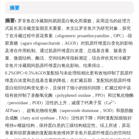
摘要
摘要:
罗非鱼在冷藏期间易因蛋白氧化而腐败，采用适当的处理方
式延长其冷藏货架期至关重要。本文以罗非鱼片为研究对象，探究
了在冷藏过程中原花青素（oligomeric proanthocyanidins，OPC）-琼
胶寡糖（agaro oligosaccharide，AGOS）对肌原纤维蛋白变化的影响
及潜在作用机制。通过肌原纤维蛋白浓度、总巯基含量、羰基含
量、微观结构、酶活、空间结构等指标测定，综合评价其对冷藏罗
非鱼片冷藏期间肌原纤维蛋白氧化影响。结果得出，
0.2%OPC+0.5%AGOS复配组与未处理组相比更有效地抑制了肌原纤
维蛋白浓度和总巯基含量的降低；在贮藏后期，复配组的肌原纤维
蛋白组织结构变化更小，且保持了细小的组织间隙；贮藏过程中该
组有效抑制了多酚氧化酶（polyphenol oxidase，PPO）和过氧化物酶
2+
（peroxidase，POD）活性的上升，减缓了钙离子泵（Ca
-
ATPase）、超氧化物歧化酶（superoxide dismutase，SOD）和脂肪酸
合成酶（fatty acid synthase，FAS）活性的下降；同时复配组能较好
维持
α
-螺旋结构，保持蛋白质的三级结构稳定性。综上所述，原花
青素和琼胶寡糖的复配能有效维持罗非鱼片肌原纤维蛋白的空间结