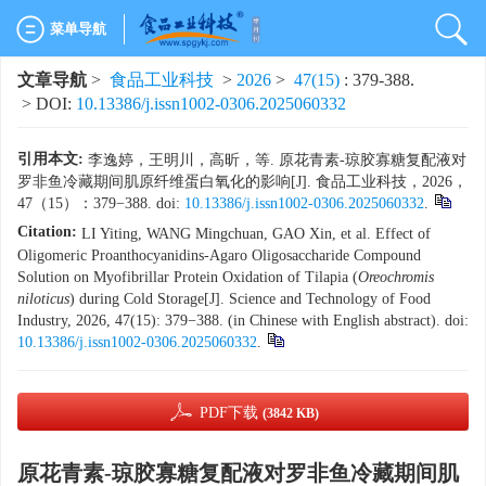
菜单导航
文章导航
>
食品工业科技
>
2026
>
47(15)
: 379-388.
> DOI:
10.13386/j.issn1002-0306.2025060332
引用本文:
李逸婷，王明川，高昕，等. 原花青素-琼胶寡糖复配液对
罗非鱼冷藏期间肌原纤维蛋白氧化的影响[J]. 食品工业科技，2026，
47（15）：379−388. doi:
10.13386/j.issn1002-0306.2025060332
.
Citation:
LI Yiting, WANG Mingchuan, GAO Xin, et al. Effect of
Oligomeric Proanthocyanidins-Agaro Oligosaccharide Compound
Solution on Myofibrillar Protein Oxidation of Tilapia (
Oreochromis
niloticus
) during Cold Storage[J]. Science and Technology of Food
Industry, 2026, 47(15): 379−388. (in Chinese with English abstract). doi:
10.13386/j.issn1002-0306.2025060332
.
PDF下载
(3842 KB)
原花青素-琼胶寡糖复配液对罗非鱼冷藏期间肌