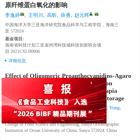
原纤维蛋白氧化的影响
,
李逸婷
,
王明川
,
高昕
,
薛勇
,
赵元晖
中国海洋大学三亚海洋研究院食品科学与工程学院，海南三
亚 572024
基金项目:
海南省科技计划三亚崖州湾科技城科技创新联合项
目
2021CXLH0006
详细信息
Effect of Oligomeric Proanthocyanidins-Agaro
Oligosaccharide Compound Solution on
x
Myofibrillar Protein Oxidation of Tilapia
(
Oreochromis niloticus
) during Cold Storage
LI Yiting
,
WANG Mingchuan
,
GAO Xin
,
XUE Yong
,
,
ZHAO Yuanhui
College of Food Science and Engineering, Sanya Oceanographic
Institution of Ocean University of China, Sanya 572024, China