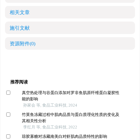
相关文章
施引文献
资源附件
(0)