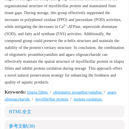
organizational structure of myofibrillar protein and maintained finer
tissue gaps. During storage, this group effectively suppressed the
increases in polyphenol oxidase (PPO) and peroxidase (POD) activities,
2+
while mitigating the decreases in Ca
-ATPase, superoxide dismutase
(SOD), and fatty acid synthase (FAS) activities. Additionally, the
compound group could preserve the
α
-helix structure and maintain the
stability of the protein's tertiary structure. In conclusion, the combination
of oligomeric proanthocyanidins and agaro oligosaccharide can
effectively maintain the spatial structure of myofibrillar protein in tilapia
fillets and inhibit protein oxidation during storage. This approach offers
a novel natural preservation strategy for enhancing the freshness and
quality of aquatic products.
Keywords:
tilapia fillets
/
oligomeric proanthocyanidins
/
agaro
oligosaccharide
/
myofibrillar protein
/
protein oxidation
HTML全文
参考文献
(38)