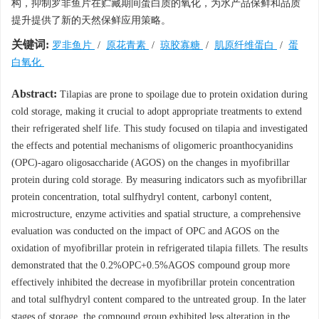
构，抑制罗非鱼片在贮藏期间蛋白质的氧化，为水产品保鲜和品质
提升提供了新的天然保鲜应用策略。
关键词:
罗非鱼片
/
原花青素
/
琼胶寡糖
/
肌原纤维蛋白
/
蛋
白氧化
Abstract:
Tilapias are prone to spoilage due to protein oxidation during
cold storage, making it crucial to adopt appropriate treatments to extend
their refrigerated shelf life. This study focused on tilapia and investigated
the effects and potential mechanisms of oligomeric proanthocyanidins
(OPC)-agaro oligosaccharide (AGOS) on the changes in myofibrillar
protein during cold storage. By measuring indicators such as myofibrillar
protein concentration, total sulfhydryl content, carbonyl content,
microstructure, enzyme activities and spatial structure, a comprehensive
evaluation was conducted on the impact of OPC and AGOS on the
oxidation of myofibrillar protein in refrigerated tilapia fillets. The results
demonstrated that the 0.2%OPC+0.5%AGOS compound group more
effectively inhibited the decrease in myofibrillar protein concentration
and total sulfhydryl content compared to the untreated group. In the later
stages of storage, the compound group exhibited less alteration in the