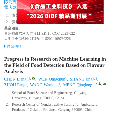
1
,
1
1, 2
1
1
陈亮吉
,
温青纯
,
尚静
,
周芳
,
王万颖
,
1, 2
,
,
孟庆龙
1.
贵阳学院食品科学与工程学院，贵州贵阳 550005
2.
贵州省农产品无损检测工程研究中心，贵州贵阳 550005
基金项目:
贵州省高层次人才项目
ZKHT-GCC[2023]022
大学生创新创业训练项目
S2024109760226
详细信息
Progress in Research on Machine Learning in
the Field of Food Detection Based on Flavour
Analysis
1
,
1
1, 2
CHEN Liangji
,
WEN Qingchun
,
SHANG Jing
,
1
1
1, 2
,
,
ZHOU Fang
,
WANG Wanying
,
MENG Qinglong
1.
School of Food Science and Engineering, Guiyang
University, Guiyang 550005, China
2.
Research Center of Nondestructive Testing for Agricultural
Products of Guizhou Province, Guiyang 550005, China