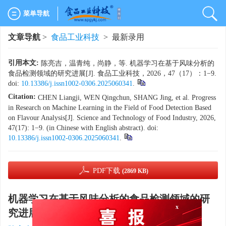
菜单导航
文章导航
>
食品工业科技
> 最新录用
引用本文:
陈亮吉，温青纯，尚静，等. 机器学习在基于风味分析的
食品检测领域的研究进展[J]. 食品工业科技，2026，47（17）：1−9.
doi:
10.13386/j.issn1002-0306.2025060341
.
Citation:
CHEN Liangji, WEN Qingchun, SHANG Jing, et al. Progress
in Research on Machine Learning in the Field of Food Detection Based
on Flavour Analysis[J]. Science and Technology of Food Industry, 2026,
47(17): 1−9. (in Chinese with English abstract). doi:
10.13386/j.issn1002-0306.2025060341
.
PDF下载
(2869 KB)
机器学习在基于风味分析的食品检测领域的研
x
究进展