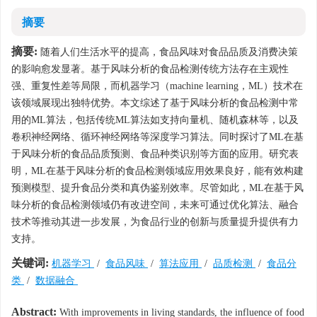
摘要
摘要:
随着人们生活水平的提高，食品风味对食品品质及消费决策
的影响愈发显著。基于风味分析的食品检测传统方法存在主观性
强、重复性差等局限，而机器学习（machine learning，ML）技术在
该领域展现出独特优势。本文综述了基于风味分析的食品检测中常
用的ML算法，包括传统ML算法如支持向量机、随机森林等，以及
卷积神经网络、循环神经网络等深度学习算法。同时探讨了ML在基
于风味分析的食品品质预测、食品种类识别等方面的应用。研究表
明，ML在基于风味分析的食品检测领域应用效果良好，能有效构建
预测模型、提升食品分类和真伪鉴别效率。尽管如此，ML在基于风
味分析的食品检测领域仍有改进空间，未来可通过优化算法、融合
技术等推动其进一步发展，为食品行业的创新与质量提升提供有力
支持。
关键词:
机器学习
/
食品风味
/
算法应用
/
品质检测
/
食品分
类
/
数据融合
Abstract:
With improvements in living standards, the influence of food