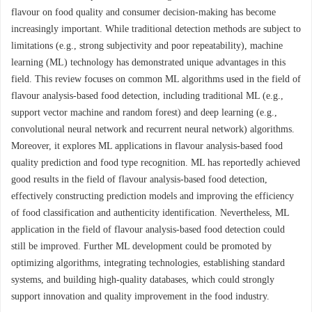
flavour on food quality and consumer decision-making has become
increasingly important. While traditional detection methods are subject to
limitations (e.g., strong subjectivity and poor repeatability), machine
learning (ML) technology has demonstrated unique advantages in this
field. This review focuses on common ML algorithms used in the field of
flavour analysis-based food detection, including traditional ML (e.g.,
support vector machine and random forest) and deep learning (e.g.,
convolutional neural network and recurrent neural network) algorithms.
Moreover, it explores ML applications in flavour analysis-based food
quality prediction and food type recognition. ML has reportedly achieved
good results in the field of flavour analysis-based food detection,
effectively constructing prediction models and improving the efficiency
of food classification and authenticity identification. Nevertheless, ML
application in the field of flavour analysis-based food detection could
still be improved. Further ML development could be promoted by
optimizing algorithms, integrating technologies, establishing standard
systems, and building high-quality databases, which could strongly
support innovation and quality improvement in the food industry.