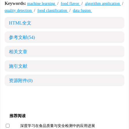
Keywords:
machine learning
/
food flavor
/
algorithm application
/
quality detection
/
food classification
/
data fusion
HTML全文
参考文献
(54)
相关文章
施引文献
资源附件
(0)