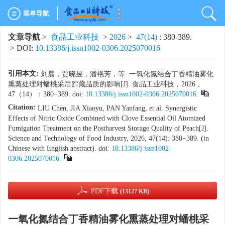
菜单导航
文章导航
>
食品工业科技
>
2026
>
47(14)
: 380-389.
> DOI:
10.13386/j.issn1002-0306.2025070016
引用本文:
刘晨，贾晓昱，潘艳芳，等. 一氧化氮结合丁香精油雾化
熏蒸处理对蟠桃采后贮藏品质的影响[J]. 食品工业科技，2026，
47（14）：380−389. doi:
10.13386/j.issn1002-0306.2025070016
.
Citation:
LIU Chen, JIA Xiaoyu, PAN Yanfang, et al. Synergistic
Effects of Nitric Oxide Combined with Clove Essential Oil Atomized
Fumigation Treatment on the Postharvest Storage Quality of Peach[J].
Science and Technology of Food Industry, 2026, 47(14): 380−389. (in
Chinese with English abstract). doi:
10.13386/j.issn1002-
0306.2025070016
.
PDF下载
(13127 KB)
一氧化氮结合丁香精油雾化熏蒸处理对蟠桃采