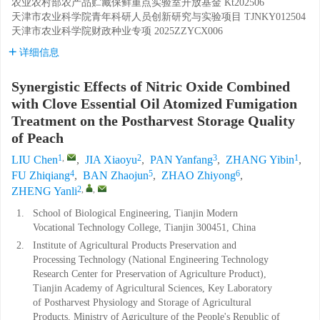
农业农村部农产品贮藏保鲜重点实验室开放基金
Kt202506
天津市农业科学院青年科研人员创新研究与实验项目
TJNKY012504
天津市农业科学院财政种业专项
2025ZZYCX006
详细信息
Synergistic Effects of Nitric Oxide Combined
with Clove Essential Oil Atomized Fumigation
Treatment on the Postharvest Storage Quality
of Peach
1
,
2
3
1
LIU Chen
,
JIA Xiaoyu
,
PAN Yanfang
,
ZHANG Yibin
,
4
5
6
FU Zhiqiang
,
BAN Zhaojun
,
ZHAO Zhiyong
,
2
,
,
ZHENG Yanli
1.
School of Biological Engineering, Tianjin Modern
Vocational Technology College, Tianjin 300451, China
2.
Institute of Agricultural Products Preservation and
Processing Technology (National Engineering Technology
Research Center for Preservation of Agriculture Product),
Tianjin Academy of Agricultural Sciences, Key Laboratory
of Postharvest Physiology and Storage of Agricultural
Products, Ministry of Agriculture of the People's Republic of