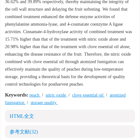
36.62% and 39.89% respectively, thereby maintaining the integrity of
the cell wall structure and delaying the fruit softening. We found that
combined treatment enhanced the defense enzyme activities of
phenylalanine ammonia-lyase, and 4-coumarate coenzyme A ligase
activities. Cinnamate-4-hydroxylase activity of combined treatment was
15.71% higher than that of the treatment with nitric oxide alone and
20.98% higher than that of the treatment with clove essential oil alone,
enhancing the disease resistance of the fruit. Therefore, the nitric oxide
combined with clove essential oil through atomized fumigation can
effectively maintain the quality of peaches during low-temperature
storage, providing a theoretical basis for the development of quality
control technologies for postharvest peaches.
Keywords:
peach
/
nitric oxide
/
clove essential oil
/
atomized
fumigation
/
storage quality
HTML全文
参考文献
(32)