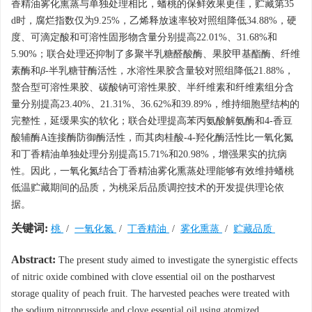
香精油雾化熏蒸与单独处理相比，蟠桃的保鲜效果更佳，贮藏第35
d时，腐烂指数仅为9.25%，乙烯释放速率较对照组降低34.88%，硬
度、可滴定酸和可溶性固形物含量分别提高22.01%、31.68%和
5.90%；联合处理还抑制了多聚半乳糖醛酸酶、果胶甲基酯酶、纤维
素酶和
β
-半乳糖苷酶活性，水溶性果胶含量较对照组降低21.88%，
螯合型可溶性果胶、碳酸钠可溶性果胶、半纤维素和纤维素组分含
量分别提高23.40%、21.31%、36.62%和39.89%，维持细胞壁结构的
完整性，延缓果实的软化；联合处理提高苯丙氨酸解氨酶和4-香豆
酸辅酶A连接酶防御酶活性，而其肉桂酸-4-羟化酶活性比一氧化氮
和丁香精油单独处理分别提高15.71%和20.98%，增强果实的抗病
性。因此，一氧化氮结合丁香精油雾化熏蒸处理能够有效维持蟠桃
低温贮藏期间的品质，为桃采后品质调控技术的开发提供理论依
据。
关键词:
桃
/
一氧化氮
/
丁香精油
/
雾化熏蒸
/
贮藏品质
Abstract:
The present study aimed to investigate the synergistic effects
of nitric oxide combined with clove essential oil on the postharvest
storage quality of peach fruit. The harvested peaches were treated with
the sodium nitroprusside and clove essential oil using atomized