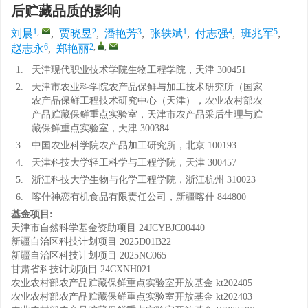
后贮藏品质的影响
1
,
2
3
1
4
5
刘晨
,
贾晓昱
,
潘艳芳
,
张轶斌
,
付志强
,
班兆军
,
6
2
,
,
赵志永
,
郑艳丽
1.
天津现代职业技术学院生物工程学院，天津 300451
2.
天津市农业科学院农产品保鲜与加工技术研究所（国家
农产品保鲜工程技术研究中心（天津），农业农村部农
产品贮藏保鲜重点实验室，天津市农产品采后生理与贮
藏保鲜重点实验室，天津 300384
3.
中国农业科学院农产品加工研究所，北京 100193
4.
天津科技大学轻工科学与工程学院，天津 300457
5.
浙江科技大学生物与化学工程学院，浙江杭州 310023
6.
喀什神恋有机食品有限责任公司，新疆喀什 844800
基金项目:
天津市自然科学基金资助项目
24JCYBJC00440
新疆自治区科技计划项目
2025D01B22
新疆自治区科技计划项目
2025NC065
甘肃省科技计划项目
24CXNH021
农业农村部农产品贮藏保鲜重点实验室开放基金
kt202405
农业农村部农产品贮藏保鲜重点实验室开放基金
kt202403