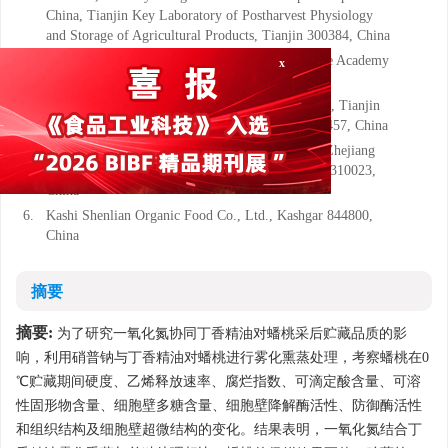
China, Tianjin Key Laboratory of Postharvest Physiology
and Storage of Agricultural Products, Tianjin 300384, China
3.
Institute of Food Science and Technology, Chinese Academy
of Agricultural Sciences, Beijing 100193, China
x
4.
School of Light Industry Science and Engineering, Tianjin
University of Science & Technology, Tianjin 300457, China
5.
School of Biological and Chemical Engineering, Zhejiang
University of Science and Technology, Hangzhou 310023,
China
6.
Kashi Shenlian Organic Food Co., Ltd., Kashgar 844800,
China
摘要
摘要:
为了研究一氧化氮协同丁香精油对蟠桃采后贮藏品质的影
响，利用硝普钠与丁香精油对蟠桃进行雾化熏蒸处理，考察蟠桃在0
℃贮藏期间硬度、乙烯释放速率、腐烂指数、可滴定酸含量、可溶
性固形物含量、细胞壁多糖含量、细胞壁降解酶活性、防御酶活性
和组织结构及细胞壁超微结构的变化。结果表明，一氧化氮结合丁