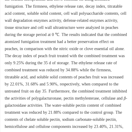
fumigation. The firmness, ethylene release rate, decay index, titratable
acid content, soluble solid content, cell wall polysaccharide contents, cell
wall degradation enzymes activity, defense-related enzymes activity,
tissue structure and cell wall ultrastructure were analyzed in peaches
during the storage period at 0 ℃. The results indicated that the combined
atomized fumigation treatment had a better preservation effect on
peaches, in comparison with the nitric oxide or clove essential oil alone.
The decay index of peach fruit treated with the combined treatment was
only 9.25% during the 35 d of storage. The ethylene release rate of
combined treatment was reduced by 34.88% while the firmness,
titratable acid, and soluble solid contents of peaches fruit was increased
by 22.01%, 31.68% and 5.90%, respectively, when compared to the
untreated fruit on day 35. Furthermore, the combined treatment inhibited
the activities of polygalacturonase, pectin methylesterase, cellulase and
β
-
galactosidase activities. The water-soluble pectin content of combined
treatment was reduced by 21.88% compared to the control group. The
contents of chelate soluble pectin, sodium carbonate-soluble pectin,
hemicellulose and cellulose components increased by 23.40%, 21.31%,