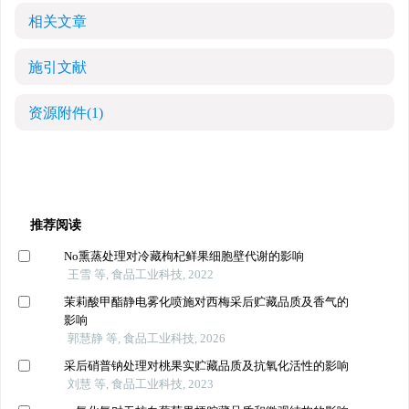
相关文章
施引文献
资源附件
(1)