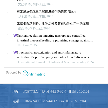
地址：北京市永定门外沙子口路70号
邮编：100101
电话：010-87244116 87244117
Fax :010-87287944