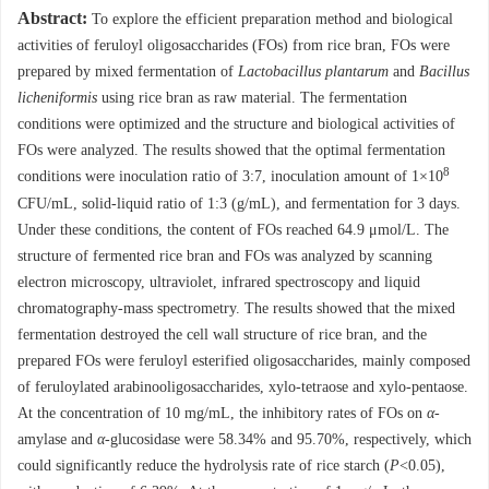
Abstract:
To explore the efficient preparation method and biological
activities of feruloyl oligosaccharides (FOs) from rice bran, FOs were
prepared by mixed fermentation of
Lactobacillus plantarum
and
Bacillus
licheniformis
using rice bran as raw material. The fermentation
conditions were optimized and the structure and biological activities of
FOs were analyzed. The results showed that the optimal fermentation
8
conditions were inoculation ratio of 3:7, inoculation amount of 1×10
CFU/mL, solid-liquid ratio of 1:3 (g/mL), and fermentation for 3 days.
Under these conditions, the content of FOs reached 64.9 μmol/L. The
structure of fermented rice bran and FOs was analyzed by scanning
electron microscopy, ultraviolet, infrared spectroscopy and liquid
chromatography-mass spectrometry. The results showed that the mixed
fermentation destroyed the cell wall structure of rice bran, and the
prepared FOs were feruloyl esterified oligosaccharides, mainly composed
of feruloylated arabinooligosaccharides, xylo-tetraose and xylo-pentaose.
At the concentration of 10 mg/mL, the inhibitory rates of FOs on
α
-
amylase and
α
-glucosidase were 58.34% and 95.70%, respectively, which
could significantly reduce the hydrolysis rate of rice starch (
P
<0.05),