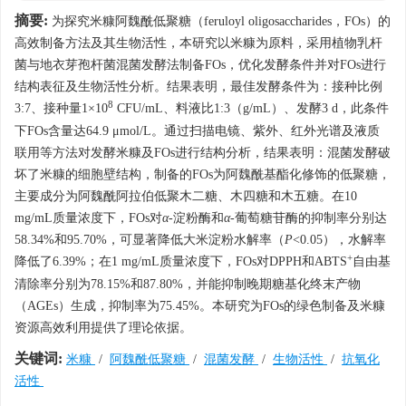
摘要:
为探究米糠阿魏酰低聚糖（feruloyl oligosaccharides，FOs）的
高效制备方法及其生物活性，本研究以米糠为原料，采用植物乳杆
菌与地衣芽孢杆菌混菌发酵法制备FOs，优化发酵条件并对FOs进行
结构表征及生物活性分析。结果表明，最佳发酵条件为：接种比例
8
3:7、接种量1×10
CFU/mL、料液比1:3（g/mL）、发酵3 d，此条件
下FOs含量达64.9 μmol/L。通过扫描电镜、紫外、红外光谱及液质
联用等方法对发酵米糠及FOs进行结构分析，结果表明：混菌发酵破
坏了米糠的细胞壁结构，制备的FOs为阿魏酰基酯化修饰的低聚糖，
主要成分为阿魏酰阿拉伯低聚木二糖、木四糖和木五糖。在10
mg/mL质量浓度下，FOs对
α
-淀粉酶和
α
-葡萄糖苷酶的抑制率分别达
58.34%和95.70%，可显著降低大米淀粉水解率（
P
<0.05），水解率
+
降低了6.39%；在1 mg/mL质量浓度下，FOs对DPPH和ABTS
自由基
清除率分别为78.15%和87.80%，并能抑制晚期糖基化终末产物
（AGEs）生成，抑制率为75.45%。本研究为FOs的绿色制备及米糠
资源高效利用提供了理论依据。
关键词:
米糠
/
阿魏酰低聚糖
/
混菌发酵
/
生物活性
/
抗氧化
活性