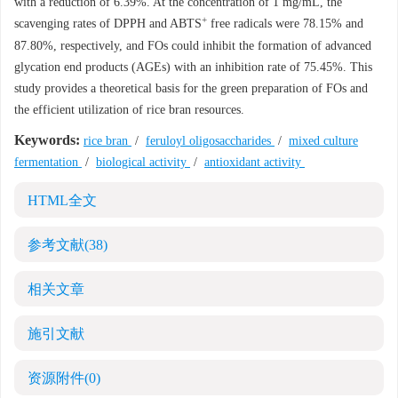
with a reduction of 6.39%. At the concentration of 1 mg/mL, the
+
scavenging rates of DPPH and ABTS
free radicals were 78.15% and
87.80%, respectively, and FOs could inhibit the formation of advanced
glycation end products (AGEs) with an inhibition rate of 75.45%. This
study provides a theoretical basis for the green preparation of FOs and
the efficient utilization of rice bran resources.
Keywords:
rice bran
/
feruloyl oligosaccharides
/
mixed culture
fermentation
/
biological activity
/
antioxidant activity
HTML全文
参考文献
(38)
相关文章
施引文献
资源附件
(0)