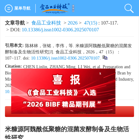
菜单导航
文章导航
>
食品工业科技
>
2026
>
47(15)
: 107-117.
> DOI:
10.13386/j.issn1002-0306.2025070107
引用本文:
陈林林，张铭，李伟，等. 米糠源阿魏酰低聚糖的混菌发
酵制备及生物活性研究[J]. 食品工业科技，2026，47（15）：
107−117. doi:
10.13386/j.issn1002-0306.2025070107
.
Citation:
CHEN Linlin, ZHANG Ming, LI Wei, et al. Preparation and
x
Biological Activity of Feruloylated Oligosaccharides from Rice Bran by
Mixed Strain Fermentation[J]. Science and Technology of Food Industry,
2026, 47(15): 107−117. (in Chinese with English abstract). doi:
10.13386/j.issn1002-0306.2025070107
.
PDF下载
(3566 KB)
米糠源阿魏酰低聚糖的混菌发酵制备及生物活
性研究