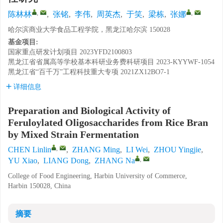
,
,
陈林林
,
张铭
,
李伟
,
周英杰
,
于笑
,
梁栋
,
张娜
哈尔滨商业大学食品工程学院，黑龙江哈尔滨 150028
基金项目:
国家重点研发计划项目
2023YFD2100803
黑龙江省省属高等学校基本科研业务费科研项目
2023-KYYWF-1054
黑龙江省“百千万”工程科技重大专项
2021ZX12BO7-1
详细信息
Preparation and Biological Activity of
Feruloylated Oligosaccharides from Rice Bran
by Mixed Strain Fermentation
,
CHEN Linlin
,
ZHANG Ming
,
LI Wei
,
ZHOU Yingjie
,
,
YU Xiao
,
LIANG Dong
,
ZHANG Na
College of Food Engineering, Harbin University of Commerce,
Harbin 150028, China
摘要