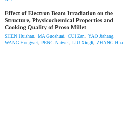
Effect of Electron Beam Irradiation on the
Structure, Physicochemical Properties and
Cooking Quality of Proso Millet
SHEN Huishan
,
MA Guoshuai
,
CUI Zan
,
YAO Jiahang
,
WANG Hongwei
,
PENG Naiwei
,
LIU Xingli
,
ZHANG Hua