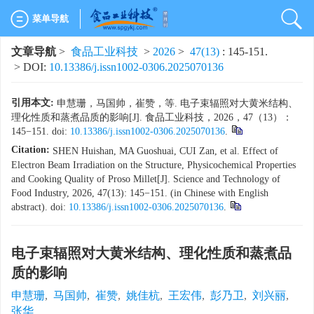
菜单导航
文章导航
>
食品工业科技
>
2026
>
47(13)
: 145-151.
> DOI:
10.13386/j.issn1002-0306.2025070136
引用本文:
申慧珊，马国帅，崔赞，等. 电子束辐照对大黄米结构、
理化性质和蒸煮品质的影响[J]. 食品工业科技，2026，47（13）：
145−151. doi:
10.13386/j.issn1002-0306.2025070136
.
Citation:
SHEN Huishan, MA Guoshuai, CUI Zan, et al. Effect of
Electron Beam Irradiation on the Structure, Physicochemical Properties
and Cooking Quality of Proso Millet[J]. Science and Technology of
Food Industry, 2026, 47(13): 145−151. (in Chinese with English
abstract). doi:
10.13386/j.issn1002-0306.2025070136
.
电子束辐照对大黄米结构、理化性质和蒸煮品
质的影响
申慧珊
,
马国帅
,
崔赞
,
姚佳杭
,
王宏伟
,
彭乃卫
,
刘兴丽
,
张华