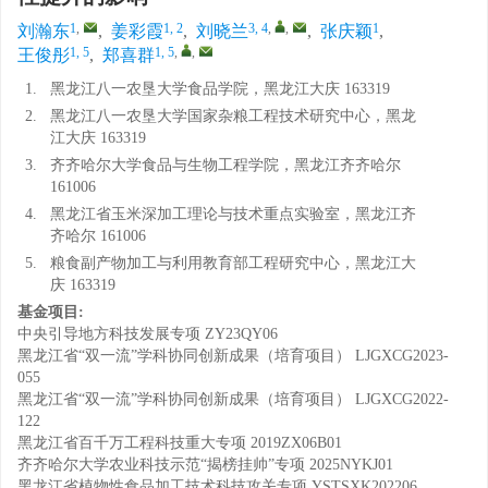
1
,
1, 2
3, 4
,
,
1
刘瀚东
,
姜彩霞
,
刘晓兰
,
张庆颖
,
1, 5
1, 5
,
,
王俊彤
,
郑喜群
1.
黑龙江八一农垦大学食品学院，黑龙江大庆 163319
2.
黑龙江八一农垦大学国家杂粮工程技术研究中心，黑龙
江大庆 163319
3.
齐齐哈尔大学食品与生物工程学院，黑龙江齐齐哈尔
161006
4.
黑龙江省玉米深加工理论与技术重点实验室，黑龙江齐
齐哈尔 161006
5.
粮食副产物加工与利用教育部工程研究中心，黑龙江大
庆 163319
基金项目:
中央引导地方科技发展专项
ZY23QY06
黑龙江省“双一流”学科协同创新成果（培育项目）
LJGXCG2023-
055
黑龙江省“双一流”学科协同创新成果（培育项目）
LJGXCG2022-
122
黑龙江省百千万工程科技重大专项
2019ZX06B01
齐齐哈尔大学农业科技示范“揭榜挂帅”专项
2025NYKJ01
黑龙江省植物性食品加工技术科技攻关专项
YSTSXK202206