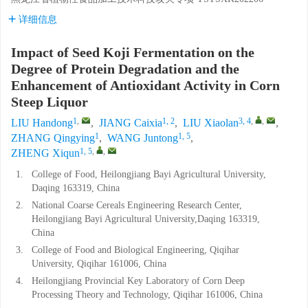
详细信息
Impact of Seed Koji Fermentation on the
Degree of Protein Degradation and the
Enhancement of Antioxidant Activity in Corn
Steep Liquor
1
,
1, 2
3, 4
,
,
LIU Handong
,
JIANG Caixia
,
LIU Xiaolan
,
1
1, 5
ZHANG Qingying
,
WANG Juntong
,
1, 5
,
,
ZHENG Xiqun
1.
College of Food, Heilongjiang Bayi Agricultural University,
Daqing 163319, China
2.
National Coarse Cereals Engineering Research Center,
Heilongjiang Bayi Agricultural University,Daqing 163319,
China
3.
College of Food and Biological Engineering, Qiqihar
University, Qiqihar 161006, China
4.
Heilongjiang Provincial Key Laboratory of Corn Deep
Processing Theory and Technology, Qiqihar 161006, China