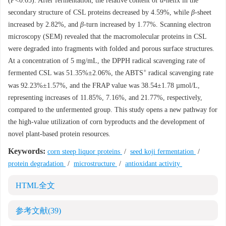
(
P
<0.05). After fermentation, the relative content of
α
-helix in the
secondary structure of CSL proteins decreased by 4.59%, while
β
-sheet
increased by 2.82%, and
β
-turn increased by 1.77%. Scanning electron
microscopy (SEM) revealed that the macromolecular proteins in CSL
were degraded into fragments with folded and porous surface structures.
At a concentration of 5 mg/mL, the DPPH radical scavenging rate of
+
fermented CSL was 51.35%±2.06%, the ABTS
radical scavenging rate
was 92.23%±1.57%, and the FRAP value was 38.54±1.78 µmol/L,
representing increases of 11.85%, 7.16%, and 21.77%, respectively,
compared to the unfermented group. This study opens a new pathway for
the high-value utilization of corn byproducts and the development of
novel plant-based protein resources.
Keywords:
corn steep liquor proteins
/
seed koji fermentation
/
protein degradation
/
microstructure
/
antioxidant activity
HTML全文
参考文献
(39)