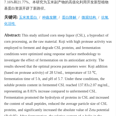
7.16%和21.77%。本研究为玉米副产物的高值化利用开发新型植物
基蛋白资源开辟了新路径。
关键词:
玉米浆蛋白
/
种曲发酵
/
蛋白降解
/
微观结构
/
抗氧
化活性
Abstract:
This study utilized corn steep liquor (CSL), a byproduct of
corn processing, as the raw material. Koji with high protease activity was
employed to ferment and degrade CSL proteins, and fermentation
conditions were optimized using response surface methodology to
investigate the effect of fermentation on its antioxidant activity. The
results showed that the optimal process parameters were: Koji addition
(based on protease activity) of 28 U/mL, temperature of 53 ℃,
fermentation time of 5 h, and pH of 5.7. Under these conditions, the
soluble protein content in fermented CSL reached 137.83±2.07 mg/mL,
representing an 8.81% increase compared to unfermented CSL.
Fermentation promoted the hydrolysis of proteins in CSL and increased
the content of small peptides, reduced the average particle size of CSL
proteins, and significantly increased the absolute value of Zeta potential