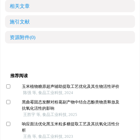
相关文章
施引文献
资源附件
(0)