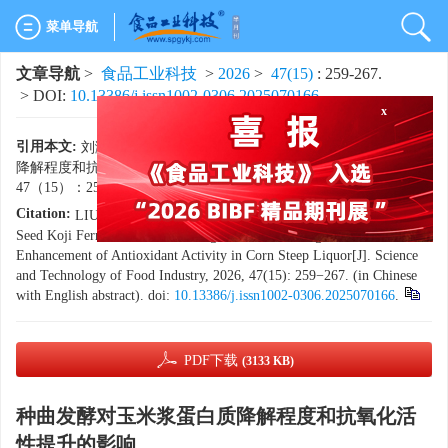
菜单导航
文章导航
>
食品工业科技
>
2026
>
47(15)
: 259-267.
x
> DOI:
10.13386/j.issn1002-0306.2025070166
引用本文:
刘瀚东，姜彩霞，刘晓兰，等. 种曲发酵对玉米浆蛋白质
降解程度和抗氧化活性提升的影响[J]. 食品工业科技，2026，
47（15）：259−267. doi:
10.13386/j.issn1002-0306.2025070166
.
Citation:
LIU Handong, JIANG Caixia, LIU Xiaolan, et al. Impact of
Seed Koji Fermentation on the Degree of Protein Degradation and the
Enhancement of Antioxidant Activity in Corn Steep Liquor[J]. Science
and Technology of Food Industry, 2026, 47(15): 259−267. (in Chinese
with English abstract). doi:
10.13386/j.issn1002-0306.2025070166
.
PDF下载
(3133 KB)
种曲发酵对玉米浆蛋白质降解程度和抗氧化活
性提升的影响