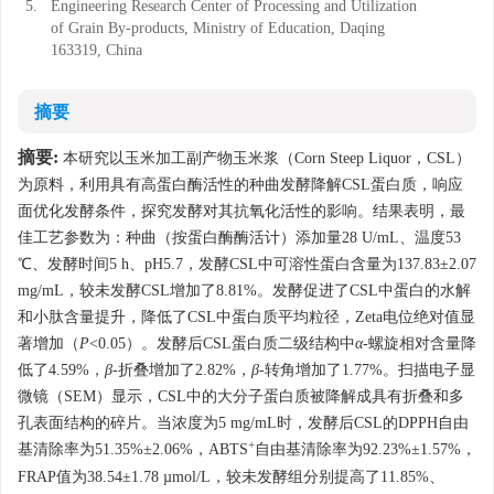
5.
Engineering Research Center of Processing and Utilization
of Grain By-products, Ministry of Education, Daqing
163319, China
摘要
摘要:
本研究以玉米加工副产物玉米浆（Corn Steep Liquor，CSL）
为原料，利用具有高蛋白酶活性的种曲发酵降解CSL蛋白质，响应
面优化发酵条件，探究发酵对其抗氧化活性的影响。结果表明，最
佳工艺参数为：种曲（按蛋白酶酶活计）添加量28 U/mL、温度53
℃、发酵时间5 h、pH5.7，发酵CSL中可溶性蛋白含量为137.83±2.07
mg/mL，较未发酵CSL增加了8.81%。发酵促进了CSL中蛋白的水解
和小肽含量提升，降低了CSL中蛋白质平均粒径，Zeta电位绝对值显
著增加（
P
<0.05）。发酵后CSL蛋白质二级结构中
α
-螺旋相对含量降
低了4.59%，
β
-折叠增加了2.82%，
β
-转角增加了1.77%。扫描电子显
微镜（SEM）显示，CSL中的大分子蛋白质被降解成具有折叠和多
孔表面结构的碎片。当浓度为5 mg/mL时，发酵后CSL的DPPH自由
+
基清除率为51.35%±2.06%，ABTS
自由基清除率为92.23%±1.57%，
FRAP值为38.54±1.78 µmol/L，较未发酵组分别提高了11.85%、