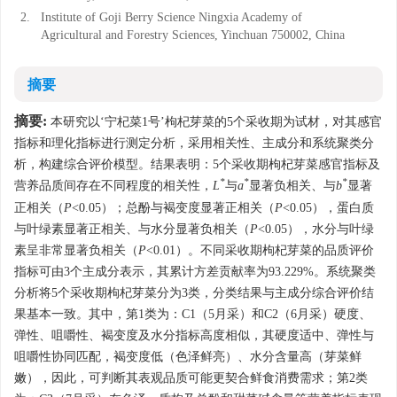
2.
Institute of Goji Berry Science Ningxia Academy of
Agricultural and Forestry Sciences, Yinchuan 750002, China
摘要
摘要:
本研究以‘宁杞菜1号’枸杞芽菜的5个采收期为试材，对其感官
指标和理化指标进行测定分析，采用相关性、主成分和系统聚类分
析，构建综合评价模型。结果表明：5个采收期枸杞芽菜感官指标及
*
*
*
营养品质间存在不同程度的相关性，
L
与
a
显著负相关、与
b
显著
正相关（
P
<0.05）；总酚与褐变度显著正相关（
P
<0.05），蛋白质
与叶绿素显著正相关、与水分显著负相关（
P
<0.05），水分与叶绿
素呈非常显著负相关（
P
<0.01）。不同采收期枸杞芽菜的品质评价
指标可由3个主成分表示，其累计方差贡献率为93.229%。系统聚类
分析将5个采收期枸杞芽菜分为3类，分类结果与主成分综合评价结
果基本一致。其中，第1类为：C1（5月采）和C2（6月采）硬度、
弹性、咀嚼性、褐变度及水分指标高度相似，其硬度适中、弹性与
咀嚼性协同匹配，褐变度低（色泽鲜亮）、水分含量高（芽菜鲜
嫩），因此，可判断其表观品质可能更契合鲜食消费需求；第2类