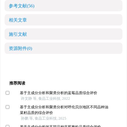
参考文献
(56)
相关文章
施引文献
资源附件
(0)