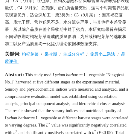
为：C3（7月采）在色泽、质构及总酚和甜菜碱含量等营养指标表现
最优，C4（8月采）总黄酮、蛋白质含量突出，这两个时期营养品质
表现更优秀，适合深加工；第3类为：C5（9月采）：因其褐变度
高、质地干硬、营养积累不足、水分流失严重，与其他样本差异显
著，所以综合品质在整个采收期中处于劣势。本研究结果旨在揭示
不同采收期对枸杞芽菜造成的质量影响，为后续枸杞芽菜的选取和
加工以及产品质量均一化提供理论依据和数据支撑。
关键词:
枸杞芽菜
/
采收期
/
主成分分析
/
偏最小二乘法
/
品
质评价
Abstract:
This study used
Lycium barbarum
L. vegetable ‘Ningqicai
No.1’ harvested at five different stages as the experimental material.
Sensory and physicochemical indices were measured and analyzed, and a
comprehensive evaluation model was established using correlation
analysis, principal component analysis, and hierarchical cluster analysis.
The results showed that the sensory indices and nutritional quality of
Lycium barbarum
L. vegetable at different harvest stages were correlated
*
to varying degrees. The
L
value was significantly negatively correlated
*
*
with
a
and significantly positively correlated with
b
(
P
<0.05). Total