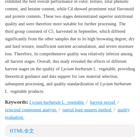
exhibited the best overall performance in color, texture, total phenolic
content, and betaine content, while C4 showed prominent total flavonoid
and protein contents. These two stages demonstrated superior nutritional
quality and were therefore more suitable for further processing. The
third group consisted of C5, harvested in September, which differed
significantly from the other samples due to its high browning degree, dry
and hard texture, insufficient nutrient accumulation, and severe moisture
loss. Therefore, its comprehensive quality was relatively inferior among
all harvest stages. Overall, this study revealed the effects of different
harvest stages on the quality of
Lycium barbarum
L. vegetable, providing
theoretical guidance and data support for raw material selection,
subsequent processing, and quality standardization of
Lycium barbarum
L. vegetable products.
Keywords:
Lycium barbarum
L. vegetable
/
harvest period
/
principal component analysis
/
partial least squares method
/
quality
evaluation
HTML全文