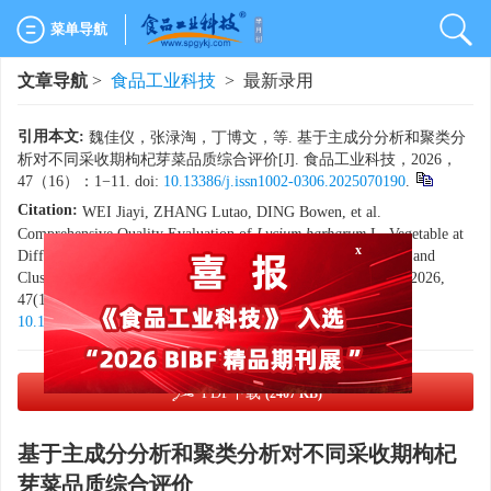
菜单导航
文章导航
>
食品工业科技
> 最新录用
引用本文:
魏佳仪，张渌淘，丁博文，等. 基于主成分分析和聚类分
析对不同采收期枸杞芽菜品质综合评价[J]. 食品工业科技，2026，
47（16）：1−11. doi:
10.13386/j.issn1002-0306.2025070190
.
Citation:
WEI Jiayi, ZHANG Lutao, DING Bowen, et al.
x
Comprehensive Quality Evaluation of
Lycium barbarum
L. Vegetable at
Different Harvest Periods Using Principal Component Analysis and
Cluster Analysis[J]. Science and Technology of Food Industry, 2026,
47(16): 1−11. (in Chinese with English abstract). doi:
10.13386/j.issn1002-0306.2025070190
.
PDF下载
(2407 KB)
基于主成分分析和聚类分析对不同采收期枸杞
芽菜品质综合评价