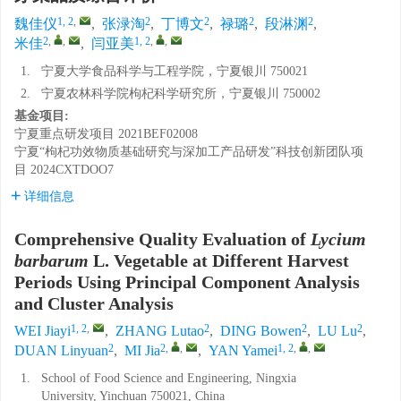
1, 2
,
2
2
2
2
魏佳仪
,
张渌淘
,
丁博文
,
禄璐
,
段淋渊
,
2
,
,
1, 2
,
,
米佳
,
闫亚美
1.
宁夏大学食品科学与工程学院，宁夏银川 750021
2.
宁夏农林科学院枸杞科学研究所，宁夏银川 750002
基金项目:
宁夏重点研发项目
2021BEF02008
宁夏“枸杞功效物质基础研究与深加工产品研发”科技创新团队项
目
2024CXTDOO7
详细信息
Comprehensive Quality Evaluation of
Lycium
barbarum
L. Vegetable at Different Harvest
Periods Using Principal Component Analysis
and Cluster Analysis
1, 2
,
2
2
2
WEI Jiayi
,
ZHANG Lutao
,
DING Bowen
,
LU Lu
,
2
2
,
,
1, 2
,
,
DUAN Linyuan
,
MI Jia
,
YAN Yamei
1.
School of Food Science and Engineering, Ningxia
University, Yinchuan 750021, China