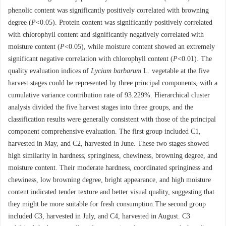
phenolic content was significantly positively correlated with browning
degree (
P
<0.05). Protein content was significantly positively correlated
with chlorophyll content and significantly negatively correlated with
moisture content (
P
<0.05), while moisture content showed an extremely
significant negative correlation with chlorophyll content (
P
<0.01). The
quality evaluation indices of
Lycium barbarum
L. vegetable at the five
harvest stages could be represented by three principal components, with a
cumulative variance contribution rate of 93.229%. Hierarchical cluster
analysis divided the five harvest stages into three groups, and the
classification results were generally consistent with those of the principal
component comprehensive evaluation. The first group included C1,
harvested in May, and C2, harvested in June. These two stages showed
high similarity in hardness, springiness, chewiness, browning degree, and
moisture content. Their moderate hardness, coordinated springiness and
chewiness, low browning degree, bright appearance, and high moisture
content indicated tender texture and better visual quality, suggesting that
they might be more suitable for fresh consumption.The second group
included C3, harvested in July, and C4, harvested in August. C3