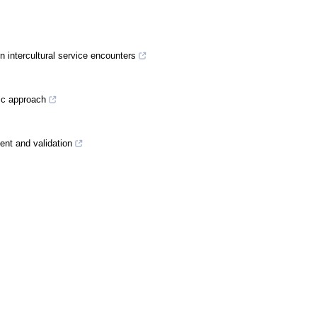
in intercultural service encounters
gic approach
ment and validation