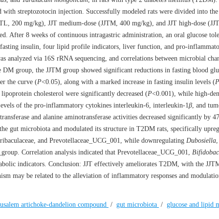
with streptozotocin injection. Successfully modeled rats were divided into the
TL, 200 mg/kg), JJT medium-dose (JJTM, 400 mg/kg), and JJT high-dose (JJ
 After 8 weeks of continuous intragastric administration, an oral glucose tole
asting insulin, four lipid profile indicators, liver function, and pro-inflammat
was analyzed via 16S rRNA sequencing, and correlations between microbial cha
e DM group, the JJTM group showed significant reductions in fasting blood glu
er the curve (
P
<0.05), along with a marked increase in fasting insulin levels (
 lipoprotein cholesterol were significantly decreased (
P
<0.001), while high-den
evels of the pro-inflammatory cytokines interleukin-6, interleukin-1
β
, and tum
ransferase and alanine aminotransferase activities decreased significantly by 
 the gut microbiota and modulated its structure in T2DM rats, specifically upreg
uribaculaceae, and Prevotellaceae_UCG_001, while downregulating
Dubosiella
,
roup. Correlation analysis indicated that Prevotellaceae_UCG_001,
Bifidobac
abolic indicators. Conclusion: JJT effectively ameliorates T2DM, with the JJ
ism may be related to the alleviation of inflammatory responses and modulatio
erusalem artichoke-dandelion compound
/
gut microbiota
/
glucose and lipid 