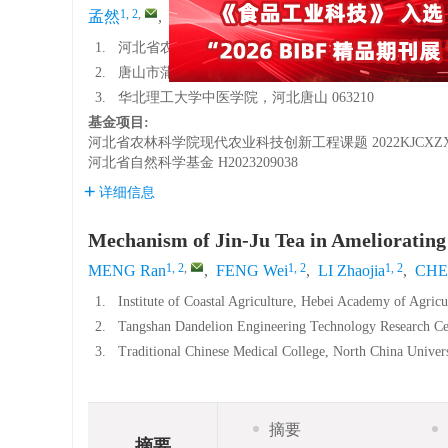
1, 2
,
1, 2
1, 2
1, 2
3
孟然
,
冯薇
,
李赵嘉
,
陈悦
,
吴晨曦
,
1.
河北省农林科学院滨海农业研究所，河北唐山 063299
2.
唐山市蒲公英工程技术研发中心，河北唐山 063299
3.
华北理工大学中医学院，河北唐山 063210
基金项目:
河北省农林科学院现代农业科技创新工程课题
2022KJCXZ
河北省自然科学基金
H2023209038
详细信息
Mechanism of Jin-Ju Tea in Ameliorating
1, 2
,
1, 2
1, 2
MENG Ran
,
FENG Wei
,
LI Zhaojia
,
CHE
1.
Institute of Coastal Agriculture, Hebei Academy of Agric
2.
Tangshan Dandelion Engineering Technology Research Ce
3.
Traditional Chinese Medical College, North China Univer
摘要
摘要