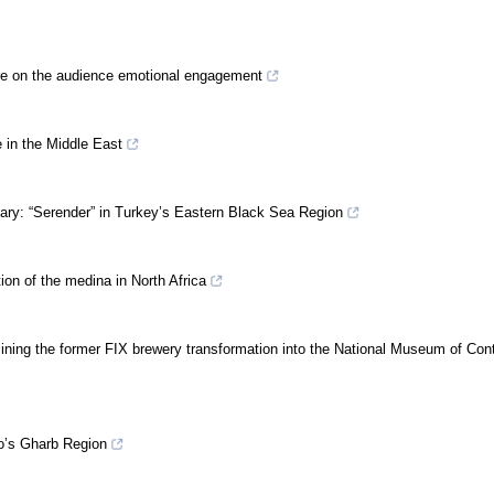
ture on the audience emotional engagement
e in the Middle East
nary: “Serender” in Turkey’s Eastern Black Sea Region
ion of the medina in North Africa
ning the former FIX brewery transformation into the National Museum of Co
o’s Gharb Region