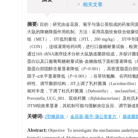
相关文章
摘要:
目的：研究由金花葵、菊芋与蒲公英组成的药食同源复方——金菊茶（J
大鼠的降糖降脂作用机制。方法：采用高脂饮食联合链脲佐
组（MET）、JJT低剂量组（JJTL，200 mg/kg）、JJT中剂
（CON），连续灌胃给药8周，进行口服糖耐量试验，检
通过16S rRNA测序技术分析大鼠肠道菌群组成，并探讨
蛋白以及口服葡萄糖耐量试验-血糖曲线下面积显著降低（
脂蛋白胆固醇含量显著降低（
P
<0.001），高密度脂蛋
因子-
α
水平显著降低（
P
<0.001）；谷草转氨酶、谷丙转氨酶
样性、调节菌群结构，JJT上调了乳杆菌属（
Lactobacillus
相对丰度，下调了杜氏杆菌属（
Dubosiella
）、unclassifi
Prevotella_UCG_001、双歧杆菌（
Bifidobacterium
）及杜氏
JJTM组效果显著，其机制可能与缓解炎症反应、调节肠道
关键词:
2型糖尿病
/
金花葵-菊芋-蒲公英复方
/
肠道菌
Abstract:
Objective: To investigate the mechanisms underlying
formula composed of
Abelmoschus manihot
,
Helianthus tubero