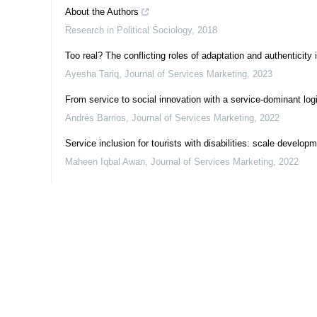
About the Authors
Research in Political Sociology
,
2018
Too real? The conflicting roles of adaptation and authenticity 
Ayesha Tariq
,
Journal of Services Marketing
,
2023
From service to social innovation with a service-dominant lo
Andrés Barrios
,
Journal of Services Marketing
,
2022
Service inclusion for tourists with disabilities: scale develop
Maheen Iqbal Awan
,
Journal of Services Marketing
,
2022
Powered by