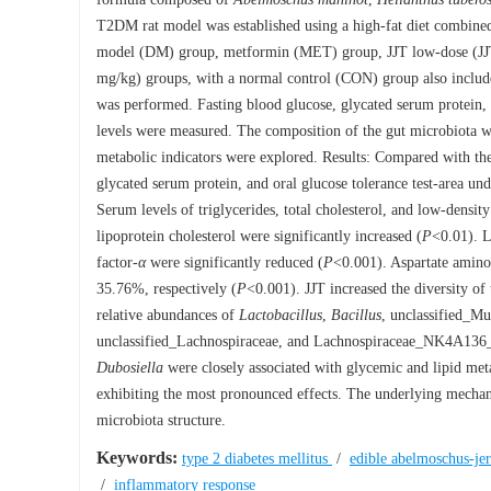
T2DM rat model was established using a high-fat diet combined 
model (DM) group, metformin (MET) group, JJT low-dose (JJ
mg/kg) groups, with a normal control (CON) group also included.
was performed. Fasting blood glucose, glycated serum protein, f
levels were measured. The composition of the gut microbiota 
metabolic indicators were explored. Results: Compared with th
glycated serum protein, and oral glucose tolerance test-area und
Serum levels of triglycerides, total cholesterol, and low-density
lipoprotein cholesterol were significantly increased (
P
<0.01). L
factor
-α
were significantly reduced (
P
<0.001). Aspartate aminot
35.76%, respectively (
P
<0.001). JJT increased the diversity of
relative abundances of
Lactobacillus
,
Bacillus
, unclassified_M
unclassified_Lachnospiraceae, and Lachnospiraceae_NK4A136_g
Dubosiella
were closely associated with glycemic and lipid met
exhibiting the most pronounced effects. The underlying mechan
microbiota structure.
Keywords:
type 2 diabetes mellitus
/
edible abelmoschus-j
/
inflammatory response