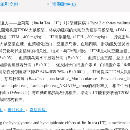
施引文献
资源附件
(0)
in-Ju Tea，JJT）对2型糖尿病（Type 2 diabetes mellitu
菌素构建T2DM大鼠模型，将成功建模的大鼠分为糖尿病模型组（DM）
量组（JJTM，400 mg/kg）、JJT高剂量组（JJTH，800 mg/kg），另设
测大鼠空腹血糖、血清糖化蛋白、空腹胰岛素、血脂四项、肝功能及促炎因
菌群变化与代谢指标的相关性。结果：与DM组相比，JJTM组大鼠空腹血糖
P
<0.05），血清胰岛素水平显著升高（
P
<0.01）；血清甘油三酯、总胆
白胆固醇含量显著升高（
P
<0.01）；促炎因子白细胞介素-6、白细胞介素-1
β
和
活性分别显著下降47.64%和35.76%（
P
<0.001）。JJT可提高T2DM大
）、芽孢杆菌属（
Bacillus
）、unclassified_Muribaculaceae、Prevotellaceae
ed_Lachnospiraceae、Lachnospiraceae_NK4A136_group的相对丰度。相
杆菌（
Dubosiella
）与血糖血脂指标密切相关。结论：JJT能有效改善T2D
菌群结构有关。
群
/
糖脂代谢
/
炎症反应
 the hypoglycemic and hypolipidemic effects of Jin-Ju tea (JJT), a medicinal 
sus
, and
Taraxacum mongolicum
, in rats with type 2 diabetes mellitus (T2DM)