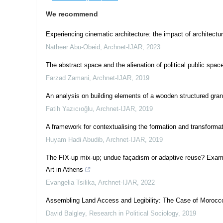
We recommend
Experiencing cinematic architecture: the impact of architec
Natheer Abu-Obeid
,
Archnet-IJAR
,
2023
The abstract space and the alienation of political public spac
Farzad Zamani
,
Archnet-IJAR
,
2019
An analysis on building elements of a wooden structured gra
Fatih Yazıcıoğlu
,
Archnet-IJAR
,
2019
A framework for contextualising the formation and transformat
Huyam Hadi Abudib
,
Archnet-IJAR
,
2019
The FIX-up mix-up; undue façadism or adaptive reuse? Exami
Art in Athens
Evangelia Tsilika
,
Archnet-IJAR
,
2022
Assembling Land Access and Legibility: The Case of Morocc
David Balgley
,
Research in Political Sociology
,
2019