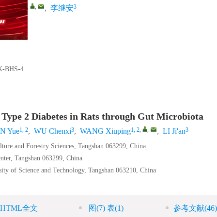
1, 2
,
,
3
王秀萍
,
李继安
X-BHS-4
 Type 2 Diabetes in Rats through Gut Microbiota
1, 2
3
1, 2
,
,
3
N Yue
,
WU Chenxi
,
WANG Xiuping
,
LI Ji'an
ulture and Forestry Sciences, Tangshan 063299, China
nter, Tangshan 063299, China
sity of Science and Technology, Tangshan 063210, China
HTML全文
图
(7)
表
(1)
参考文献
(46)