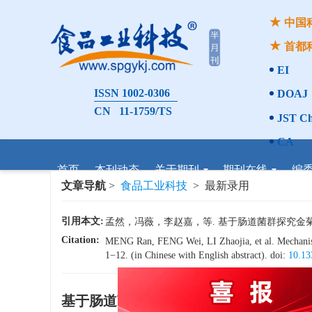
中国
首都
EI
ISSN 1002-0306
DOAJ
CN 11-1759/TS
JST Ch
CA
首页
本刊动态
关于期刊
期刊在线
编
文章导航
>
食品工业科技
> 最新录用
引用本文:
孟然，冯薇，李赵嘉，等. 基于肠道菌群探究金菊茶改善
Citation:
MENG Ran, FENG Wei, LI Zhaojia, et al. Mechanism 
1−12. (in Chinese with English abstract). doi:
10.13
基于肠道菌群探究金菊茶改善2型糖尿病
x