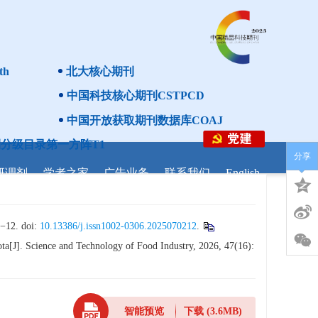
th
北大核心期刊
中国科技核心期刊CSTPCD
中国开放获取期刊数据库COAJ
分级目录第一方阵T1
分享
研调剂
学者之家
广告业务
联系我们
English
. doi:
10.13386/j.issn1002-0306.2025070212
.
a[J]. Science and Technology of Food Industry, 2026, 47(16):
智能预览
下载
(3.6MB)