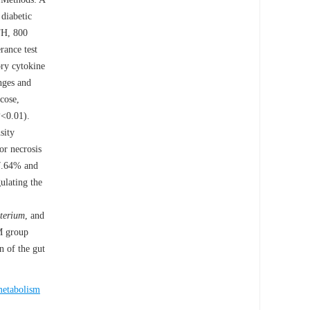
 diabetic
TH, 800
rance test
ory cytokine
nges and
cose,
P
<0.01).
sity
or necrosis
47.64% and
ulating the
terium
, and
TM group
n of the gut
metabolism