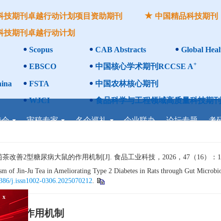
科技期刊卓越行动计划项目资助期刊
中国精品科技期刊
科技期刊卓越行动计划
Scopus
CAB Abstracts
Global Heal
+
EBSCO
中国核心学术期刊RCCSE A
ina
FSTA
中国农林核心期刊
WJCI
食品科学与工程领域高质量科技期刊
委会
审稿专家
名企巡礼
企业联办
论坛专题
考
2型糖尿病大鼠的作用机制[J]. 食品工业科技，2026，47（16）：1−12
of Jin-Ju Tea in Ameliorating Type 2 Diabetes in Rats through Gut Microbiot
386/j.issn1002-0306.2025070212
.
大鼠的作用机制