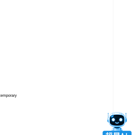
ntemporary