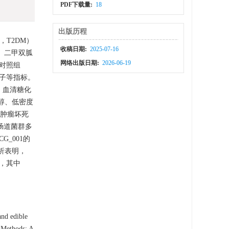
PDF下载量:
18
出版历程
s，T2DM）
收稿日期:
2025-07-16
、二甲双胍
网络出版日期:
2026-06-19
正常对照组
子等指标。
、血清糖化
固醇、低密度
肿瘤坏死
鼠肠道菌群多
_UCG_001的
关性分析表明，
M，其中
and edible
. Methods: A