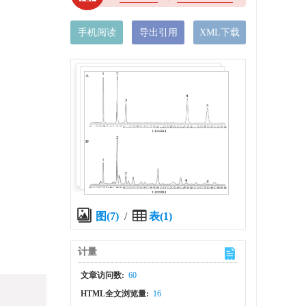
手机阅读
导出引用
XML下载
图(7)
/
表(1)
计量
文章访问数:
60
HTML全文浏览量:
16