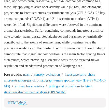
naan, and wowo naan, respectively, with 42 compounds common to all
three. By applying relative odor activity value (ROAV) and orthogonal
projections to latent structures discriminant analysis (OPLS-DA), 22 key
aroma compounds (ROAV>1) and 21 discriminant markers (VIP≥1)
were identified. Significant differences were observed in the dominant
aroma characteristics: Sulfur-containing compounds imparted a distinct
note to onion naan, unsaturated aldehydes and pyrazines synergistically
contributed to the aroma of sesame naan, while pyrazines were the
primary contributors to the roasted flavor of wowo naan. These findings
demonstrate that ingredient composition is the main factor driving flavor
differences, which providing a scientific basis for the targeted flavor
regulation and standardized production of Xinjiang naan.
Keywords:
naan
/
sensory evaluation
/
headspace solid-phase
microextraction-gas chromatography-mass spectrometry (HS-SPME-GC-
MS)
/
aroma characteristics
/
orthogonal projections to latent
structures discriminant analysis (OPLS-DA)
HTML全文