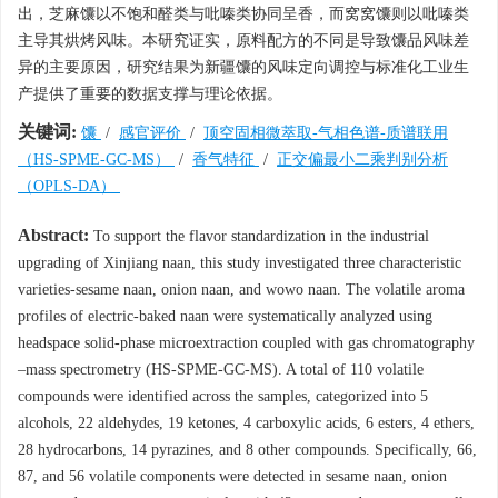
出，芝麻馕以不饱和醛类与吡嗪类协同呈香，而窝窝馕则以吡嗪类
主导其烘烤风味。本研究证实，原料配方的不同是导致馕品风味差
异的主要原因，研究结果为新疆馕的风味定向调控与标准化工业生
产提供了重要的数据支撑与理论依据。
关键词:
馕
/
感官评价
/
顶空固相微萃取-气相色谱-质谱联用
（HS-SPME-GC-MS）
/
香气特征
/
正交偏最小二乘判别分析
（OPLS-DA）
Abstract:
To support the flavor standardization in the industrial
upgrading of Xinjiang naan, this study investigated three characteristic
varieties-sesame naan, onion naan, and wowo naan. The volatile aroma
profiles of electric-baked naan were systematically analyzed using
headspace solid-phase microextraction coupled with gas chromatography
–mass spectrometry (HS-SPME-GC-MS). A total of 110 volatile
compounds were identified across the samples, categorized into 5
alcohols, 22 aldehydes, 19 ketones, 4 carboxylic acids, 6 esters, 4 ethers,
28 hydrocarbons, 14 pyrazines, and 8 other compounds. Specifically, 66,
87, and 56 volatile components were detected in sesame naan, onion