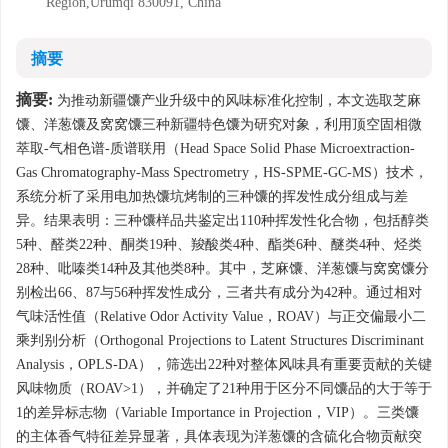
Region,Urumqi 830091, China
摘要
摘要:
为推动新疆馕产业升级中的风味标准化控制，本文选取芝麻
馕、洋葱馕及窝窝馕三种新疆特色馕为研究对象，利用顶空固相微
萃取-气相色谱-质谱联用（Head Space Solid Phase Microextraction-
Gas Chromatography-Mass Spectrometry，HS-SPME-GC-MS）技术，
系统分析了采用电加热馕坑烤制的三种馕的挥发性成分组成与差
异。结果表明：三种馕样品共鉴定出110种挥发性化合物，包括醇类
5种、醛类22种、酮类19种、羧酸类4种、酯类6种、醚类4种、烃类
28种、吡嗪类14种及其他类8种。其中，芝麻馕、洋葱馕与窝窝馕分
别检出66、87与56种挥发性成分，三者共有成分为42种。通过相对
气味活性值（Relative Odor Activity Value，ROAV）与正交偏最小二
乘判别分析（Orthogonal Projections to Latent Structures Discriminant
Analysis，OPLS-DA），筛选出22种对整体风味具有重要贡献的关键
风味物质（ROAV>1），并确定了21种用于区分不同馕品的大于等于
1的差异标志物（Variable Importance in Projection，VIP）。三类馕
的主体香气特征差异显著，具体表现为洋葱馕的含硫化合物贡献突