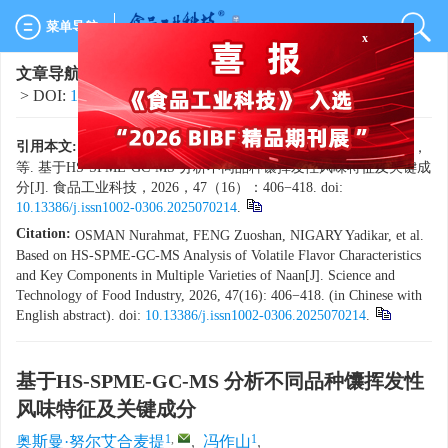
菜单导航
x
文章导航
>
食品工业科技
>
2026
>
47(16)
: 406-418.
> DOI:
10.13386/j.issn1002-0306.2025070214
引用本文:
奥斯曼·努尔艾合麦提，冯作山，尼格尔热依·亚迪卡尔，
等. 基于HS-SPME-GC-MS 分析不同品种馕挥发性风味特征及关键成
分[J]. 食品工业科技，2026，47（16）：406−418. doi:
10.13386/j.issn1002-0306.2025070214
.
Citation:
OSMAN Nurahmat, FENG Zuoshan, NIGARY Yadikar, et al.
Based on HS-SPME-GC-MS Analysis of Volatile Flavor Characteristics
and Key Components in Multiple Varieties of Naan[J]. Science and
Technology of Food Industry, 2026, 47(16): 406−418. (in Chinese with
English abstract). doi:
10.13386/j.issn1002-0306.2025070214
.
基于HS-SPME-GC-MS 分析不同品种馕挥发性
风味特征及关键成分
1
,
1
奥斯曼·努尔艾合麦提
,
冯作山
,