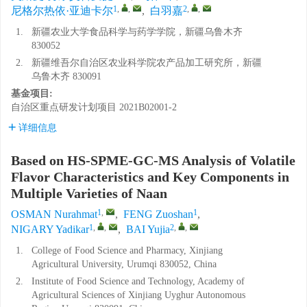
1
,
,
2
,
,
尼格尔热依·亚迪卡尔
,
白羽嘉
1.
新疆农业大学食品科学与药学学院，新疆乌鲁木齐
830052
2.
新疆维吾尔自治区农业科学院农产品加工研究所，新疆
乌鲁木齐 830091
基金项目:
自治区重点研发计划项目
2021B02001-2
详细信息
Based on HS-SPME-GC-MS Analysis of Volatile
Flavor Characteristics and Key Components in
Multiple Varieties of Naan
1
,
1
OSMAN Nurahmat
,
FENG Zuoshan
,
1
,
,
2
,
,
NIGARY Yadikar
,
BAI Yujia
1.
College of Food Science and Pharmacy, Xinjiang
Agricultural University, Urumqi 830052, China
2.
Institute of Food Science and Technology, Academy of
Agricultural Sciences of Xinjiang Uyghur Autonomous