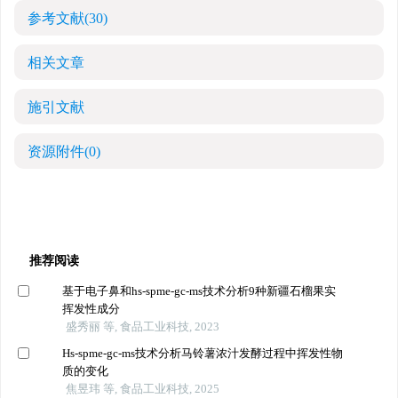
参考文献
(30)
相关文章
施引文献
资源附件
(0)