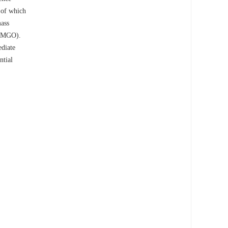
h of which
mass
 (MGO).
ediate
ntial