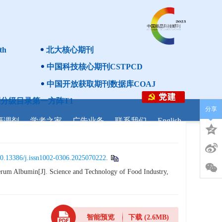
th
北大核心期刊
中国科技核心期刊CSTPCD
中国开放获取期刊数据库COAJ
分级目录第一方阵T1
分享
研调剂
学者之家
广告业务
联系我们
English
0.13386/j.issn1002-0306.2025070222
.
rum Albumin[J]. Science and Technology of Food Industry,
智能预览
下载
(2.6MB)