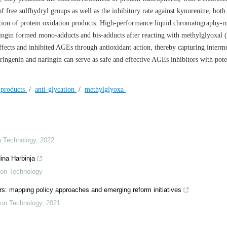
f free sulfhydryl groups as well as the inhibitory rate against kynurenine, bot
ation of protein oxidation products. High-performance liquid chromatography-
ngin formed mono-adducts and bis-adducts after reacting with methylglyoxal
ffects and inhibited AGEs through antioxidant action, thereby capturing interm
aringenin and naringin can serve as safe and effective AGEs inhibitors with pote
 products
/
anti-glycation
/
methylglyoxa
on Technology
,
2022
ina Harbinja
tion Technology
s: mapping policy approaches and emerging reform initiatives
tion Technology
,
2021