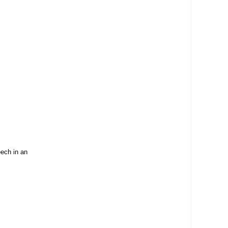
ech in an