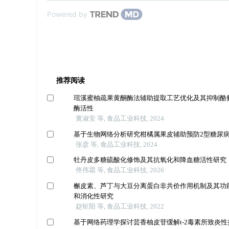
Powered by