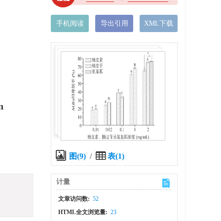
手机阅读
导出引用
XML下载
n
图(9)
/
表(1)
计量
文章访问数:
52
HTML全文浏览量:
23