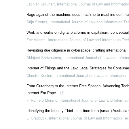
Lachlan Urquhart
,
International Journal of Law and Informati
Rage against the machine: does machine-to-machine communicat
Stijn Storms
,
International Journal of Law and Information Te
Work and works on digital platforms in capitalism: conceptual
Zoe Adams
,
International Journal of Law and Information Tec
Revisiting due diligence in cyberspace: crafting international
Abhijeet Shrivastava
,
International Journal of Law and Infor
Internet of Things and the Law: Legal Strategies for Consum
Christof Koolen
,
International Journal of Law and Information
From Gutenberg to the Internet Free Speech, Advancing Tech
Internet Era Pape...
F. Romero Moreno
,
International Journal of Law and Informat
Identifying the Identity Thief: Is it time for a (smart) Australia
L. Cradduck
,
International Journal of Law and Information Te