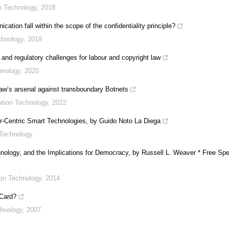
on Technology
,
2018
ion fall within the scope of the confidentiality principle?
chnology
,
2019
 and regulatory challenges for labour and copyright law
hnology
,
2020
 law’s arsenal against transboundary Botnets
mation Technology
,
2022
er-Centric Smart Technologies, by Guido Noto La Diega
 Technology
nology, and the Implications for Democracy, by Russell L. Weaver * Free Spe
ion Technology
,
2014
 Card?
chnology
,
2007