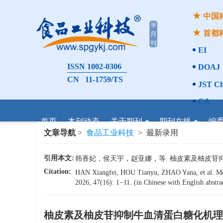
中国
首都
EI
ISSN 1002-0306
DOAJ
CN 11-1759/TS
JST Ch
CA
首页
本刊动态
关于期刊
期刊在线
编
文章导航
>
食品工业科技
> 最新录用
引用本文:
韩香妃，侯天宇，赵亚娜，等. 柚皮素及柚皮苷抑制牛血
Citation:
HAN Xiangfei, HOU Tianyu, ZHAO Yana, et al. Mech
2026, 47(16): 1−11. (in Chinese with English abstra
柚皮素及柚皮苷抑制牛血清蛋白糖化机理
x