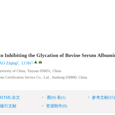
n Inhibiting the Glycation of Bovine Serum Albumi
2
1
,
,
O Ziqing
,
LI He
iversity of China, Taiyuan 030051, China
one Certification Service Co., Ltd., Jinzhong 030800, China
HTML全文
图
(9)
表
(1)
参考文献
(55)
施引文献
资源附件
(0)