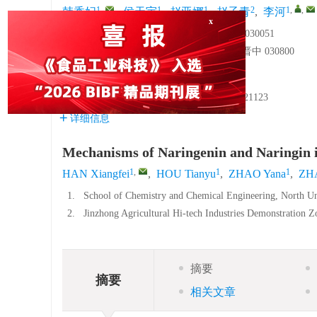
1
,
1
1
2
1
,
,
韩香妃
,
侯天宇
,
赵亚娜
,
赵子青
,
李河
1.
中北大学化学与化工学院，山西太原 030051
2.
晋中农高区认证服务有限公司，山西晋中 030800
基金项目:
国家自然科学基金面上项目
32472468
山西省应用基础研究计划项目
202303021221123
详细信息
Mechanisms of Naringenin and Naringin i
1
,
1
1
HAN Xiangfei
,
HOU Tianyu
,
ZHAO Yana
,
ZHA
1.
School of Chemistry and Chemical Engineering, North Un
2.
Jinzhong Agricultural Hi-tech Industries Demonstration Z
摘要
摘要
相关文章