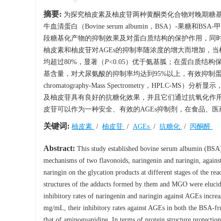
摘要:
为探究柚皮素及柚皮苷两种黄酮类化合物对晚期糖基化终末产物（A
牛血清蛋白（Bovine serum albumin，BSA）-果糖
段糖基化产物的抑制效果及对蛋白质结构的保护作用，同时
柚皮素和柚皮苷对AGEs的抑制率随浓度的增大而增加，当柚皮素
均超过80%，显著（
P
<0.05）优于氨基胍；在蛋白质结
基含量，对犬尿氨酸的抑制率均达到95%以上，有效抑制蛋白氧化产物
chromatography-Mass Spectrometry，H
及柚皮苷具有良好的抗糖化效果，并且它们通过抗氧化作用
皮苷可以作为一种安全、有效的AGEs抑制剂，在食品、
关键词:
柚皮素
/
柚皮苷
/
AGEs
/
抗糖化
/
丙酮醛
Abstract:
This study established bovine serum albumin (BSA
mechanisms of two flavonoids, naringenin and naringin, agains
naringin on the glycation products at different stages of the rea
structures of the adducts formed by them and MGO were elucidate
inhibitory rates of naringenin and naringin against AGEs incre
mg/mL, their inhibitory rates against AGEs in both the BSA-
that of aminoguanidine. In terms of protein structure protectio