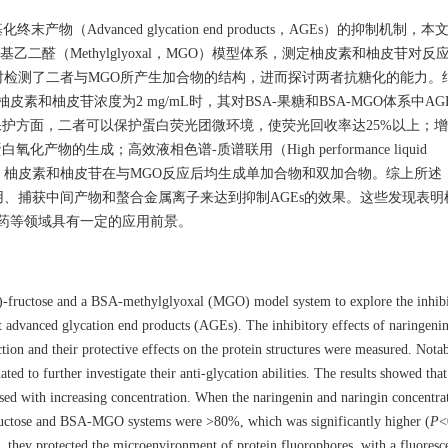
dvanced glycation end products，AGEs）的抑制机制，
和BSA-甲基乙二醛（Methylglyoxal，MGO）模型体系，测定柚皮素和柚皮苷对
检测了二者与MGO所产生加合物的结构，进而探讨两者抗糖化的能力。
和柚皮苷浓度为2 mg/mL时，其对BSA-果糖和BSA-MGO体系中AG
构保护方面，二者可以保护蛋白荧光团微环境，使荧光回收率达25%以上；
的生成；高效液相色谱-质谱联用（High performance liquid
PLC-MS）分析显示，柚皮素和柚皮苷在与MGO反应后均生成单加合物和双加合物。综上
、捕获中间产物和螯合金属离子来达到抑制AGEs的效果。这些发现表明
医药等领域具有一定的应用前景。
)-fructose and a BSA-methylglyoxal (MGO) model system to explore the inhib
t advanced glycation end products (AGEs). The inhibitory effects of naringeni
ction and their protective effects on the protein structures were measured. Notab
d to further investigate their anti-glycation abilities. The results showed that
ased with increasing concentration. When the naringenin and naringin concentra
fructose and BSA-MGO systems were >80%, which was significantly higher (
P
<
n, they protected the microenvironment of protein fluorophores, with a fluoresc