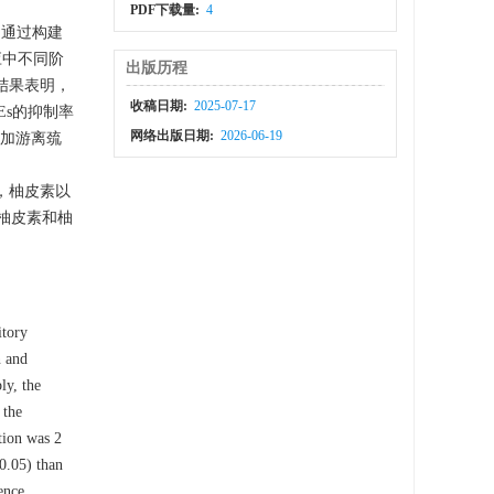
PDF下载量:
4
本文通过构建
反应中不同阶
出版历程
结果表明，
收稿日期:
2025-07-17
Es的抑制率
网络出版日期:
2026-06-19
增加游离巯
所述，柚皮素以
柚皮素和柚
itory
n and
ly, the
 the
tion was 2
0.05) than
ence