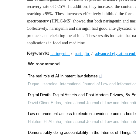
recovery rate of >25%. In addition, they increased the content o
reaching >95%. These increases effectively inhibited the form
spectrometry (HPLC-MS) showed that both naringenin and nari
Collectively, naringenin and naringin had good anti-glycation e
products and chelating metal ions. These results indicate that n
applications in food and medicine.
Keywords:
naringenin
/
naringin
/
advanced glycation end
We recommend
The real role of AI in patent law debates
Duque Lizarralde
,
International Journal of Law and Informati
Digital Death, Digital Assets and Post-Mortem Privacy, By Ed
David Oliver Erdos
,
International Journal of Law and Informa
Law enforcement access to electronic evidence across border
Halefom H. Abraha
,
International Journal of Law and Informa
Demonstrably doing accountability in the Internet of Things