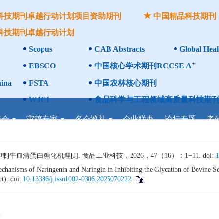
科技期刊卓越行动计划项目资助期刊
中国精品科技期刊
科技期刊卓越行动计划
Scopus
CAB Abstracts
Global Heal
+
EBSCO
中国核心学术期刊RCCSE A
ina
FSTA
中国农林核心期刊
WJCI
食品科学与工程领域高质量科技期刊
委会
审稿专家
名企巡礼
企业联办
论坛专题
考
清蛋白糖化机理[J]. 食品工业科技，2026，47（16）：1−11. doi:
1
anisms of Naringenin and Naringin in Inhibiting the Glycation of Bovine Se
ct). doi:
10.13386/j.issn1002-0306.2025070222
.